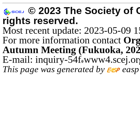
© 2023 The Society of 
rights reserved.
Most recent update: 2023-05-09 1
For more information contact
Org
Autumn Meeting (Fukuoka, 202
E-mail: inquiry-54f
www4.scej.or
This page was generated by
easp