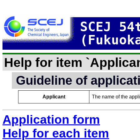
SCEJ 54
(Fukuok
Help for item `Applican
Guideline of applica
Applicant
The name of the applic
Application form
Help for each item