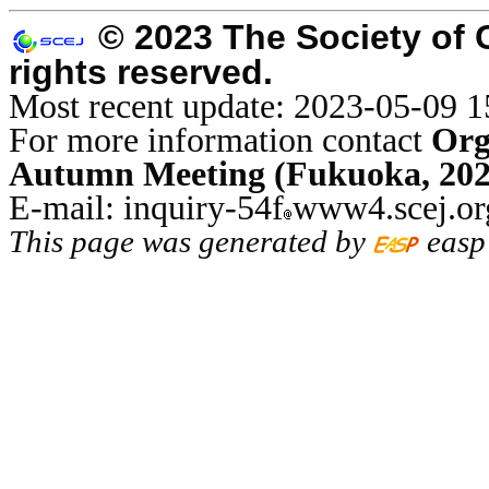
© 2023 The Society of 
rights reserved.
Most recent update: 2023-05-09 1
For more information contact
Org
Autumn Meeting (Fukuoka, 202
E-mail: inquiry-54f
www4.scej.or
This page was generated by
easp