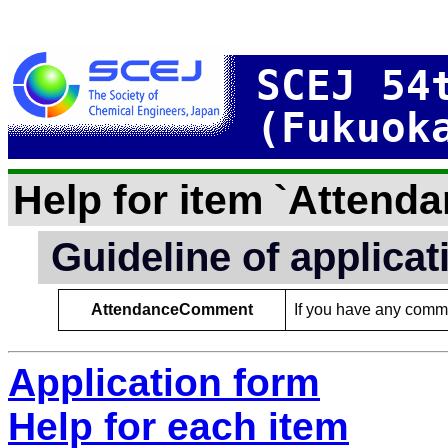
SCEJ 54
(Fukuok
Help for item `Atten
Guideline of applica
AttendanceComment
If you have any comme
Application form
Help for each item