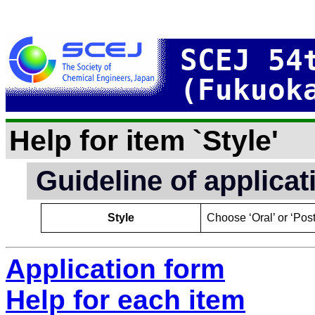
SCEJ 54
(Fukuok
Help for item `Style'
Guideline of applica
Style
Choose ‘Oral’ or ‘Post
Application form
Help for each item