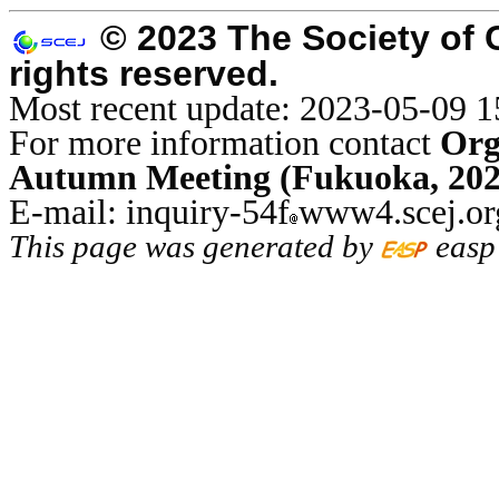
© 2023 The Society of 
rights reserved.
Most recent update: 2023-05-09 1
For more information contact
Org
Autumn Meeting (Fukuoka, 202
E-mail: inquiry-54f
www4.scej.or
This page was generated by
easp