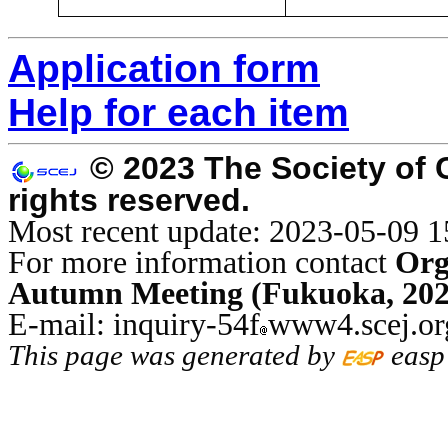
Application form
Help for each item
© 2023 The Society of 
rights reserved.
Most recent update: 2023-05-09 1
For more information contact
Org
Autumn Meeting (Fukuoka, 202
E-mail: inquiry-54f
www4.scej.or
This page was generated by
easp