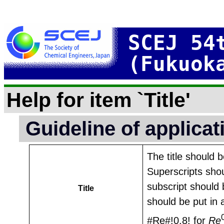
SCEJ 54
(Fukuok
Help for item `Title'
Guideline of applica
The title should 
Superscripts shou
subscript should 
Title
should be put in 
#Re#!0.8! for
Re