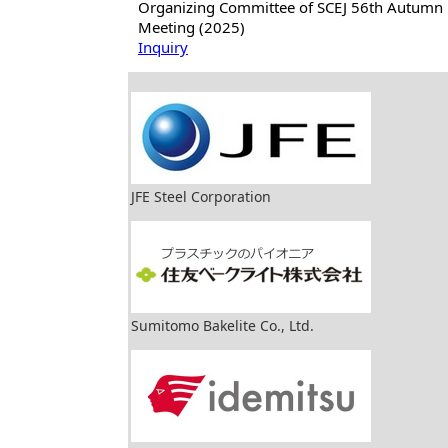
Organizing Committee of SCEJ 56th Autumn
Meeting (2025)
Inquiry
JFE Steel Corporation
Sumitomo Bakelite Co., Ltd.