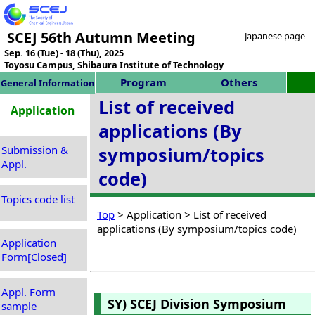
SCEJ 56th Autumn Meeting
Japanese page
Sep. 16 (Tue) - 18 (Thu), 2025
Toyosu Campus, Shibaura Institute of Technology
Program
Others
General Information
List of received
Application
applications (By
Submission &
symposium/topics
Appl.
code)
Topics code list
Top
> Application > List of received
applications (By symposium/topics code)
Application
Form[Closed]
Appl. Form
SY) SCEJ Division Symposium
sample