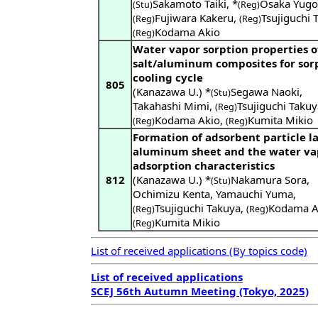
Sakamoto Taiki
,
*
Osaka Yugo
(Stu)
(Reg)
Fujiwara Kakeru
,
Tsujiguchi 
(Reg)
(Reg)
Kodama Akio
(Reg)
Water vapor sorption properties o
salt/aluminum composites for sor
cooling cycle
805
(Kanazawa U.) *
Segawa Naoki
,
(Stu)
Takahashi Mimi
,
Tsujiguchi Takuy
(Reg)
Kodama Akio
,
Kumita Mikio
(Reg)
(Reg)
Formation of adsorbent particle l
aluminum sheet and the water va
adsorption characteristics
812
(Kanazawa U.) *
Nakamura Sora
,
(Stu)
Ochimizu Kenta
,
Yamauchi Yuma
,
Tsujiguchi Takuya
,
Kodama A
(Reg)
(Reg)
Kumita Mikio
(Reg)
List of received applications (By topics code)
List of received applications
SCEJ 56th Autumn Meeting (Tokyo, 2025)