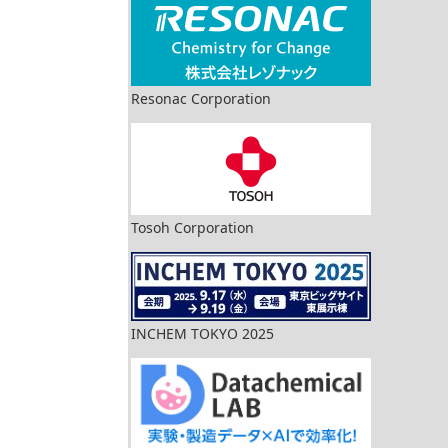
Resonac Corporation
Tosoh Corporation
INCHEM TOKYO 2025