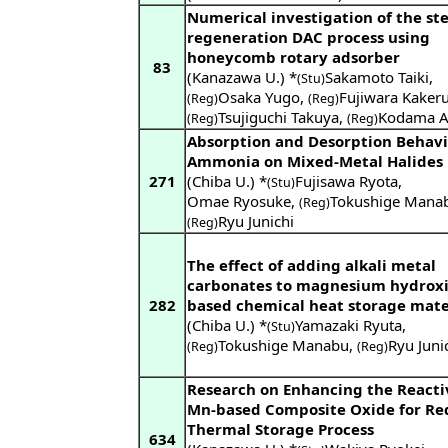
Numerical investigation of the s
regeneration DAC process using
honeycomb rotary adsorber
83
(Kanazawa U.) *
Sakamoto Taiki
,
(Stu)
Osaka Yugo
,
Fujiwara Kaker
(Reg)
(Reg)
Tsujiguchi Takuya
,
Kodama A
(Reg)
(Reg)
Absorption and Desorption Behavi
Ammonia on Mixed-Metal Halides
271
(Chiba U.) *
Fujisawa Ryota
,
(Stu)
Omae Ryosuke
,
Tokushige Mana
(Reg)
Ryu Junichi
(Reg)
The effect of adding alkali metal
carbonates to magnesium hydroxi
282
based chemical heat storage mate
(Chiba U.) *
Yamazaki Ryuta
,
(Stu)
Tokushige Manabu
,
Ryu Juni
(Reg)
(Reg)
Research on Enhancing the Reactiv
Mn-based Composite Oxide for Re
Thermal Storage Process
634