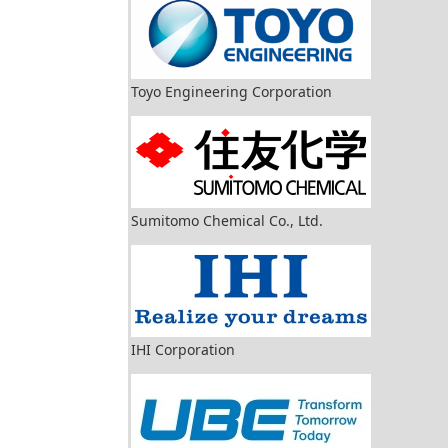
Toyo Engineering Corporation
Sumitomo Chemical Co., Ltd.
IHI Corporation