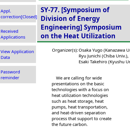
SY-77. [Symposium of
Appl.
correction[Closed]
Division of Energy
Engineering] Symposium
Received
on the Heat Utilization
Applications
Organizer(s):
Osaka Yugo (Kanazawa Un
View Application
Ryu Junichi (Chiba Univ.),
Data
Esaki Takehiro (Kyushu Un
Password
reminder
We are calling for wide
presentations on the basic
technologies with a focus on
heat utilization technologies
such as heat storage, heat
pumps, heat transportation,
and heat-driven separation
process that support to create
the future carbon.