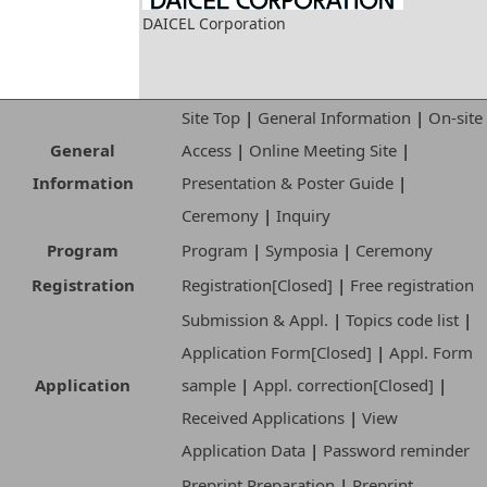
DAICEL Corporation
Site Top
|
General Information
|
On-site
General
Access
|
Online Meeting Site
|
Information
Presentation & Poster Guide
|
Ceremony
|
Inquiry
Program
Program
|
Symposia
|
Ceremony
Registration
Registration[Closed]
|
Free registration
Submission & Appl.
|
Topics code list
|
Application Form[Closed]
|
Appl. Form
Application
sample
|
Appl. correction[Closed]
|
Received Applications
|
View
Application Data
|
Password reminder
Preprint Preparation
|
Preprint