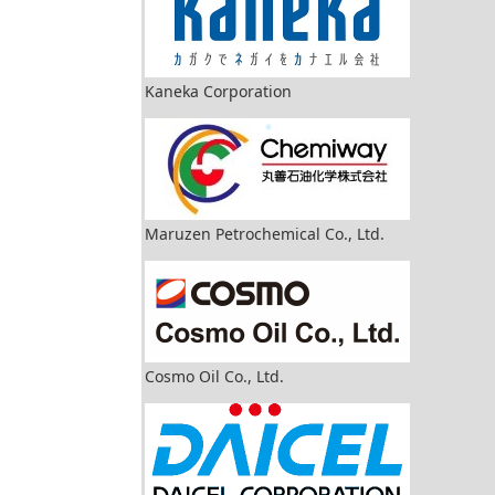
Kaneka Corporation
Maruzen Petrochemical Co., Ltd.
Cosmo Oil Co., Ltd.