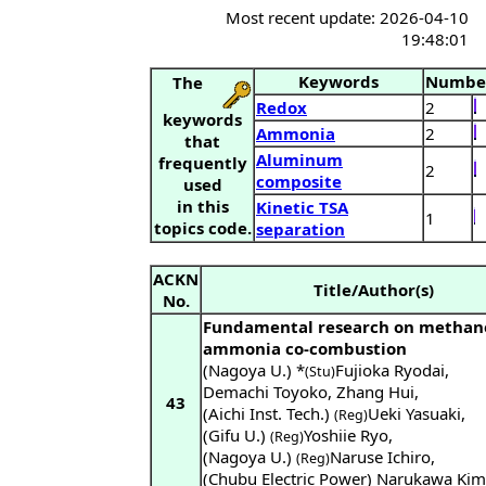
Most recent update: 2026-04-10
19:48:01
Keywords
Numbe
The
Redox
2
keywords
Ammonia
2
that
Aluminum
frequently
2
composite
used
in this
Kinetic TSA
1
topics code.
separation
ACKN
Title/Author(s)
No.
Fundamental research on methan
ammonia co-combustion
(Nagoya U.) *
Fujioka Ryodai
,
(Stu)
Demachi Toyoko
,
Zhang Hui
,
43
(Aichi Inst. Tech.)
Ueki Yasuaki
,
(Reg)
(Gifu U.)
Yoshiie Ryo
,
(Reg)
(Nagoya U.)
Naruse Ichiro
,
(Reg)
(Chubu Electric Power) Narukawa Kim