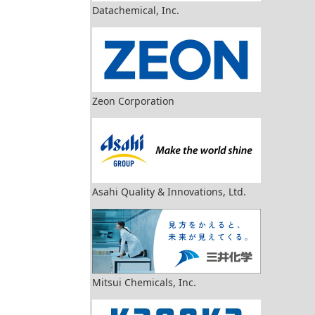
Datachemical, Inc.
Zeon Corporation
Asahi Quality & Innovations, Ltd.
Mitsui Chemicals, Inc.