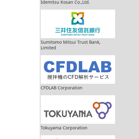
Idemitsu Kosan Co.,Ltd.
Sumitomo Mitsui Trust Bank,
Limited
CFDLAB Corporation
Tokuyama Corporation