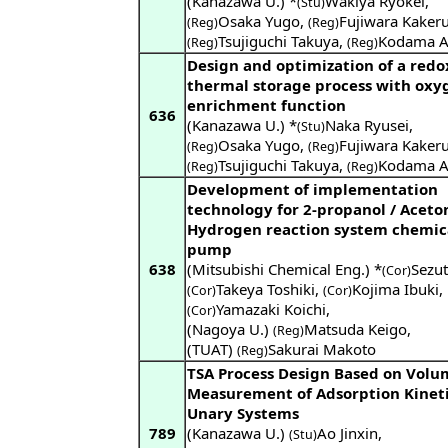
(Kanazawa U.) *
Wakiya Ryokei
,
(Stu)
Osaka Yugo
,
Fujiwara Kaker
(Reg)
(Reg)
Tsujiguchi Takuya
,
Kodama A
(Reg)
(Reg)
Design and optimization of a redo
thermal storage process with oxy
enrichment function
636
(Kanazawa U.) *
Naka Ryusei
,
(Stu)
Osaka Yugo
,
Fujiwara Kaker
(Reg)
(Reg)
Tsujiguchi Takuya
,
Kodama A
(Reg)
(Reg)
Development of implementation
technology for 2-propanol / Aceto
Hydrogen reaction system chemic
pump
638
(Mitsubishi Chemical Eng.) *
Sezut
(Cor)
Takeya Toshiki
,
Kojima Ibuki
,
(Cor)
(Cor)
Yamazaki Koichi
,
(Cor)
(Nagoya U.)
Matsuda Keigo
,
(Reg)
(TUAT)
Sakurai Makoto
(Reg)
TSA Process Design Based on Volu
Measurement of Adsorption Kineti
Unary Systems
789
(Kanazawa U.)
Ao Jinxin
,
(Stu)