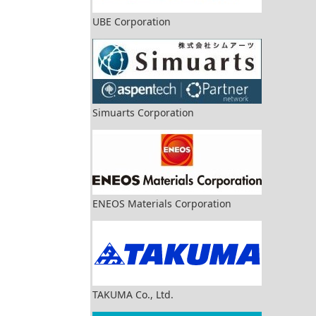
UBE Corporation
Simuarts Corporation
ENEOS Materials Corporation
TAKUMA Co., Ltd.