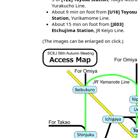
Yurakucho Line.
About 9 min on foot from
[U16] Toyosu
Station
, Yurikamome Line.
About 15 min on foot from
[JE03]
Etchujima Station
, JR Keiyo Line.
(The images can be enlarged on click.)