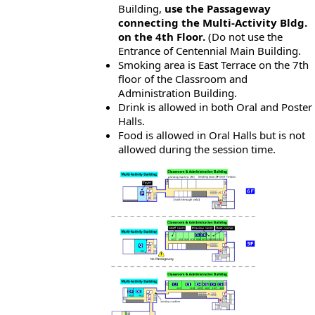
Building,
use the Passageway
connecting the Multi-Activity Bldg.
on the 4th Floor.
(Do not use the
Entrance of Centennial Main Building.
Smoking area is East Terrace on the 7th
floor of the Classroom and
Administration Building.
Drink is allowed in both Oral and Poster
Halls.
Food is allowed in Oral Halls but is not
allowed during the session time.