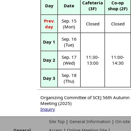
Cafeteria
Co-op
Day
Date
(3F)
shop (2F)
Prev.
Sep. 15
Closed
Closed
day
(Mon)
Sep. 16
Day 1
(Tue)
Sep. 17
11:30-
11:00-
Day 2
(Wed)
13:00
14:30
Sep. 18
Day 3
(Thu)
Organizing Committee of SCEJ 56th Autumn
Meeting (2025)
Inquiry
Site Top
|
General Information
|
On-site
General
Access
|
Online Meeting Site
|