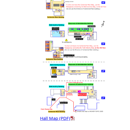
Hall Map (PDF)