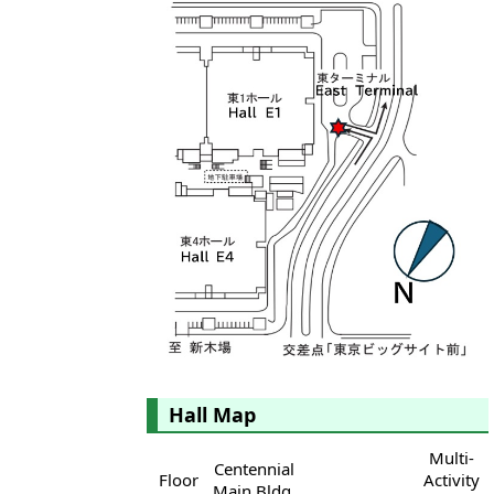
Hall Map
Multi-
Centennial
Floor
Activity
Main Bldg.