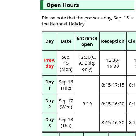
Open Hours
Please note that the previous day, Sep. 15 is
the National Holiday.
Entrance
Day
Date
Reception
Cl
open
Sep.
12:30(C.
Prev.
12:30-
1
15
A. Bldg.
day
16:00
(Mon)
only)
Day
Sep.16
8:15-17:15
8:1
1
(Tue)
Day
Sep.17
8:10
8:15-16:30
8:1
2
(Wed)
Day
Sep.18
8:15-16:30
8:1
3
(Thu)