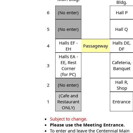
Bldg.
6
(No enter)
Hall P
5
(No enter)
Hall Q
Halls EF -
Halls DE,
4
Passageway
EH
DF
Halls EA -
EE, Rest
Cafeteria,
3
Corner
Banquet
(for PC)
Hall R,
2
(No enter)
Shop
(Cafe and
1
Restaurant
Entrance
ONLY)
Subject to change.
Please use the Meeting Entrance.
To enter and leave the Centennial Main