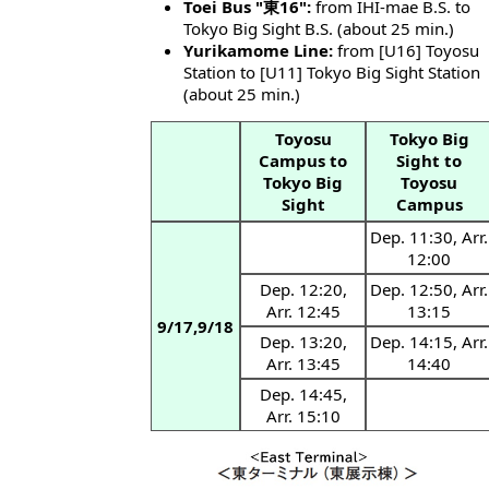
Toei Bus "東16":
from IHI-mae B.S. to
Tokyo Big Sight B.S. (about 25 min.)
Yurikamome Line:
from [U16] Toyosu
Station to [U11] Tokyo Big Sight Station
(about 25 min.)
Toyosu
Tokyo Big
Campus to
Sight to
Tokyo Big
Toyosu
Sight
Campus
Dep. 11:30, Arr.
12:00
Dep. 12:20,
Dep. 12:50, Arr.
Arr. 12:45
13:15
9/17,9/18
Dep. 13:20,
Dep. 14:15, Arr.
Arr. 13:45
14:40
Dep. 14:45,
Arr. 15:10