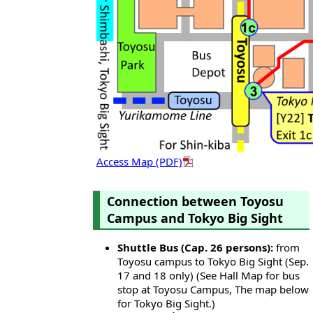
Access Map (PDF)
Connection between Toyosu
Campus and Tokyo Big Sight
Shuttle Bus (Cap. 26 persons):
from
Toyosu campus to Tokyo Big Sight (Sep.
17 and 18 only) (See Hall Map for bus
stop at Toyosu Campus, The map below
for Tokyo Big Sight.)