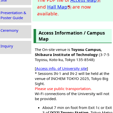
Site
and
Hall Map
are now
Presentation &
available.
Poster Guide
Ceremony
Access Information / Campus
Map
Inquiry
The On-site venue is
Toyosu Campus,
Shibaura Institute of Technology
(3-7-5
Toyosu, Koto-ku, Tokyo 135-8548)
[
Access info. of University site
]
* Sessions IN-1 and IN-2 will be held at the
venue of INCHEM TOKYO 2025, Tokyo Big
Sight.
Please use public transportation.
Wi-Fi connections of the University will not
be provided.
About 7 min on foot from Exit 1c or Exit
3 of
[Y22] Toyosu Station
, Tokyo Metro