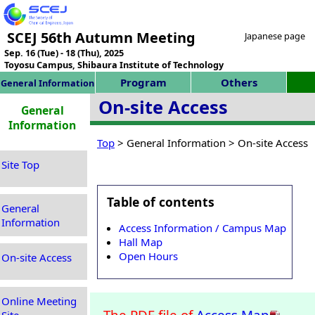
SCEJ 56th Autumn Meeting
Japanese page
Sep. 16 (Tue) - 18 (Thu), 2025
Toyosu Campus, Shibaura Institute of Technology
Program
Others
General Information
On-site Access
General
Information
Top
> General Information > On-site Access
Site Top
Table of contents
General
Information
Access Information / Campus Map
Hall Map
Open Hours
On-site Access
Online Meeting
The PDF file of
Access Map