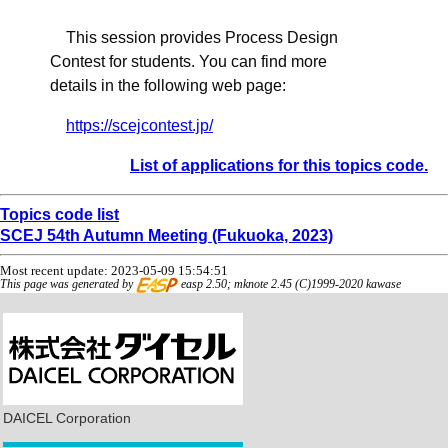
This session provides Process Design
Contest for students. You can find more
details in the following web page:
https://scejcontest.jp/
List of applications for this topics code.
Topics code list
SCEJ 54th Autumn Meeting (Fukuoka, 2023)
Most recent update: 2023-05-09 15:54:51
This page was generated by
easp 2.50; mknote 2.45 (C)1999-2020 kawase
DAICEL Corporation