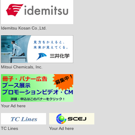
Idemitsu Kosan Co.,Ltd.
Mitsui Chemicals, Inc.
Your Ad here
TC Lines
Your Ad here