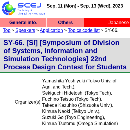
Sep. 11 (Mon) - Sep. 13 (Wed), 2023
General info.
Others
Japanese
SCEJ 54th Autumn Meeting
Top
>
Speakers
>
Application
>
Topics code list
> SY-66.
General info.
Ceremony
Site Map
Site Top
Menu
Participants
Speakers
Inquiry
Chairs
Ceremony/Session
Fukuoka University, Nanakuma Campus
SY-66. [SI] [Symposium of Division
of Systems, Information and
Simulation Technologies] 22nd
Process Design Contest for Students
Yamashita Yoshiyuki (Tokyo Univ. of
Agri. and Tech.),
Sekiguchi Hidetoshi (Tokyo Tech),
Fuchino Tetsuo (Tokyo Tech),
Organizer(s):
Takeda Kazuhiro (Shizuoka Univ.),
Kimura Naoki (Teikyo Univ.),
Suzuki Go (Toyo Engineering),
Kimura Tsutomu (Omega Simulation)