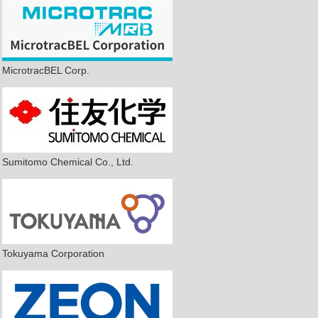
MicrotracBEL Corp.
Sumitomo Chemical Co., Ltd.
Tokuyama Corporation