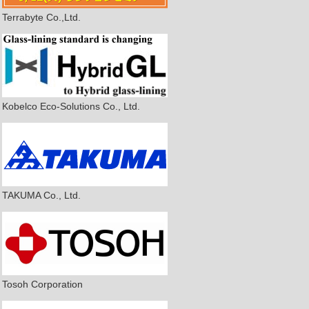
Terrabyte Co.,Ltd.
Kobelco Eco-Solutions Co., Ltd.
TAKUMA Co., Ltd.
Tosoh Corporation