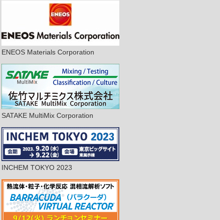
ENEOS Materials Corporation
SATAKE MultiMix Corporation
INCHEM TOKYO 2023