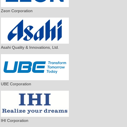
Zeon Corporation
Asahi Quality & Innovations, Ltd.
UBE Corporation
IHI Corporation