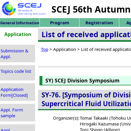
SCEJ 56th Autumn
Program
Registration
Ap
General Information
List of received applic
Application
Top
> Application > List of received applica
Submission &
Appl.
Topics code list
SY) SCEJ Division Symposium
Application
SY-76. [Symposium of Divisi
Form[Closed]
Supercritical Fluid Utiliza
Appl. Form
sample
Organizer(s):
Tomai Takaaki (Tohoku Un
Hirogaki Kazumasa (Univ.
Torii Shogo (Albion)
Appl.