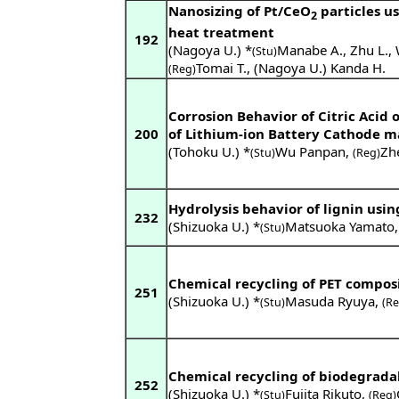
Nanosizing of Pt/CeO
particles u
2
heat treatment
192
(Nagoya U.) *
Manabe A.
,
Zhu L.
,
(Stu)
Tomai T.
,
(Nagoya U.) Kanda H.
(Reg)
Corrosion Behavior of Citric Acid
200
of Lithium-ion Battery Cathode m
(Tohoku U.) *
Wu Panpan
,
Zh
(Stu)
(Reg)
Hydrolysis behavior of lignin usin
232
(Shizuoka U.) *
Matsuoka Yamato
(Stu)
Chemical recycling of PET compos
251
(Shizuoka U.) *
Masuda Ryuya
,
(Stu)
(Re
Chemical recycling of biodegrada
252
(Shizuoka U.) *
Fujita Rikuto
,
(Stu)
(Reg)