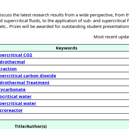
iscuss the latest research results from a wide perspective, from t
 supercritical fluids, to the application of sub- and supercritical f
etc.. Prizes will be awarded for outstanding student presentation
Most recent upda
Keywords
percritical CO2
drothermal
traction
percritical carbon dioxide
drothermal Treatment
lycarbonate
bcritical water
percritical water
croreactor
Title/Author(s)