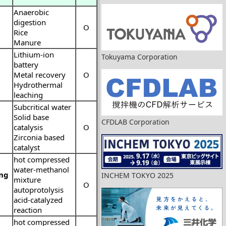
Anaerobic
digestion
O
Rice
Manure
Lithium-ion
Tokuyama Corporation
battery
Metal recovery
O
Hydrothermal
leaching
Subcritical water
Solid base
CFDLAB Corporation
catalysis
O
Zirconia based
catalyst
hot compressed
water-methanol
ing
INCHEM TOKYO 2025
mixture
O
autoprotolysis
acid-catalyzed
reaction
hot compressed