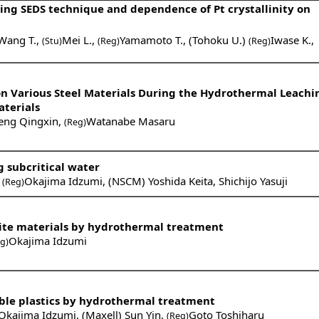
sing SEDS technique and dependence of Pt crystallinity on
Wang T.
,
Mei L.
,
Yamamoto T.
,
(Tohoku U.)
Iwase K.
,
(Stu)
(Reg)
(Reg)
 on Various Steel Materials During the Hydrothermal Leachi
aterials
eng Qingxin
,
Watanabe Masaru
(Reg)
g subcritical water
,
Okajima Idzumi
,
(NSCM) Yoshida Keita
,
Shichijo Yasuji
(Reg)
ite materials by hydrothermal treatment
Okajima Idzumi
g)
ble plastics by hydrothermal treatment
Okajima Idzumi
,
(Maxell) Sun Yin
,
Goto Toshiharu
(Reg)