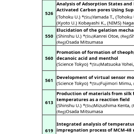
Analysis of Adsorption States and
Activated Carbon pores Using Sup
526
(Tohoku U.) *
Yamada T.
,
(Tohoku 
(Stu)
(Kyoto U.) Kobayashi K.
,
(NIMS) Naga
Elucidation of the gelation mech
550
(Shinshu U.) *
Kanrei Otoe
,
S
(Stu)
(Reg)
Osada Mitsumasa
(Reg)
Promotion of formation of theophy
560
decanoic acid and menthol
(Science Tokyo) *
Matsuoka Yohei
(Stu)
Development of virtual sensor mo
561
(Science Tokyo) *
Fujimori Mimu
,
(Stu)
Production of materials from silk 
temperatures as a reaction field
613
(Shinshu U.) *
Mizushima Kenta
,
(Stu)
(
Osada Mitsumasa
(Reg)
Integrated analysis of temperatur
impregnation process of MCM-48 u
619