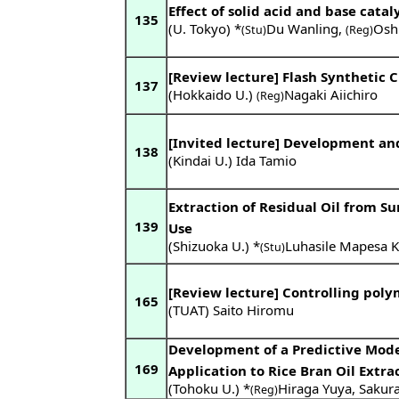
Effect of solid acid and base cat
135
(U. Tokyo) *
Du Wanling
,
Osh
(Stu)
(Reg)
[Review lecture] Flash Synthetic
137
(Hokkaido U.)
Nagaki Aiichiro
(Reg)
[Invited lecture] Development and 
138
(Kindai U.) Ida Tamio
Extraction of Residual Oil from S
139
Use
(Shizuoka U.) *
Luhasile Mapesa 
(Stu)
[Review lecture] Controlling poly
165
(TUAT) Saito Hiromu
Development of a Predictive Model 
169
Application to Rice Bran Oil Extra
(Tohoku U.) *
Hiraga Yuya
,
Sakura
(Reg)