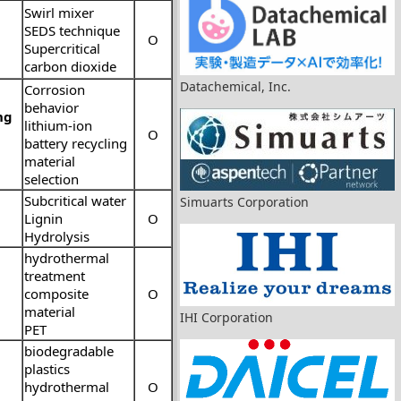
Swirl mixer
SEDS technique
O
Supercritical
carbon dioxide
Datachemical, Inc.
Corrosion
behavior
ng
lithium-ion
O
battery recycling
material
selection
Subcritical water
Simuarts Corporation
Lignin
O
Hydrolysis
hydrothermal
treatment
composite
O
material
IHI Corporation
PET
biodegradable
plastics
hydrothermal
O