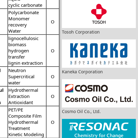
cyclic carbonate
Polycarbonate
Monomer
O
recovery
Water
Tosoh Corporation
lignocellulosic
biomass
hydrogen
O
transfer
lignin extraction
d
Neutron
Kaneka Corporation
Supercritical
O
water
ul
Hydrothermal
Extraction
O
u
Antioxidant
PET/PE
Cosmo Oil Co., Ltd.
Composite Film
Hydrothermal
O
Treatment
Kinetic Modeling