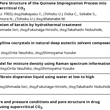
 Pore Structure of the Quinone Impregnation Process into
ercritical CO
2
U. FRIS)
Nakayasu Y.
,
(Tohoku U.) Ooka C.
,
Sokabe S.
,
(Reg)
mura N.
,
(Tohoku U.)
Watanabe M.
(Reg)
anism of keratin by hydrothermal treatment
himada Iori
,
Fukunaga Hiroshi
,
Takahashi Nobuhide
,
(Reg)
(Reg)
lline cocrystals in natural deep eutectic solvent composed
,
Orita Yasuhiko
,
Shimoyama Yusuke
(Reg)
(Reg)
del for mixture density using Raman spectrum informatio
Orita Yasuhiko
,
Shimoyama Yusuke
(Reg)
(Reg)
fibroin dispersion liquid using water at low to high
Shimada Iori
,
Fukunaga Hiroshi
,
Takahashi Nobuhid
Reg)
(Reg)
(Reg)
e and pressure conditions and pore structure in drug
sing supercritical CO
.
2