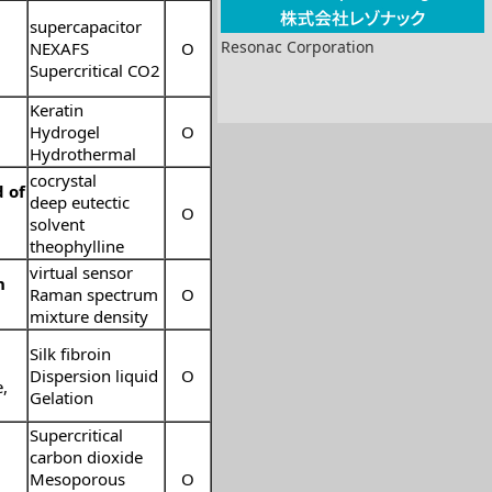
supercapacitor
Resonac Corporation
NEXAFS
O
Supercritical CO2
Keratin
Hydrogel
O
Hydrothermal
cocrystal
 of
deep eutectic
O
solvent
theophylline
virtual sensor
n
Raman spectrum
O
mixture density
Silk fibroin
Dispersion liquid
O
e
,
Gelation
Supercritical
carbon dioxide
Mesoporous
O