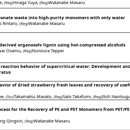
e
,
Hiraga Yuya
,
Watanabe Masaru
(Reg)
(Reg)
rbonate waste into high-purity monomers with only water
o Rintaro
,
Watanabe Masaru
(Reg)
-derived organosolv lignin using hot-compressed alcohols
wai Osamu
,
Nunoura Teppei
(Reg)
 reaction behavior of supercritical water: Development an
ratus
ior of dried strawberry fresh leaves and recovery of usef
ne
,
Takamatsu Masato
,
Sato Takafumi
,
Itoh Naotsug
(Stu)
(Reg)
(Reg)
cess for the Recovery of PE and PET Monomers from PET/PE
ng Qingxin
,
Watanabe Masaru
(Reg)