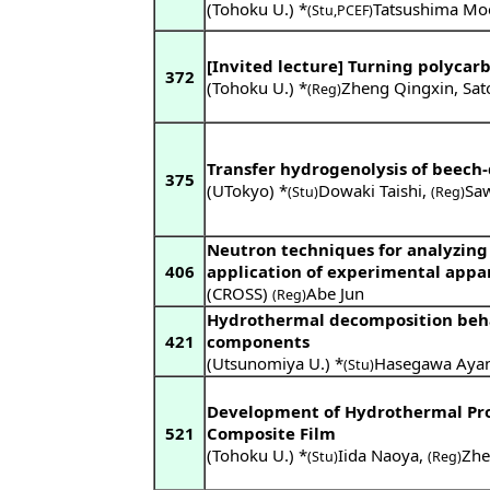
(Tohoku U.) *
Tatsushima Mo
(Stu,PCEF)
[Invited lecture] Turning polyca
372
(Tohoku U.) *
Zheng Qingxin
,
Sat
(Reg)
Transfer hydrogenolysis of beech
375
(UTokyo) *
Dowaki Taishi
,
Sa
(Stu)
(Reg)
Neutron techniques for analyzing
406
application of experimental appa
(CROSS)
Abe Jun
(Reg)
Hydrothermal decomposition behav
421
components
(Utsunomiya U.) *
Hasegawa Aya
(Stu)
Development of Hydrothermal Pro
521
Composite Film
(Tohoku U.) *
Iida Naoya
,
Zhe
(Stu)
(Reg)