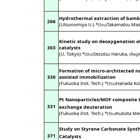
Hydrothermal extraction of bambo
266
(Utsunomiya U.) *
Takamatsu Mas
(Stu)
Kinetic study on deoxygenation of 
303
catalysts
(U. Tokyo) *
Sezutsu Haruka
,
(Stu)
(Reg)
Formation of micro-architected no
330
assisted immobilization
(Fukuoka Inst. Tech.) *
Hanada Ko
(Stu)
Pt Nanoparticles/MOF composite t
331
exchange deuteration
(Fukuoka Inst. Tech.) *
Kubota Me
(Stu)
Study on Styrene Carbonate Synth
371
Catalysts