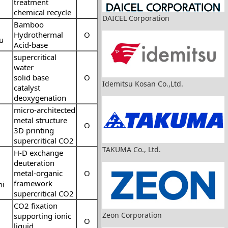
treatment
chemical recycle
DAICEL Corporation
Bamboo
Hydrothermal
O
u
Acid-base
supercritical
water
solid base
O
Idemitsu Kosan Co.,Ltd.
catalyst
deoxygenation
micro-architected
metal structure
O
3D printing
supercritical CO2
TAKUMA Co., Ltd.
H-D exchange
deuteration
metal-organic
O
framework
hi
supercritical CO2
CO2 fixation
Zeon Corporation
supporting ionic
O
liquid