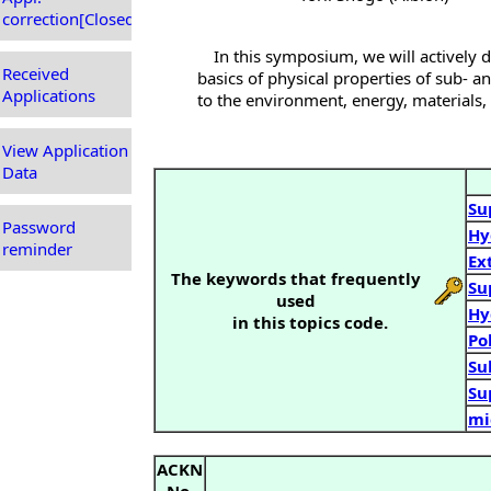
correction[Closed]
In this symposium, we will actively d
Received
basics of physical properties of sub- and
Applications
to the environment, energy, materials, 
View Application
Data
Su
Password
Hy
reminder
Ex
The keywords that frequently
Su
used
Hy
in this topics code.
Po
Su
Su
mi
ACKN