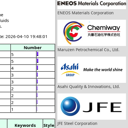
ENEOS Materials Corporation
he
luids
s.
te: 2026-04-10 19:48:01
Number
Maruzen Petrochemical Co., Ltd.
5
5
4
3
3
Asahi Quality & Innovations, Ltd.
2
2
2
1
JFE Steel Corporation
Keywords
Style