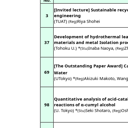
No.
[Invited lecture] Sustainable recy
3
engineering
(TUAT)
Riya Shohei
(Reg)
Development of hydrothermal lea
37
materials and metal Isolation pro
(Tohoku U.) *
Inaba Naoya
,
Z
(Stu)
(Reg)
[The Outstanding Paper Award] Ca
69
Water
(UTokyo) *
Akizuki Makoto
,
Wang 
(Reg)
Quantitative analysis of acid-cat
98
reactions of α-cumyl alcohol
(U. Tokyo) *
Seki Shotaro
,
Osh
(Stu)
(Reg)