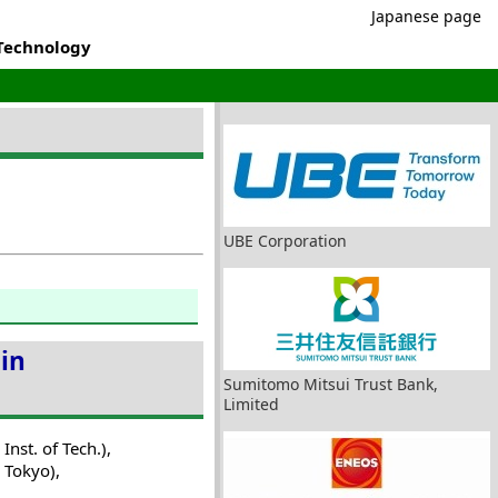
Japanese page
 Technology
UBE Corporation
 in
Sumitomo Mitsui Trust Bank,
Limited
nst. of Tech.),
 Tokyo),