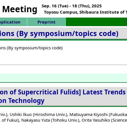
Sep. 16 (Tue) - 18 (Thu), 2025
 Meeting
Toyosu Campus, Shibaura Institute of
plication
Preprint
ations (By symposium/topics code)
tions (By symposium/topics code)
on of Supercritical Fulids] Latest Trends
tion Technology
iv.),
Ushiki Ikuo (Hiroshima Univ.),
Matsuyama Kiyoshi (Fukuoka I
 of Fukui),
Nakayasu Yuta (Tohoku Univ.),
Orita Yasuhiko (Science