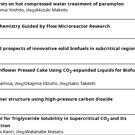
alysts on hot compressed water treatment of paramylon
ima Yoshito
,
Akizuki Makoto
(Reg)
 Chemistry Guided by Flow Microreactor Research
prospects of innovative solid biofuels in subcritical regio
unflower Pressed Cake Using CO
-expanded Liquids for Biofu
2
Kamisa
,
Okajima Idzumi
,
Sako Takeshi
(Reg)
(Reg)
mer structure using high-pressure carbon dioxide
for Triglyceride Solubility in Supercritical CO
and Its
2
ction
i Kaori
,
Watanabe Masaru
(Reg)