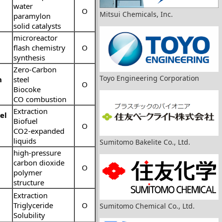
water
O
Mitsui Chemicals, Inc.
paramylon
solid catalysts
microreactor
flash chemistry
O
synthesis
Zero-Carbon
Toyo Engineering Corporation
n
steel
O
Biocoke
CO combustion
Extraction
el
Biofuel
O
CO2-expanded
liquids
Sumitomo Bakelite Co., Ltd.
high-pressure
carbon dioxide
O
polymer
structure
Extraction
Triglyceride
O
Sumitomo Chemical Co., Ltd.
Solubility