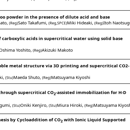
o powder in the presence of dilute acid and base
ato
,
Sato Takafumi
,
Miki Hideaki
,
Itoh Naotsug
(Reg)
(Reg,SPCE)
(Reg)
carboxylic acids in supercritical water using solid base
Oshima Yoshito
,
Akizuki Makoto
(Reg)
ble metal structure via 3D printing and supercritical CO2-
ki
,
Maeda Shuto
,
Matsuyama Kiyoshi
(Stu)
(Reg)
hrough supercritical CO
-assisted immobilization for H-D
2
gumi
,
Oniki Kenjiro
,
Miura Hiroki
,
Matsuyama Kiyos
(Stu)
(Stu)
(Reg)
esis by Cycloaddition of CO
with Ionic Liquid Supported
2