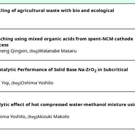
cling of agricultural waste with bio and ecological
ching using mixed organic acids from spent-NCM cathode
cess
heng Qingxin
,
Watanabe Masaru
(Reg)
talytic Performance of Solid Base Na-ZrO
in Subcritical
2
Yiqi
,
Oshima Yoshito
(Reg)
alytic effect of hot compressed water-methanol mixture us
ima Yoshito
,
Akizuki Makoto
(Reg)