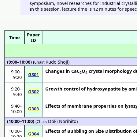
symposium, novel researches for industrial crystal
In this session, lecture time is 12 minutes for spee
Paper
Time
ID
(9:00–10:00)
(
Kudo Shoji
)
Chair:
Changes in CaC
O
crystal morphology du
9:00
–
2
4
G301
9:20
9:20
–
Growth control of hydroxyapatite by ami
G302
9:40
9:40
–
Effects of membrane properties on lyso
G303
10:00
(10:00–11:00)
(
Doki Norihito
)
Chair:
10:00
–
Effects of Bubbling on Size Distribution of
G304
10:20