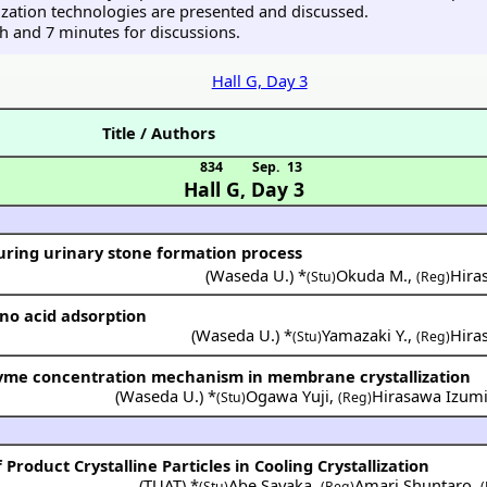
lization technologies are presented and discussed.
ch and 7 minutes for discussions.
Hall G, Day 3
Title / Authors
834
Sep. 13
Hall G
,
Day 3
ring urinary stone formation process
(
Waseda U.
) *
Okuda M.
,
Hira
(Stu)
(Reg)
no acid adsorption
(
Waseda U.
) *
Yamazaki Y.
,
Hira
(Stu)
(Reg)
zyme concentration mechanism in membrane crystallization
(
Waseda U.
) *
Ogawa Yuji
,
Hirasawa Izum
(Stu)
(Reg)
 Product Crystalline Particles in Cooling Crystallization
(
TUAT
) *
Abe Sayaka
,
Amari Shuntaro
,
(Stu)
(Reg)