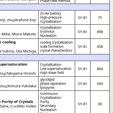
Phase-Field method
Zn-Air battery
SY-81
75
High-pressure
nji
,
Arafune Koji
(Reg)
Crystallization
Crystallization
SY-81
898
Erythritol
 Mika
,
Miura Makoto
Nucleation
n cooling
cooling crystallization
SY-81
458
scale formation
crystal characteristics
a Yukina
,
Ota Michiya
supersaturation
Crystallization
SY-81
804
Low supersaturation
High shear field
Takiyama Hiroshi
(Reg)
glycolipid
SY-81
693
phase separation
,
Kimura Yukitaka
(Reg)
lysozyme
Continuous
Crystallization
Purity of Crystals
Purity
SY-81
30
 Sana
,
Miki Hideo
Secondary
(Cor)
Nucleation