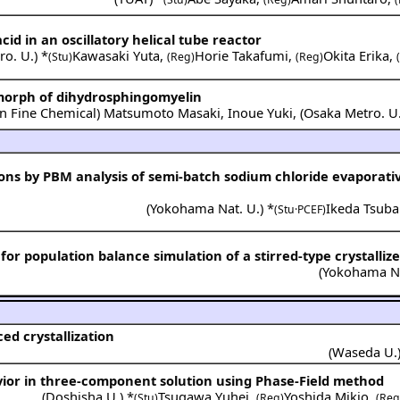
cid in an oscillatory helical tube reactor
ro. U.
) *
Kawasaki Yuta
,
Horie Takafumi
,
Okita Erika
,
(Stu)
(Reg)
(Reg)
lymorph of dihydrosphingomyelin
n Fine Chemical
)
Matsumoto Masaki
,
Inoue Yuki
,
(
Osaka Metro. U
ions by PBM analysis of semi-batch sodium chloride evaporativ
(
Yokohama Nat. U.
) *
Ikeda Tsuba
(Stu·PCEF)
r population balance simulation of a stirred-type crystallize
(
Yokohama Na
ed crystallization
(
Waseda U.
vior in three-component solution using Phase-Field method
(
Doshisha U.
) *
Tsugawa Yuhei
,
Yoshida Mikio
,
(Stu)
(Reg)
(Reg