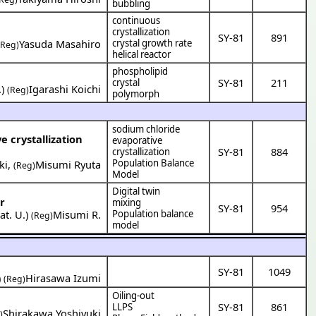
bubbling
continuous
crystallization
SY-81
891
Yasuda Masahiro
crystal growth rate
(Reg)
helical reactor
phospholipid
SY-81
211
crystal
.
)
Igarashi Koichi
(Reg)
polymorph
sodium chloride
e crystallization
evaporative
SY-81
884
crystallization
Population Balance
ki
,
Misumi Ryuta
(Reg)
Model
Digital twin
r
mixing
SY-81
954
t. U.
)
Misumi R.
Population balance
(Reg)
model
SY-81
1049
)
Hirasawa Izumi
(Reg)
Oiling-out
SY-81
861
LLPS
Shirakawa Yoshiyuki
)