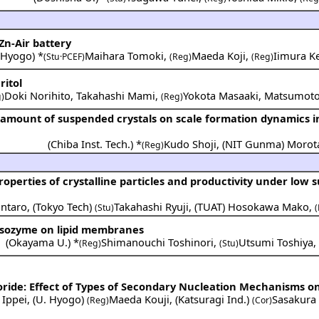
Zn-Air battery
 Hyogo
) *
Maihara Tomoki
,
Maeda Koji
,
Iimura Ke
(Stu·PCEF)
(Reg)
(Reg)
ritol
Doki Norihito
,
Takahashi Mami
,
Yokota Masaaki
,
Matsumoto
)
(Reg)
e amount of suspended crystals on scale formation dynamics i
(
Chiba Inst. Tech.
) *
Kudo Shoji
,
(
NIT Gunma
)
Morot
(Reg)
operties of crystalline particles and productivity under low 
ntaro
,
(
Tokyo Tech
)
Takahashi Ryuji
,
(
TUAT
)
Hosokawa Mako
,
(Stu)
f lysozyme on lipid membranes
(
Okayama U.
) *
Shimanouchi Toshinori
,
Utsumi Toshiya
(Reg)
(Stu)
oride: Effect of Types of Secondary Nucleation Mechanisms on 
 Ippei
,
(
U. Hyogo
)
Maeda Kouji
,
(
Katsuragi Ind.
)
Sasakura
(Reg)
(Cor)