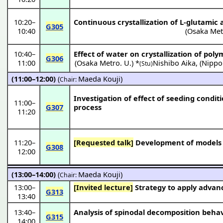
10:20
–
Continuous crystallization of L-glutamic a
G305
10:40
(
Osaka Met
10:40
–
Effect of water on crystallization of po
G306
11:00
(
Osaka Metro. U.
) *
Nishibo Aika
,
(
Nippo
(Stu)
(11:00–12:00)
(
Maeda Kouji
)
Chair:
Investigation of effect of seeding condit
11:00
–
G307
process
11:20
11:20
–
[Requested talk]
Development of models fo
G308
12:00
(13:00–14:00)
(
Maeda Kouji
)
Chair:
13:00
–
[Invited lecture]
Strategy to apply advanc
G313
13:40
13:40
–
Analysis of spinodal decomposition beha
G315
14:00