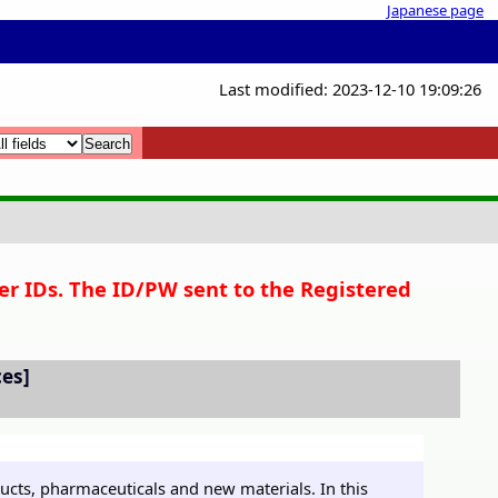
Japanese page
Last modified: 2023-12-10 19:09:26
x
x
er IDs. The ID/PW sent to the Registered
ces]
ucts, pharmaceuticals and new materials. In this