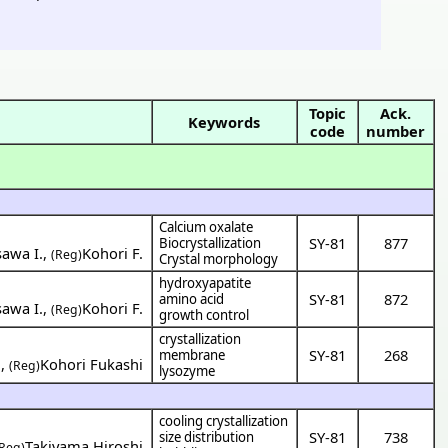
Topic
Ack.
Keywords
code
number
Calcium oxalate
SY-81
877
Biocrystallization
sawa I.
,
Kohori F.
(Reg)
Crystal morphology
hydroxyapatite
SY-81
872
amino acid
sawa I.
,
Kohori F.
(Reg)
growth control
crystallization
SY-81
268
membrane
i
,
Kohori Fukashi
(Reg)
lysozyme
cooling crystallization
SY-81
738
size distribution
Takiyama Hiroshi
(Reg)