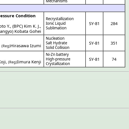
Mechanisms
ressure Condition
Recrystallization
SY-81
284
Ionic Liquid
to Y.
,
(
BPC
)
Kim K. J.
,
Sublimation
Sangyo
)
Kobata Gohei
Nucleation
SY-81
351
Salt Hydrate
,
Hirasawa Izumi
(Reg)
Solid Collision
Ni-Zn battery
SY-81
74
High-pressure
oji
,
Iimura Kenji
(Reg)
Crystallization