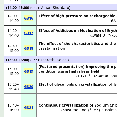
(14:00–15:00)
(
Amari Shuntaro
)
Chair:
14:00
–
Effect of high-pressure on rechargeable 
G316
14:20
(
U.
14:20
–
Effect of Additives on Nucleation of Eryth
G317
14:40
(
Iwate U.
) *
(Reg
The effect of the characteristics and th
14:40
–
G318
crystallization
15:00
(15:00–16:00)
(
Igarashi Koichi
)
Chair:
[Featured presentation]
Improving the pr
15:00
–
G319
condition using high shear field
15:20
(
TUAT
) *
Amari Shu
(Reg)
15:20
–
Efect of glycolipids on crystallization o
G320
15:40
15:40
–
Continuous Crystallization of Sodium Chl
G321
16:00
(
Katsuragi Ind.
) *
Tsushima
(Reg)