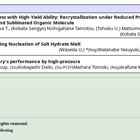
s with High-Yield Ability: Recrystallization under Reduced P
and Sublimated Organic Molecule
ka T.
,
(
Kobata Sangyo
)
Nishigahana Tamotsu
,
(
Tohoku U.
)
Matsumo
(
Kobata 
ng Nucleation of Salt Hydrate Melt
(
Waseda U.
) *
Watanabe Yasuyuki
(Reg)
ery's performance by high-pressure
ouji
,
Kobayashi Daiki
,
Maihara Tomoki
,
Arafune K
(Stu)
(Stu·PCEF)
(Reg)
ights reserved.
Meeting