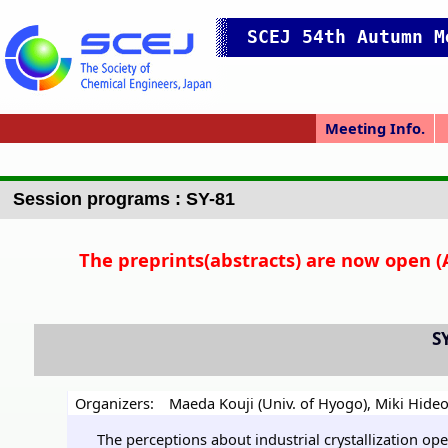
SCEJ 54th Autumn M
Meeting Info.
Online Meeting
Japanese Prog.
Japanese Top
Meeting Top
Access/map
Pres. Guide
P
Session programs : SY-81
The preprints(abstracts) are now open (
S
Organizers:
Maeda Kouji (Univ. of Hyogo)
,
Miki Hideo
The perceptions about industrial crystallization op