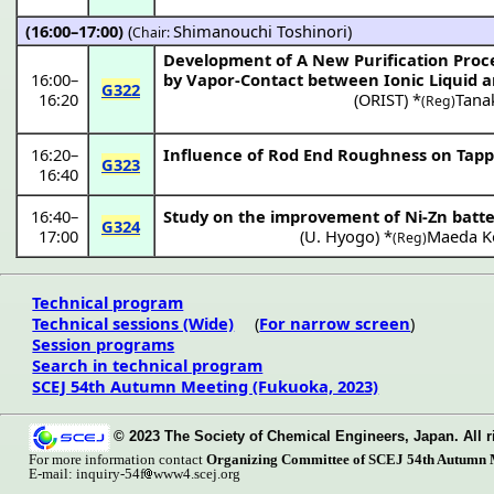
(16:00–17:00)
(
Shimanouchi Toshinori
)
Chair:
Development of A New Purification Proces
16:00
–
by Vapor-Contact between Ionic Liquid 
G322
16:20
(
ORIST
) *
Tana
(Reg)
16:20
–
Influence of Rod End Roughness on Tappi
G323
16:40
16:40
–
Study on the improvement of Ni-Zn batt
G324
17:00
(
U. Hyogo
) *
Maeda K
(Reg)
Technical program
Technical sessions (Wide)
(
For narrow screen
)
Session programs
Search in technical program
SCEJ 54th Autumn Meeting (Fukuoka, 2023)
© 2023 The Society of Chemical Engineers, Japan. All r
For more information contact
Organizing Committee of SCEJ 54th Autumn 
E-mail: inquiry-54f
www4.scej.org