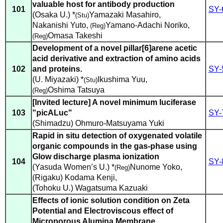
valuable host for antibody production
101
SY-
(Osaka U.) *
Yamazaki Masahiro
,
(Stu)
Nakanishi Yuto
,
Yamano-Adachi Noriko
,
(Reg)
Omasa Takeshi
(Reg)
Development of a novel pillar[6]arene acetic
acid derivative and extraction of amino acids
102
and proteins.
SY-
(U. Miyazaki) *
Ikushima Yuu
,
(Stu)
Oshima Tatsuya
(Reg)
[Invited lecture] A novel minimum luciferase
103
"picALuc"
SY-
(Shimadzu) Ohmuro-Matsuyama Yuki
Rapid in situ detection of oxygenated volatile
organic compounds in the gas-phase using
Glow discharge plasma ionization
104
SY-
(Yasuda Women’s U.) *
Nunome Yoko
,
(Reg)
(Rigaku) Kodama Kenji
,
(Tohoku U.) Wagatsuma Kazuaki
Effects of ionic solution condition on Zeta
Potential and Electroviscous effect of
Microporous Alumina Membrane