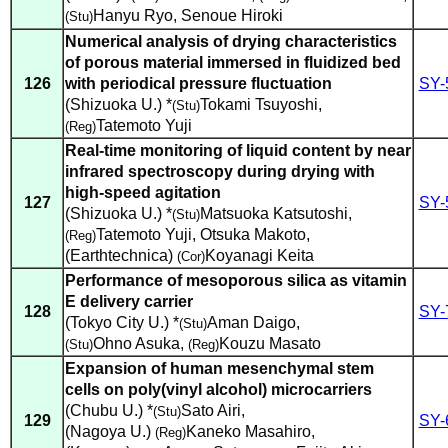
Hanyu Ryo
,
Senoue Hiroki
(Stu)
Numerical analysis of drying characteristics
of porous material immersed in fluidized bed
126
with periodical pressure fluctuation
SY-
(Shizuoka U.) *
Tokami Tsuyoshi
,
(Stu)
Tatemoto Yuji
(Reg)
Real-time monitoring of liquid content by near
infrared spectroscopy during drying with
high-speed agitation
127
SY-
(Shizuoka U.) *
Matsuoka Katsutoshi
,
(Stu)
Tatemoto Yuji
,
Otsuka Makoto
,
(Reg)
(Earthtechnica)
Koyanagi Keita
(Cor)
Performance of mesoporous silica as vitamin
E delivery carrier
128
SY-
(Tokyo City U.) *
Aman Daigo
,
(Stu)
Ohno Asuka
,
Kouzu Masato
(Stu)
(Reg)
Expansion of human mesenchymal stem
cells on poly(vinyl alcohol) microcarriers
(Chubu U.) *
Sato Airi
,
(Stu)
129
SY-
(Nagoya U.)
Kaneko Masahiro
,
(Reg)