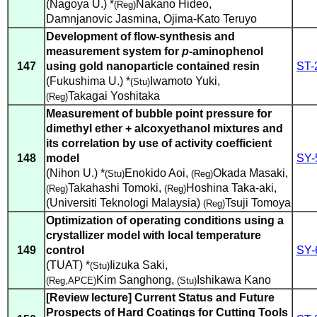
(Nagoya U.) *
Nakano Hideo
,
(Reg)
Damnjanovic Jasmina
,
Ojima-Kato Teruyo
Development of flow-synthesis and
measurement system for
p
-aminophenol
147
using gold nanoparticle contained resin
ST-
(Fukushima U.) *
Iwamoto Yuki
,
(Stu)
Takagai Yoshitaka
(Reg)
Measurement of bubble point pressure for
dimethyl ether + alcoxyethanol mixtures and
its correlation by use of activity coefficient
148
model
SY-
(Nihon U.) *
Enokido Aoi
,
Okada Masaki
,
(Stu)
(Reg)
Takahashi Tomoki
,
Hoshina Taka-aki
,
(Reg)
(Reg)
(Universiti Teknologi Malaysia)
Tsuji Tomoya
(Reg)
Optimization of operating conditions using a
crystallizer model with local temperature
149
control
SY-
(TUAT) *
Iizuka Saki
,
(Stu)
Kim Sanghong
,
Ishikawa Kano
(Reg,APCE)
(Stu)
[Review lecture] Current Status and Future
Prospects of Hard Coatings for Cutting Tools