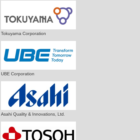
Tokuyama Corporation
UBE Corporation
Asahi Quality & Innovations, Ltd.