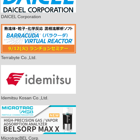
DAICEL Corporation
Terrabyte Co.,Ltd.
Idemitsu Kosan Co.,Ltd.
MicrotracBEL Corp.