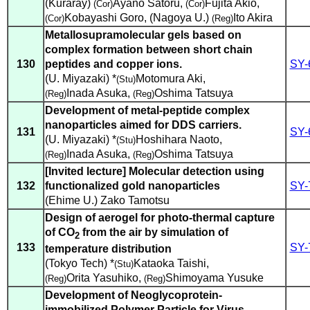
(Kuraray)
Ayano Satoru
,
Fujita Akio
,
(Cor)
(Cor)
Kobayashi Goro
,
(Nagoya U.)
Ito Akira
(Cor)
(Reg)
Metallosupramolecular gels based on
complex formation between short chain
130
peptides and copper ions.
SY-
(U. Miyazaki) *
Motomura Aki
,
(Stu)
Inada Asuka
,
Oshima Tatsuya
(Reg)
(Reg)
Development of metal-peptide complex
nanoparticles aimed for DDS carriers.
131
SY-
(U. Miyazaki) *
Hoshihara Naoto
,
(Stu)
Inada Asuka
,
Oshima Tatsuya
(Reg)
(Reg)
[Invited lecture] Molecular detection using
132
functionalized gold nanoparticles
SY-
(Ehime U.) Zako Tamotsu
Design of aerogel for photo-thermal capture
of CO
from the air by simulation of
2
133
SY-
temperature distribution
(Tokyo Tech) *
Kataoka Taishi
,
(Stu)
Orita Yasuhiko
,
Shimoyama Yusuke
(Reg)
(Reg)
Development of Neoglycoprotein-
immobilized Polymer Particle for Virus