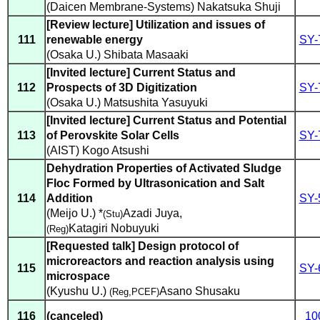
(Daicen Membrane-Systems) Nakatsuka Shuji
[Review lecture] Utilization and issues of
111
renewable energy
SY-
(Osaka U.) Shibata Masaaki
[Invited lecture] Current Status and
112
Prospects of 3D Digitization
SY-
(Osaka U.) Matsushita Yasuyuki
[Invited lecture] Current Status and Potential
113
of Perovskite Solar Cells
SY-
(AIST) Kogo Atsushi
Dehydration Properties of Activated Sludge
Floc Formed by Ultrasonication and Salt
114
Addition
SY-
(Meijo U.) *
Azadi Juya
,
(Stu)
Katagiri Nobuyuki
(Reg)
[Requested talk] Design protocol of
microreactors and reaction analysis using
115
SY-
microspace
(Kyushu U.)
Asano Shusaku
(Reg,PCEF)
116
(canceled)
10