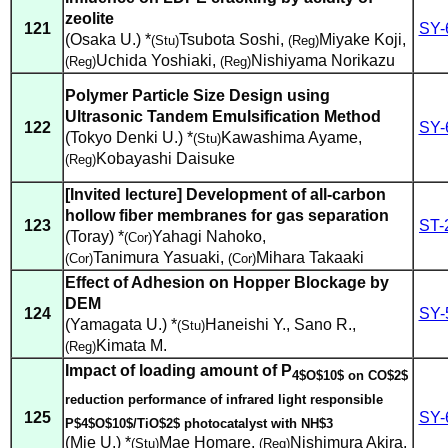
zeolite
121
SY-
(Osaka U.) *
Tsubota Soshi
,
Miyake Koji
,
(Stu)
(Reg)
Uchida Yoshiaki
,
Nishiyama Norikazu
(Reg)
(Reg)
Polymer Particle Size Design using
Ultrasonic Tandem Emulsification Method
122
SY-
(Tokyo Denki U.) *
Kawashima Ayame
,
(Stu)
Kobayashi Daisuke
(Reg)
[Invited lecture] Development of all-carbon
hollow fiber membranes for gas separation
123
ST-
(Toray) *
Yahagi Nahoko
,
(Cor)
Tanimura Yasuaki
,
Mihara Takaaki
(Cor)
(Cor)
Effect of Adhesion on Hopper Blockage by
DEM
124
SY-
(Yamagata U.) *
Haneishi Y.
,
Sano R.
,
(Stu)
Kimata M.
(Reg)
Impact of loading amount of P
4$O$10$ on CO$2$
reduction performance of infrared light responsible
125
SY-
P$4$O$10$/TiO$2$ photocatalyst with NH$3
(Mie U.) *
Mae Homare
,
Nishimura Akira
,
(Stu)
(Reg)