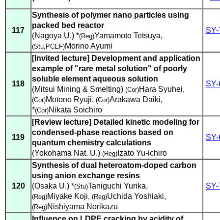
Synthesis of polymer nano particles using
packed bed reactor
117
SY-
(Nagoya U.) *
Yamamoto Tetsuya
,
(Reg)
Morino Ayumi
(Stu,PCEF)
[Invited lecture] Development and application
example of "rare metal solution" of poorly
soluble element aqueous solution
118
SY-
(Mitsui Mining & Smelting)
Hara Syuhei
,
(Cor)
Motono Ryuji
,
Arakawa Daiki
,
(Cor)
(Cor)
*
Nikata Soichiro
(Cor)
[Review lecture] Detailed kinetic modeling for
condensed-phase reactions based on
119
SY-
quantum chemistry calculations
(Yokohama Nat. U.)
Izato Yu-ichiro
(Reg)
Synthesis of dual heteroatom-doped carbon
using anion exchange resins
120
(Osaka U.) *
Taniguchi Yurika
,
SY-
(Stu)
Miyake Koji
,
Uchida Yoshiaki
,
(Reg)
(Reg)
Nishiyama Norikazu
(Reg)
Influence on LDPE cracking by acidity of