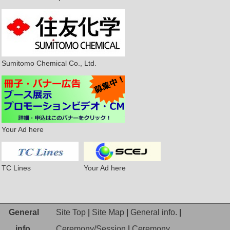
Sumitomo Chemical Co., Ltd.
Your Ad here
TC Lines
Your Ad here
General
Site Top
|
Site Map
|
General info.
|
info.
Ceremony/Session
|
Ceremony