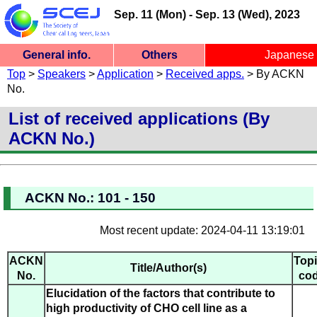
Sep. 11 (Mon) - Sep. 13 (Wed), 2023
General info.
Others
Japanese
SCEJ 54th Autumn Meeting
Top
>
Speakers
>
Application
>
Received apps.
> By ACKN
General info.
Ceremony
Site Map
Site Top
Menu
Participants
Speakers
Inquiry
Chairs
Ceremony/Session
Fukuoka University, Nanakuma Campus
No.
List of received applications (By
ACKN No.)
ACKN No.: 101 - 150
Most recent update: 2024-04-11 13:19:01
ACKN
Top
Title/Author(s)
No.
co
Elucidation of the factors that contribute to
high productivity of CHO cell line as a