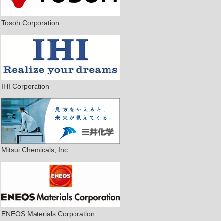
Tosoh Corporation
IHI Corporation
Mitsui Chemicals, Inc.
ENEOS Materials Corporation