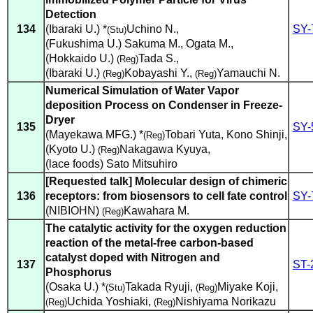
Detection
134
(Ibaraki U.) *
Uchino N.
,
SY-
(Stu)
(Fukushima U.) Sakuma M.
,
Ogata M.
,
(Hokkaido U.)
Tada S.
,
(Reg)
(Ibaraki U.)
Kobayashi Y.
,
Yamauchi N.
(Reg)
(Reg)
Numerical Simulation of Water Vapor
deposition Process on Condenser in Freeze-
Dryer
135
SY-
(Mayekawa MFG.) *
Tobari Yuta
,
Kono Shinji
,
(Reg)
(Kyoto U.)
Nakagawa Kyuya
,
(Reg)
(lace foods) Sato Mitsuhiro
[Requested talk] Molecular design of chimeric
136
receptors: from biosensors to cell fate control
SY-
(NIBIOHN)
Kawahara M.
(Reg)
The catalytic activity for the oxygen reduction
reaction of the metal-free carbon-based
catalyst doped with Nitrogen and
137
ST-
Phosphorus
(Osaka U.) *
Takada Ryuji
,
Miyake Koji
,
(Stu)
(Reg)
Uchida Yoshiaki
,
Nishiyama Norikazu
(Reg)
(Reg)