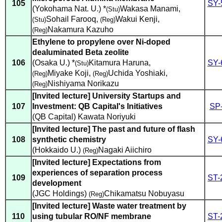
105
SY-
(Yokohama Nat. U.) *
Wakasa Manami
,
(Stu)
Sohail Farooq
,
Wakui Kenji
,
(Stu)
(Reg)
Nakamura Kazuho
(Reg)
Ethylene to propylene over Ni-doped
dealuminated Beta zeolite
106
(Osaka U.) *
Kitamura Haruna
,
SY-
(Stu)
Miyake Koji
,
Uchida Yoshiaki
,
(Reg)
(Reg)
Nishiyama Norikazu
(Reg)
[Invited lecture] University Startups and
107
Investment: QB Capital's Initiatives
SP
(QB Capital) Kawata Noriyuki
[Invited lecture] The past and future of flash
108
synthetic chemistry
SY-
(Hokkaido U.)
Nagaki Aiichiro
(Reg)
[Invited lecture] Expectations from
experiences of separation process
109
ST-
development
(JGC Holdings)
Chikamatsu Nobuyasu
(Reg)
[Invited lecture] Waste water treatment by
110
using tubular RO/NF membrane
ST-