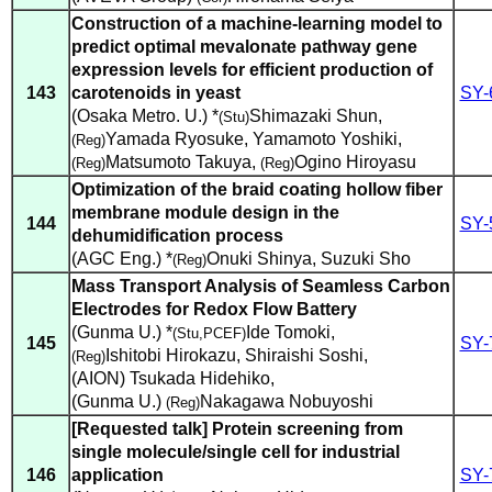
Construction of a machine-learning model to
predict optimal mevalonate pathway gene
expression levels for efficient production of
143
carotenoids in yeast
SY-
(Osaka Metro. U.) *
Shimazaki Shun
,
(Stu)
Yamada Ryosuke
,
Yamamoto Yoshiki
,
(Reg)
Matsumoto Takuya
,
Ogino Hiroyasu
(Reg)
(Reg)
Optimization of the braid coating hollow fiber
membrane module design in the
144
SY-
dehumidification process
(AGC Eng.) *
Onuki Shinya
,
Suzuki Sho
(Reg)
Mass Transport Analysis of Seamless Carbon
Electrodes for Redox Flow Battery
(Gunma U.) *
Ide Tomoki
,
(Stu,PCEF)
145
SY-
Ishitobi Hirokazu
,
Shiraishi Soshi
,
(Reg)
(AION) Tsukada Hidehiko
,
(Gunma U.)
Nakagawa Nobuyoshi
(Reg)
[Requested talk] Protein screening from
single molecule/single cell for industrial
146
application
SY-