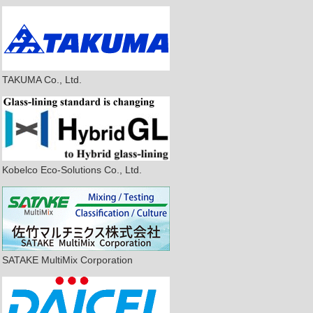
TAKUMA Co., Ltd.
Kobelco Eco-Solutions Co., Ltd.
SATAKE MultiMix Corporation