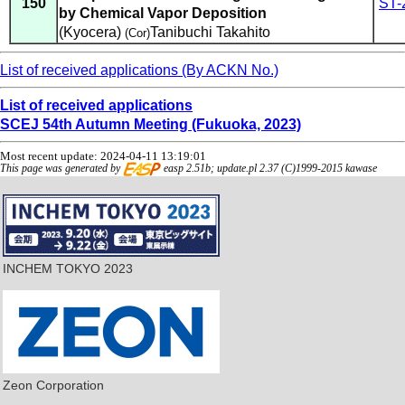
150
ST-
by Chemical Vapor Deposition
(Kyocera)
Tanibuchi Takahito
(Cor)
List of received applications (By ACKN No.)
List of received applications
SCEJ 54th Autumn Meeting (Fukuoka, 2023)
Most recent update: 2024-04-11 13:19:01
This page was generated by
easp 2.51b; update.pl 2.37 (C)1999-2015 kawase
INCHEM TOKYO 2023
Zeon Corporation