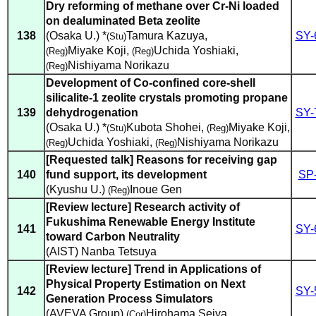
Dry reforming of methane over Cr-Ni loaded
on dealuminated Beta zeolite
138
(Osaka U.) *
Tamura Kazuya
,
SY-
(Stu)
Miyake Koji
,
Uchida Yoshiaki
,
(Reg)
(Reg)
Nishiyama Norikazu
(Reg)
Development of Co-confined core-shell
silicalite-1 zeolite crystals promoting propane
139
dehydrogenation
SY-
(Osaka U.) *
Kubota Shohei
,
Miyake Koji
,
(Stu)
(Reg)
Uchida Yoshiaki
,
Nishiyama Norikazu
(Reg)
(Reg)
[Requested talk] Reasons for receiving gap
140
fund support, its development
SP
(Kyushu U.)
Inoue Gen
(Reg)
[Review lecture] Research activity of
Fukushima Renewable Energy Institute
141
SY-
toward Carbon Neutrality
(AIST) Nanba Tetsuya
[Review lecture] Trend in Applications of
Physical Property Estimation on Next
142
SY-
Generation Process Simulators
(AVEVA Group)
Hirohama Seiya
(Cor)