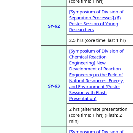
(core time: 1 hr))
[Symposium of Division of
Separation Processes] (6)
Poster Session of Young
SY-62
Researchers
2.5 hrs (core time: last 1 hr)
[Symposium of Division of
Chemical Reaction
Engineering] New
Development of Reaction
Engineering in the Field of
Natural Resources, Energy,
SY-63
and Environment (Poster
Session with Flash
Presentation)
2 hrs (alternate presentation
(core time: 1 hr)) (Flash: 2
min)
[Symposium of Division of