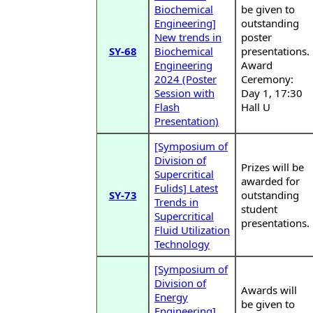
Biochemical
be given to
Engineering]
outstanding
New trends in
poster
SY-68
Biochemical
presentations.
Engineering
Award
2024 (Poster
Ceremony:
Session with
Day 1, 17:30
Flash
Hall U
Presentation)
[Symposium of
Division of
Prizes will be
Supercritical
awarded for
Fulids] Latest
SY-73
outstanding
Trends in
student
Supercritical
presentations.
Fluid Utilization
Technology
[Symposium of
Division of
Awards will
Energy
be given to
Engineering]