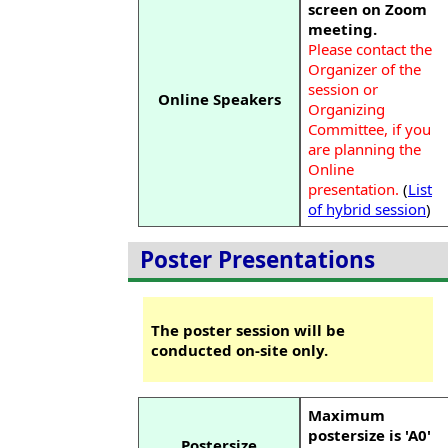
screen on Zoom
meeting.
Please contact the
Organizer of the
session or
Online Speakers
Organizing
Committee, if you
are planning the
Online
presentation.
(
List
of hybrid session
)
Poster Presentations
The poster session will be
conducted on-site only.
Maximum
postersize is 'A0'
Postersize