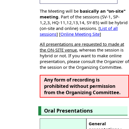
The Meeting will be
basically an "on-site"
meeting
. Part of the sessions (SV-1, SP-
1,2,3, HQ-11,12,13,14, SY-85) will be hybrid
(on-site and online) sessions. [
List of all
sessions
] [
Online Meeting Site
]
All presentations are requested to made at
the ON-SITE venue
, whereas the session is
hybrid or not. If you want to make online
presentation, please consult the Organizer of
the session or the Organizing Committee.
Any form of recording is
prohibited without permission
from the Organizing Committee.
Oral Presentations
General