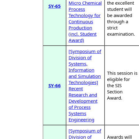
Micro Chemical
the excellent
SY-65
Process
student will
Technology for
be awarded
Continuous
through a
Production
strict
(incl. Student
examination.
Award)
[Symposium of
Division of
Systems,
Information
This session is
and Simulation
eligible for
Technologies]
SY-66
the SIS
Recent
Section
Research and
Award.
Development
of Process
Systems
Engineering
[Symposium of
Division of
Awards will