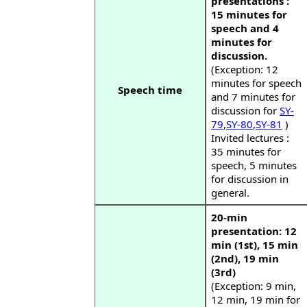
presentations :
15 minutes for
speech and 4
minutes for
discussion.
(Exception: 12
minutes for speech
Speech time
and 7 minutes for
discussion for
SY-
79
,
SY-80
,
SY-81
)
Invited lectures :
35 minutes for
speech, 5 minutes
for discussion in
general.
20-min
presentation: 12
min (1st), 15 min
(2nd), 19 min
(3rd)
(Exception: 9 min,
12 min, 19 min for