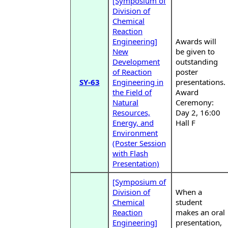
[Symposium of
Division of
Chemical
Reaction
Engineering]
Awards will
New
be given to
Development
outstanding
of Reaction
poster
SY-63
Engineering in
presentations.
the Field of
Award
Natural
Ceremony:
Resources,
Day 2, 16:00
Energy, and
Hall F
Environment
(Poster Session
with Flash
Presentation)
[Symposium of
Division of
When a
Chemical
student
Reaction
makes an oral
Engineering]
presentation,