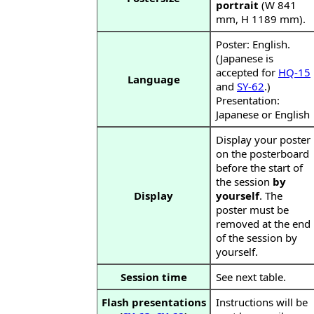
portrait
(W 841
mm, H 1189 mm).
Poster: English.
(Japanese is
accepted for
HQ-15
Language
and
SY-62
.)
Presentation:
Japanese or English
Display your poster
on the posterboard
before the start of
the session
by
Display
yourself
. The
poster must be
removed at the end
of the session by
yourself.
Session time
See next table.
Flash presentations
Instructions will be