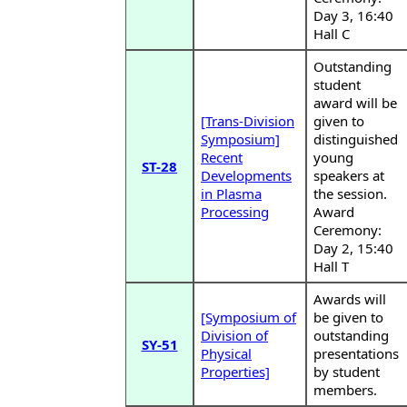
Day 3, 16:40
Hall C
Outstanding
student
award will be
[Trans-Division
given to
Symposium]
distinguished
Recent
young
ST-28
Developments
speakers at
in Plasma
the session.
Processing
Award
Ceremony:
Day 2, 15:40
Hall T
Awards will
[Symposium of
be given to
Division of
outstanding
SY-51
Physical
presentations
Properties]
by student
members.