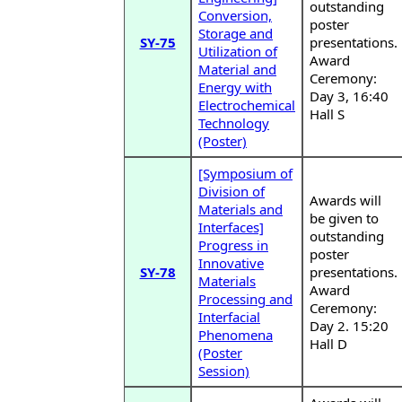
outstanding
Conversion,
poster
Storage and
SY-75
presentations.
Utilization of
Award
Material and
Ceremony:
Energy with
Day 3, 16:40
Electrochemical
Hall S
Technology
(Poster)
[Symposium of
Division of
Awards will
Materials and
be given to
Interfaces]
outstanding
Progress in
poster
Innovative
SY-78
presentations.
Materials
Award
Processing and
Ceremony:
Interfacial
Day 2. 15:20
Phenomena
Hall D
(Poster
Session)