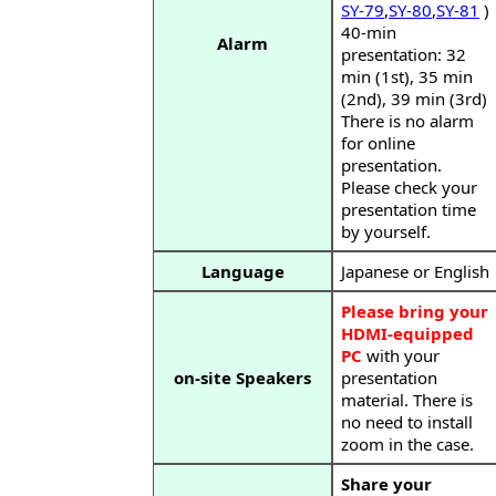
SY-79
,
SY-80
,
SY-81
)
40-min
Alarm
presentation: 32
min (1st), 35 min
(2nd), 39 min (3rd)
There is no alarm
for online
presentation.
Please check your
presentation time
by yourself.
Language
Japanese or English
Please bring your
HDMI-equipped
PC
with your
on-site Speakers
presentation
material. There is
no need to install
zoom in the case.
Share your