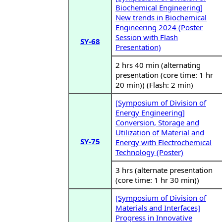
Biochemical Engineering]
New trends in Biochemical
Engineering 2024 (Poster
Session with Flash
SY-68
Presentation)
2 hrs 40 min (alternating
presentation (core time: 1 hr
20 min)) (Flash: 2 min)
[Symposium of Division of
Energy Engineering]
Conversion, Storage and
Utilization of Material and
SY-75
Energy with Electrochemical
Technology (Poster)
3 hrs (alternate presentation
(core time: 1 hr 30 min))
[Symposium of Division of
Materials and Interfaces]
Progress in Innovative