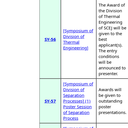
The Award of
the Division
of Thermal
Engineering
of SCEJ will be
[Symposium of
given to the
Division of
SY-56
best
Thermal
applicant(s).
Engineering]
The entry
conditions
will be
announced to
presenter.
[Symposium of
Division of
Awards will
Separation
be given to
SY-57
Processes] (1)
outstanding
Poster Session
poster
of Separation
presentations.
Process