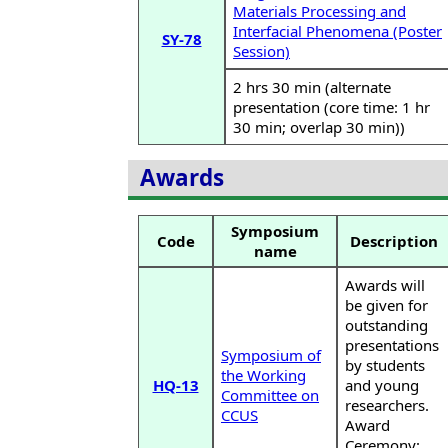
Materials Processing and
Interfacial Phenomena (Poster
SY-78
Session)
2 hrs 30 min (alternate
presentation (core time: 1 hr
30 min; overlap 30 min))
Awards
Symposium
Code
Description
name
Awards will
be given for
outstanding
presentations
Symposium of
by students
the Working
HQ-13
and young
Committee on
researchers.
CCUS
Award
Ceremony: