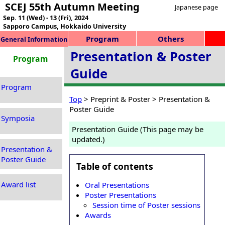
SCEJ 55th Autumn Meeting
Japanese page
Sep. 11 (Wed) - 13 (Fri), 2024
Sapporo Campus, Hokkaido University
Program
Others
General Information
Presentation & Poster
Program
Guide
Program
Top
> Preprint & Poster > Presentation &
Poster Guide
Symposia
Presentation Guide (This page may be
updated.)
Presentation &
Poster Guide
Table of contents
Award list
Oral Presentations
Poster Presentations
Session time of Poster sessions
Awards