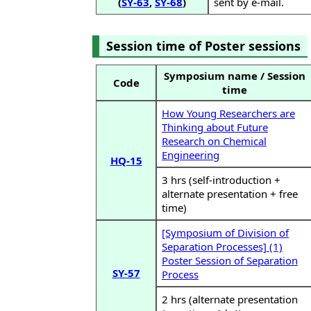
(
SY-63
,
SY-68
)
sent by e-mail.
Session time of Poster sessions
Symposium name / Session
Code
time
How Young Researchers are
Thinking about Future
Research on Chemical
Engineering
HQ-15
3 hrs (self-introduction +
alternate presentation + free
time)
[Symposium of Division of
Separation Processes] (1)
Poster Session of Separation
SY-57
Process
2 hrs (alternate presentation