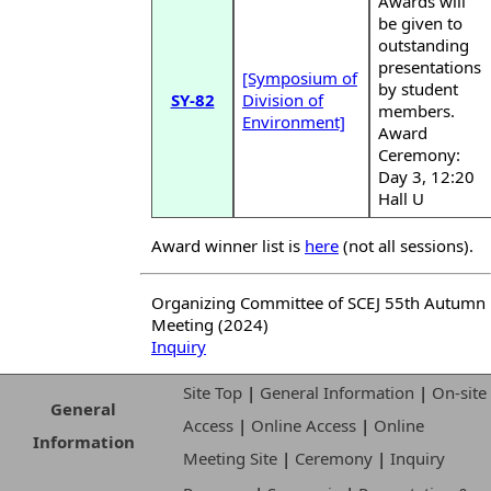
Awards will
be given to
outstanding
presentations
[Symposium of
by student
SY-82
Division of
members.
Environment]
Award
Ceremony:
Day 3, 12:20
Hall U
Award winner list is
here
(not all sessions).
Organizing Committee of SCEJ 55th Autumn
Meeting (2024)
Inquiry
Site Top
|
General Information
|
On-site
General
Access
|
Online Access
|
Online
Information
Meeting Site
|
Ceremony
|
Inquiry