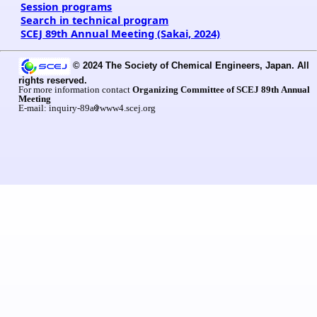
Session programs
Search in technical program
SCEJ 89th Annual Meeting (Sakai, 2024)
© 2024 The Society of Chemical Engineers, Japan. All
rights reserved.
For more information contact
Organizing Committee of SCEJ 89th Annual
Meeting
E-mail: inquiry-89a
www4.scej.org