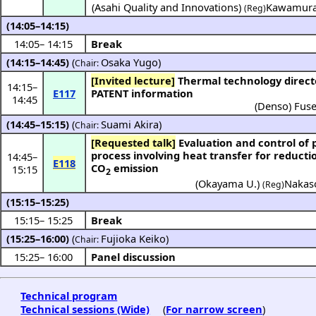
(
Asahi Quality and Innovations
)
Kawamura
(Reg)
(14:05–14:15)
14:05
–
14:15
Break
(14:15–14:45)
(
Osaka Yugo
)
Chair:
[Invited lecture]
Thermal technology directed by
14:15
–
E117
PATENT information
14:45
(
Denso
)
Fuse
(14:45–15:15)
(
Suami Akira
)
Chair:
[Requested talk]
Evaluation and control of powder
process involving heat transfer for reducti
14:45
–
E118
CO
emission
15:15
2
(
Okayama U.
)
Nakaso
(Reg)
(15:15–15:25)
15:15
–
15:25
Break
(15:25–16:00)
(
Fujioka Keiko
)
Chair:
15:25
–
16:00
Panel discussion
Technical program
Technical sessions (Wide)
(
For narrow screen
)