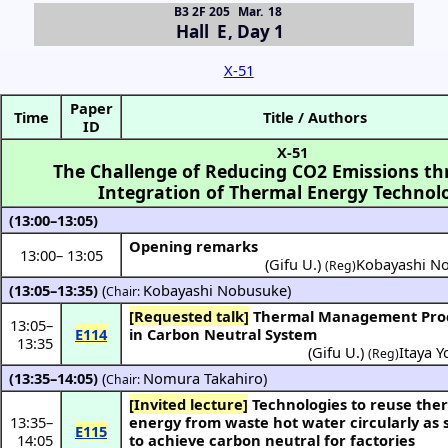
B3 2F 205
Mar. 18
Hall E
,
Day 1
X-51
Paper
Time
Title / Authors
ID
X-51
The Challenge of Reducing CO2 Emissions th
Integration of Thermal Energy Technol
(13:00–13:05)
Opening remarks
13:00
–
13:05
(Gifu U.)
Kobayashi N
(Reg)
(13:05–13:35)
(
Kobayashi Nobusuke
)
Chair:
[Requested talk]
Thermal Management Processes
13:05
–
E114
in Carbon Neutral System
13:35
(
Gifu U.
)
Itaya Y
(Reg)
(13:35–14:05)
(
Nomura Takahiro
)
Chair:
[Invited lecture]
Technologies to reuse thermal
13:35
–
energy from waste hot water circularly as
E115
14:05
to achieve carbon neutral for factories