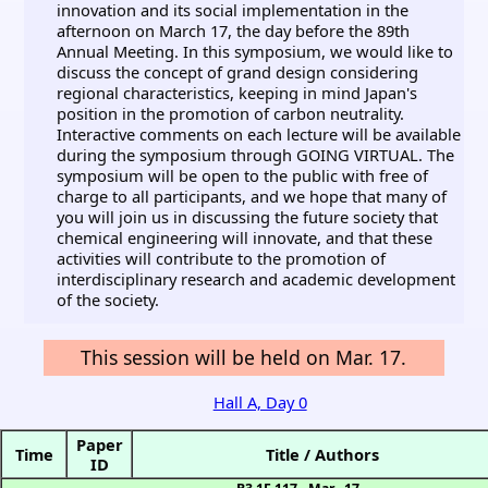
innovation and its social implementation in the
afternoon on March 17, the day before the 89th
Annual Meeting. In this symposium, we would like to
discuss the concept of grand design considering
regional characteristics, keeping in mind Japan's
position in the promotion of carbon neutrality.
Interactive comments on each lecture will be available
during the symposium through GOING VIRTUAL. The
symposium will be open to the public with free of
charge to all participants, and we hope that many of
you will join us in discussing the future society that
chemical engineering will innovate, and that these
activities will contribute to the promotion of
interdisciplinary research and academic development
of the society.
This session will be held on Mar. 17.
Hall A, Day 0
Paper
Time
Title / Authors
ID