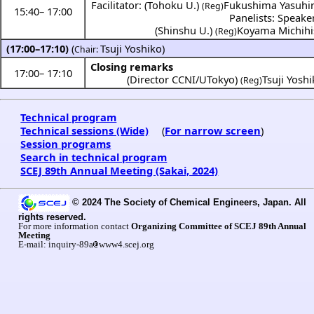
Facilitator: (Tohoku U.)
Fukushima Yasuhi
(Reg)
15:40
–
17:00
Panelists: Speake
(Shinshu U.)
Koyama Michihi
(Reg)
(17:00–17:10)
(
Tsuji Yoshiko
)
Chair:
Closing remarks
17:00
–
17:10
(Director CCNI/UTokyo)
Tsuji Yosh
(Reg)
Technical program
Technical sessions (Wide)
(
For narrow screen
)
Session programs
Search in technical program
SCEJ 89th Annual Meeting (Sakai, 2024)
© 2024 The Society of Chemical Engineers, Japan. All
rights reserved.
For more information contact
Organizing Committee of SCEJ 89th Annual
Meeting
E-mail: inquiry-89a
www4.scej.org