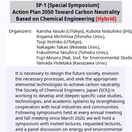
SP-1
[Special Symposium]
Action Plan 2050 Toward Carbon Neutrality
Based on Chemical Engineering
Organizers:
Kansha Yasuki (UTokyo)
,
Kubota Nobuhiko (IHI)
Koyama Michihisa (Shinshu Univ.)
,
Tsuji Yoshiko (UTokyo)
,
Nakagaki Takao (Waseda Univ.)
,
Fukushima Yasuhiro (Tohoku Univ.)
,
Fujii Minoru (Nat. Inst. for Environmental Studi
Yamada Hidetaka (Kanazawa Univ.)
It is necessary to design the future society, envision
the necessary processes, and seek the appropriate
elemental technologies to achieve carbon neutrality.
The Society of Chemical Engineers, Japan (SCEJ) is
working to develop and deepen specific case studies,
technologies, and academic systems by strengthening
cooperation with local industries and communities.
Following symposiums held at every annual meeting
and fall meeting since March 2020, we will hold a
symposium with invited lectures, requested lectures,
and a panel discussion on energy and environmental