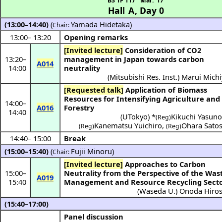
B3 1F 117
Mar. 17
Hall A
,
Day 0
(13:00–14:40)
(
Yamada Hidetaka
)
Chair:
13:00
–
13:20
Opening remarks
[Invited lecture]
Consideration of CO2
13:20
–
management in Japan towards carbon
A014
14:00
neutrality
(
Mitsubishi Res. Inst.
)
Marui Michi
[Requested talk]
Application of Biomass
Resources for Intensifying Agriculture and
14:00
–
A016
Forestry
14:40
(
UTokyo
) *
Kikuchi Yasuno
(Reg)
Kanematsu Yuichiro
,
Ohara Satos
(Reg)
(Reg)
14:40
–
15:00
Break
(15:00–15:40)
(
Fujii Minoru
)
Chair:
[Invited lecture]
Approaches to Carbon
15:00
–
Neutrality from the Perspective of the Was
A019
15:40
Management and Resource Recycling Sect
(
Waseda U.
)
Onoda Hiros
(15:40–17:00)
Panel discussion