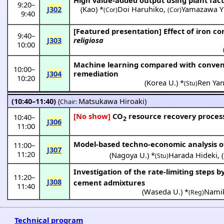
9:20
–
J302
(
Kao
) *
Doi Haruhiko
,
Yamazawa Y
(Cor)
(Cor)
9:40
[Featured presentation]
Effect of iron c
9:40
–
J303
religiosa
10:00
Machine learning compared with conventi
10:00
–
J304
remediation
10:20
(
Korea U.
) *
Ren Ya
(Stu)
(10:40–11:40)
(
Matsukawa Hiroaki
)
Chair:
[No show]
CO
resource recovery process 
10:40
–
2
J306
11:00
Model-based techno-economic analysis of
11:00
–
J307
11:20
(
Nagoya U.
) *
Harada Hideki
,
(
(Stu)
Investigation of the rate-limiting steps 
11:20
–
J308
cement admixtures
11:40
(
Waseda U.
) *
Namik
(Reg)
Technical program