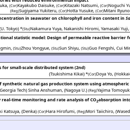
uka
,
Kayakubo Daisuke
,
Kitazaki Natsumi
,
Noguchi Yu
(Cor)
(Cor)
(Cor)
Sugiyama Yukiteru
,
Hotta Yusuke
,
Mitani Ryun
(Reg)
(Cor)
(Cor)
oncentration in seawater on chlorophyll and iron content in
Sa
(
U. Tokyo
) *
Nakamura Yuya
,
Nakanishi Hiromi
,
Yamasaki Yuji
(Stu)
onal statistic model: Design of permeable reactive barrier 
ngmin
,
Zhou Yongyue
,
Sun Shiyu
,
Guo Fengshi
,
Cui Mi
(Stu)
(Stu)
(Stu)
for small-scale distributed system (2nd)
(
Tsukishima Kikai
) *
Doya Yo
,
(
Hokkai
(Cor)
 synthetic natural gas production system using atmospheric
Georgia Tech
)
Sinha Anshuman
,
(
Nagoya U.
)
Yajima Tomoyuk
(Reg)
by real-time monitoring and rate analysis of CO
absorption int
2
i Katsuya
,
(
Denka
)
Hara Hirofumi
,
Mori Taiichiro
,
(
Wased
(Cor)
(Reg)