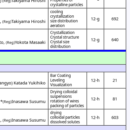
T
)
Takiyama Hiroshi
(Reg)
crystalline particles
cooling
crystallization
12-g
692
o
,
Takiyama Hiroshi
size distribution
(Reg)
aeration
Crystallization
Crystal structure
12-g
640
to
,
Yokota Masaaki
Crystal size
(Reg)
distribution
Bar Coating
12-h
21
Leveling
angyo
)
Katada Yukihiko
Visualization
Drying colloidal
suspensions
12-h
81
,
*
Inasawa Susumu
rotation of wires
(Reg)
packing of particles
drying
12-h
603
colloidal particles
o
,
Inasawa Susumu
(Reg)
dissolved solutes