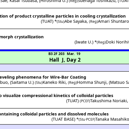
 Sae
,
Kasai Tsubasa
,
(
Hiroshima U.
)
Suenaga Toshikazu
,
(
TUA
(Reg)
tion of product crystalline particles in cooling crystallization
(
TUAT
) *
Abe Sayaka
,
Amari Shuntar
(Stu)
(Reg)
ymorph crystallization
(
Iwate U.
) *
Doki Norihi
(Reg)
B3 2F 203
Mar. 19
Hall J
,
Day 2
 Leveling phenomena for Wire-Bar Coating
buo
,
(
Saitama U.
)
Kaneko Riki
,
Homma Shunji
,
(
Matsuo S
(Stu)
(Reg)
 visualize compressional kinetics of colloidal particles
(
TUAT
)
Takushima Noriaki
(PCEF)
ntaining colloidal particles and dissolved molecules
(
TUAT BASE
) *
Tanaka Masahik
(Stu·PCEF)