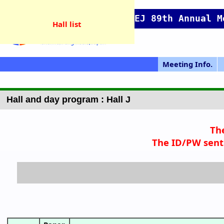
SCEJ 89th Annual M
Hall list
Meeting Info.
GOING VIRTUA
Japanese Prog.
Japanese Top
Meeting Top
Pres. Guide
IChES Prog.
Hall map
Access
P
L
Hall and day program : Hall J
Th
The ID/PW sent 