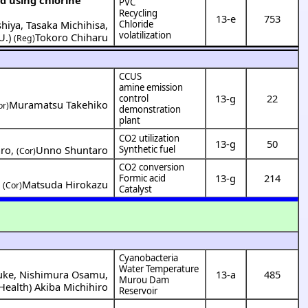
PVC
Recycling
13-e
753
shiya
,
Tasaka Michihisa
,
Chloride
volatilization
U.
)
Tokoro Chiharu
(Reg)
CCUS
amine emission
13-g
22
control
Muramatsu Takehiko
or)
demonstration
plant
CO2 utilization
13-g
50
aro
,
Unno Shuntaro
Synthetic fuel
(Cor)
CO2 conversion
13-g
214
Formic acid
,
Matsuda Hirokazu
(Cor)
Catalyst
Cyanobacteria
Water Temperature
uke
,
Nishimura Osamu
,
13-a
485
Murou Dam
 Health
)
Akiba Michihiro
Reservoir