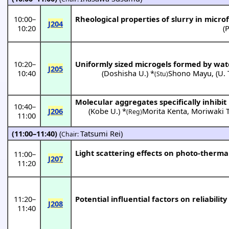
10:00
–
Rheological properties of slurry in micro
J204
10:20
(
P
10:20
–
Uniformly sized microgels formed by wa
J205
10:40
(
Doshisha U.
) *
Shono Mayu
,
(
U.
(Stu)
Molecular aggregates specifically inhibit
10:40
–
J206
(
Kobe U.
) *
Morita Kenta
,
Moriwaki
(Reg)
11:00
(11:00–11:40)
(
Tatsumi Rei
)
Chair:
Light scattering effects on photo-therma
11:00
–
J207
11:20
11:20
–
Potential influential factors on reliabilit
J208
11:40