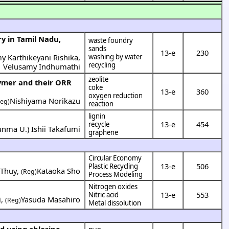
y in Tamil Nadu,
waste foundry
sands
13-e
230
y Karthikeyani Rishika
,
washing by water
recycling
Velusamy Indhumathi
zeolite
lymer and their ORR
coke
13-e
360
oxygen reduction
Nishiyama Norikazu
Reg)
reaction
lignin
13-e
454
recycle
unma U.
)
Ishii Takafumi
graphene
Circular Economy
13-e
506
Plastic Recycling
 Thuy
,
Kataoka Sho
(Reg)
Process Modeling
Nitrogen oxides
13-e
553
Nitric acid
i
,
Yasuda Masahiro
(Reg)
Metal dissolution