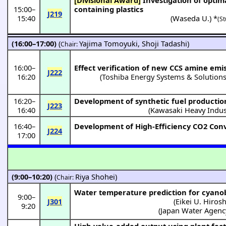
15:00
–
containing plastics
J219
15:40
(
Waseda U.
) *
(St
(16:00–17:00)
(
Yajima Tomoyuki
,
Shoji Tadashi
)
Chair:
16:00
–
Effect verification of new CCS amine emi
J222
16:20
(Toshiba Energy Systems & Solutions
16:20
–
Development of synthetic fuel productio
J223
16:40
(
Kawasaki Heavy Indus
16:40
–
Development of High-Efficiency CO2 Conv
J224
17:00
(9:00–10:20)
(
Riya Shohei
)
Chair:
Water temperature prediction for cyano
9:00
–
J301
(
Eikei U. Hiros
9:20
(
Japan Water Agenc
High value-added output using plant fac