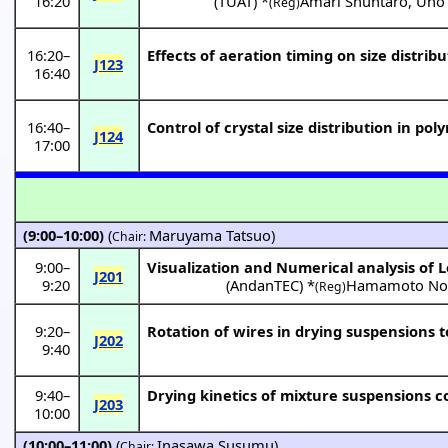
16:20
(
TUAT
) *
Amari Shuntaro
,
Uno
(Reg)
16:20
–
Effects of aeration timing on size distribu
J123
16:40
16:40
–
Control of crystal size distribution in pol
J124
17:00
(9:00–10:00)
(
Maruyama Tatsuo
)
Chair:
9:00
–
Visualization and Numerical analysis of
J201
9:20
(
AndanTEC
) *
Hamamoto No
(Reg)
9:20
–
Rotation of wires in drying suspensions to
J202
9:40
9:40
–
Drying kinetics of mixture suspensions co
J203
10:00
(10:00–11:00)
(
Inasawa Susumu
)
Chair: