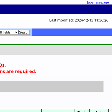
Japanese page
Last modified: 2024-12-13 11:36:26
x
x
Ds.
ns are required.