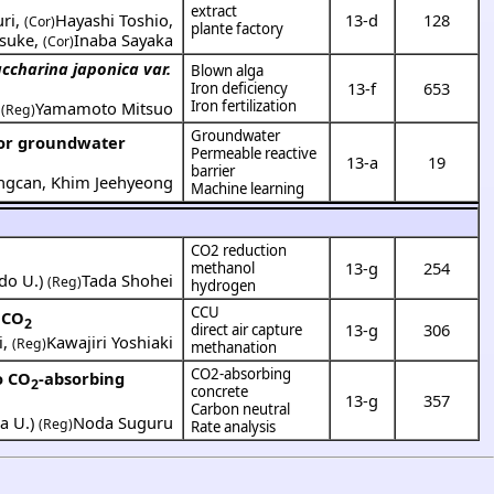
extract
ri
,
Hayashi Toshio
,
13-d
128
(Cor)
plante factory
osuke
,
Inaba Sayaka
(Cor)
ccharina japonica var.
Blown alga
13-f
653
Iron deficiency
Iron fertilization
,
Yamamoto Mitsuo
(Reg)
Groundwater
for groundwater
Permeable reactive
13-a
19
barrier
ngcan
,
Khim Jeehyeong
Machine learning
CO2 reduction
13-g
254
methanol
do U.
)
Tada Shohei
(Reg)
hydrogen
CCU
 CO
2
13-g
306
direct air capture
i
,
Kawajiri Yoshiaki
(Reg)
methanation
CO2-absorbing
o CO
-absorbing
2
concrete
13-g
357
Carbon neutral
a U.
)
Noda Suguru
(Reg)
Rate analysis