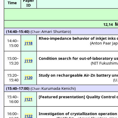
Paper
Time
ID
M
12,14
(14:40–15:40)
(
Amari Shuntaro
)
Chair:
Rheo-impedance behavior of inkjet inks 
14:40
–
J118
(
Anton Paar Ja
15:00
15:00
–
Condition search for out-of-laboratory us
J119
15:20
(
NIT Fukushim
15:20
–
Study on rechargeable Air-Zn battery un
J120
15:40
(
U
(15:40–17:00)
(
Kurumada Kenichi
)
Chair:
15:40
–
[Featured presentation]
Quality Control o
J121
16:00
16:00
–
Investigation of crystallization operation
J122