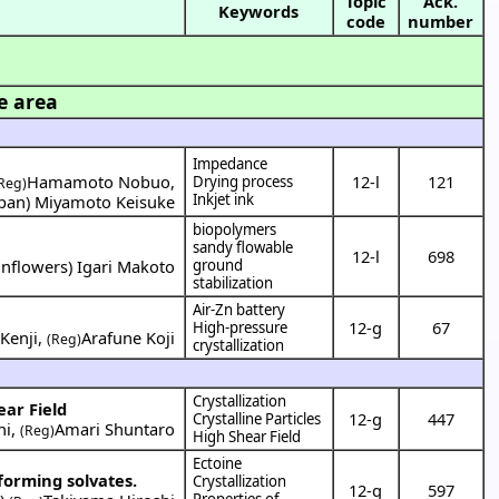
Topic
Ack.
Keywords
code
number
e area
Impedance
Hamamoto Nobuo
,
12-l
121
Drying process
Reg)
Inkjet ink
apan
)
Miyamoto Keisuke
biopolymers
sandy flowable
12-l
698
nflowers
)
Igari Makoto
ground
stabilization
Air-Zn battery
12-g
67
High-pressure
Kenji
,
Arafune Koji
(Reg)
crystallization
Crystallization
ear Field
12-g
447
Crystalline Particles
hi
,
Amari Shuntaro
(Reg)
High Shear Field
Ectoine
 forming solvates.
Crystallization
12-g
597
Properties of