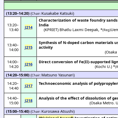
(13:20–14:20)
(
Kusakabe Katsuki
)
Chair:
Characterization of waste foundry sands 
13:20
–
India
J214
13:40
(
KPRIET
)
Bhatlu Laxmi Deepak
,
*
Uem
(Reg)
Synthesis of N-doped carbon materials us
13:40
–
J215
activity
14:00
(
Osaka 
14:00
–
Direct conversion of Fe(II)-supported li
J216
14:20
(
Kochi U.
) *
(
(14:20–15:00)
(
Matsuno Yasunari
)
Chair:
14:20
–
Technoeconomic analysis of polypropylene
J217
14:40
14:40
–
Analysis of the effect of dissolution of g
J218
15:00
(
Osaka Metro. U
(15:00–15:40)
(
Kurosawa Atsushi
)
Chair:
[Divisional Award]
Investigation of optimal heating conditions for chloride volatilization of zinc and lead using chlorine