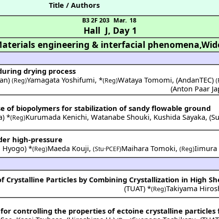
Title / Authors
B3 2F 203
Mar. 18
Hall J
,
Day 1
aterials engineering & interfacial phenomena,Wid
during drying process
pan
)
Yamagata Yoshifumi
,
*
Wataya Tomomi
,
(
AndanTEC
)
(Reg)
(Reg)
(
(
Anton Paar J
e of biopolymers for stabilization of sandy flowable ground
a
) *
Kurumada Kenichi
,
Watanabe Shouki
,
Kushida Sayaka
,
(
Su
(Reg)
der high-pressure
. Hyogo
) *
Maeda Kouji
,
Maihara Tomoki
,
Iimura 
(Reg)
(Stu·PCEF)
(Reg)
f Crystalline Particles by Combining Crystallization in High Sh
(
TUAT
) *
Takiyama Hiros
(Reg)
 for controlling the properties of ectoine crystalline particles