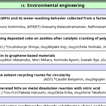
Environmental engineering
13.
(WFS) and its water-washing behavior collected from a factor
ura Yoshimitsu
,
(
KPRIET
)
Sivasamy Balasubramanian
,
Rathinasam
ing deposited coke on zeolites after catalytic cracking of po
U.
) *
Kokuryo Shinya
,
Miyake Koji
,
Uchida Yoshiaki
,
(Stu)
(Reg)
(Reg)
(
gnin to graphene-based materials
Mori Masanobu
,
Mori Mikaru
,
Komoda Ayumi
,
Suwaki Ryo
,
(
G
Reg)
 solvent recycling routes for circularity
(
AIST
) *
Caudle Benjamin
,
Nguyen
(Reg)
enerated NOx on metal dissolution reaction with nitric acid
.
) *
Takeda Haruumi
,
Okita Erika
,
Horie Takafum
(Stu·PCEF)
(Reg)
(Reg)