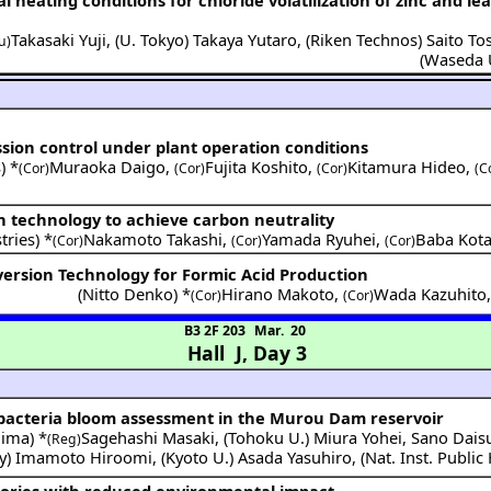
Takasaki Yuji
,
(
U. Tokyo
)
Takaya Yutaro
,
(
Riken Technos
)
Saito To
u)
(
Waseda 
ssion control under plant operation conditions
) *
Muraoka Daigo
,
Fujita Koshito
,
Kitamura Hideo
,
(Cor)
(Cor)
(Cor)
(C
n technology to achieve carbon neutrality
tries
) *
Nakamoto Takashi
,
Yamada Ryuhei
,
Baba Kot
(Cor)
(Cor)
(Cor)
ersion Technology for Formic Acid Production
(
Nitto Denko
) *
Hirano Makoto
,
Wada Kazuhito
(Cor)
(Cor)
B3 2F 203
Mar. 20
Hall J
,
Day 3
bacteria bloom assessment in the Murou Dam reservoir
hima
) *
Sagehashi Masaki
,
(
Tohoku U.
)
Miura Yohei
,
Sano Dais
(Reg)
y
)
Imamoto Hiroomi
,
(
Kyoto U.
)
Asada Yasuhiro
,
(
Nat. Inst. Public
tories with reduced environmental impact