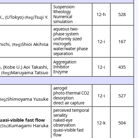
Suspension
Rheology
12-h
528
K.
,
(
UTokyo
)
Tsuji Y.
Numerical
(Reg)
simulation
aqueous two-
phase system
uniformly sized
12-i
167
nichi
,
Shioi Akihisa
microgels
(Reg)
water/water phase
separation
Aggregation
o
,
(
Kobe U.
)
Aoi Takashi
,
12-i
435
Inhibitor
Enzyme
Maruyama Tatsuo
(Reg)
aerogel
photo-thermal CO2
12-i
527
desorption
Shimoyama Yusuke
Reg)
direct air capture
perceived temporal
seriality
asi-visible fast flow
naked-eye
12-k
504
,
Kumagami Haruka
observation
(Stu)
quasi-visible fast
flow