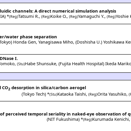
fluidic channels: A direct numerical simulation analysis
IA
) *
Tatsumi R.
,
Koike O.
,
Yamaguchi Y.
,
Yoshie 
(Reg)
(Reg)
(Reg)
(Reg)
ter/water phase separation
 Tokyo
)
Honda Gen
,
Yanagisawa Miho
,
(
Doshisha U.
)
Yoshikawa Ke
 DNase I.
 Tomoko
,
Habe Shunsuke
,
(
Fujita Health Hospital
)
Ikeda Marik
(Stu)
l CO
desorption in silica/carbon aerogel
2
(
Tokyo Tech
) *
Kataoka Taishi
,
Orita Yasuhiko
,
(Stu)
(Reg)
(
y of perceived temporal seriality in naked-eye observation of qu
(
NIT Fukushima
) *
Kurumada Kenichi
(Reg)