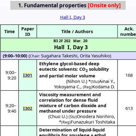
1.
Fundamental properties
Hall I, Day 3
Paper
Ack.
Time
Title / Authors
ID
numbe
B3 2F 202
Mar. 20
Hall I
,
Day 3
(9:00–10:00)
(
Sugahara Takeshi
,
Orita Yasuhiko
)
Chair:
Ethylene glycol-based deep
eutectic solvents: CO
solubility
2
9:00
–
I301
168
and partial molar volume
9:20
(
Nihon U.
) *
Ainai Y.
,
(Stu)
Yokoyama C.
,
Kodama D.
(Reg)
Viscosity measurement and
correlation for dense fluid
9:20
–
mixture of carbon dioxide and
I302
613
9:40
methanol under pressure
(
Chuo U.
)
Onodera Norihiro
,
(Stu)
*
Funazukuri Toshitaka
(Reg)
Determination of liquid-liquid
equilibria for squalene + ethyl