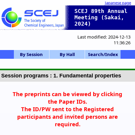
Japanese page
SCEJ 89th Annual
Meeting (Sakai,
2024)
Last modified: 2024-12-13
11:36:26
By Session
By Hall
Search/Index
HC/HQ: Hq.,etc.
SV,SP: Vison/Sp
Gen.S.(Poster)
F: CIT Forum
Gen.S.(Oral)
K: Int.Symp.
X: Div.Prog.
Session list
Ceremony
SS: S.Ind.
A-D: Bldg. B3 1F
E-K: Bldg. B3 2F
Opening cerem
SCEJ Award
0-a. SCEJ Award
0-d. Tech.Award
0-f. OARE Awar
1. Fund.Prop.
2. Fluid&Part.
3. Thermal E.
4. Separation
5. Chem.React
6. SymInfoSim
7. Biochem.E.
8. Supercrit.
9. Energy E.
11. Electro.
12. Mat.&Intf.
13. Environ.E.
14. Wide Area
IS-1: IChES
Poster A
Poster B
Poster C
Poster D
Poster E
SV-1
SP-1
SP-2
SP-3
SP-4
F-1
SS-1
SS-2
SS-3
SS-4
SS-5
K-1
K-2
K-3
OARE Award
HC-11
HC-12
HQ-21
X-51
X-52
X-53
P,Q: Conf. hall
S,T: Bldg. B1
Z: U-Hall
Hall list
Ackn No Index
Z U-Hall
S 131
T 230
A 117
B 118
C 119
D 116
E 205
F 206
G 207
H 208
I 202
J 203
K 204
PA Day1 PM
PB Day2 AM
PC Day2 PM
PD Day3 AM
PE Day3 PM
Q Day3 PM
Author Index
Adv. Search
Chair Index
Invited etc.
Awards list
ecial
ony
d
Session programs : 1. Fundamental properties
The preprints
can be viewed by clicking
the Paper IDs.
The ID/PW sent to the Registered
participants
and invited persons are
required.