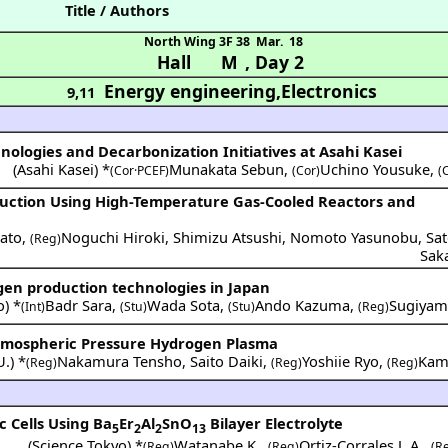
Title / Authors
North Wing 3F 38
Mar. 18
Hall M
,
Day 2
Energy engineering,Electronics
9,11
nologies and Decarbonization Initiatives at Asahi Kasei
(
Asahi Kasei
) *
Munakata Sebun
,
Uchino Yousuke
,
(Cor·PCEF)
(Cor)
(
uction Using High-Temperature Gas-Cooled Reactors and
ato
,
Noguchi Hiroki
,
Shimizu Atsushi
,
Nomoto Yasunobu
,
Sat
(Reg)
Sak
gen production technologies in Japan
o
) *
Badr Sara
,
Wada Sota
,
Ando Kazuma
,
Sugiyam
(Int)
(Stu)
(Stu)
(Reg)
tmospheric Pressure Hydrogen Plasma
U.
) *
Nakamura Tensho
,
Saito Daiki
,
Yoshiie Ryo
,
Kamb
(Reg)
(Reg)
(Reg)
c Cells Using Ba
Er
Al
SnO
Bilayer Electrolyte
5
2
2
13
(
Science Tokyo
) *
Watanabe K.
,
Ortiz-Corrales J. A.
,
(Reg)
(Reg)
(R