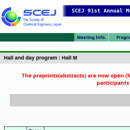
SCEJ 91st Annual M
Meeting Info.
Progr
Japanese Prog.
Japanese Top
Meeting Top
Access/map
Pres. Guide
Program
Tech. Ses
narrow 
Prev. 
Day 
Day 
Day 
Hall and day program : Hall M
The preprints(abstracts) are now open (M
participants