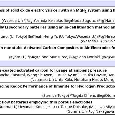
s of solid oxide electrolysis cell with an MgH
system using 
2
(
Waseda U.
) *
Yoshida Keisuke
,
Noda Suguru
,
Hana
(Reg)
(Reg)
(Reg)
y Li secondary batteries using an in-cell lithiation method a
taro
,
(
U. Tokyo
)
Teah Heng Yi
,
(
U. Tokyo/Waseda U.
)
Hira
(Int)
(Reg)
(
Waseda U.
)
No
(Reg)
on nanotube-Activated Carbon Composites to Air Electrodes fo
(
Kyoto U.
) *
Kalong Munsuree
,
Sano Noriaki
,
Su
(Stu)
(Reg)
(Reg)
-coated activated carbon for usage at ambient pressure
aneko Katsumi
,
Wang Shuwen
,
Furuse Ayumi
,
Otsuka Hayato
,
Tan
(
Nagasaki U.
)
Urita Koki
,
Notohara Hiroo
,
Morig
ncing Redox Performance of Ilmenite for Hydrogen Productio
(
Science Tokyo
) *
Li Chieni
,
Otomo
(Reg)
(Reg)
flow batteries employing thin porous electrodes
Gunma U.
)
Ueyanagi Kota
,
Takiue Daisuke
,
(
Meiji U.
)
Miya
(Stu·PCEF)
(
Gunma U.
)
Nakagawa 
(Reg)