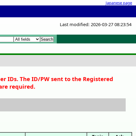
Japanese page
Last modified: 2026-03-27 08:23:54
 Search
per IDs. The ID/PW sent to the Registered
are required.