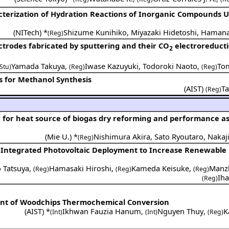
cterization of Hydration Reactions of Inorganic Compounds U
(
NITech
) *
Shizume Kunihiko
,
Miyazaki Hidetoshi
,
Hamana
(Reg)
ctrodes fabricated by sputtering and their CO
electroreduct
2
Yamada Takuya
,
Iwase Kazuyuki
,
Todoroki Naoto
,
Tom
(Stu)
(Reg)
(Reg)
ns for Methanol Synthesis
(
AIST
)
T
(Reg)
tor for heat source of biogas dry reforming and performance 
(
Mie U.
) *
Nishimura Akira
,
Sato Ryoutaro
,
Nakaj
(Reg)
-Integrated Photovoltaic Deployment to Increase Renewable
 Tatsuya
,
Hamasaki Hiroshi
,
Kameda Keisuke
,
Manz
(Reg)
(Reg)
(Reg)
Ih
(Reg)
nt of Woodchips Thermochemical Conversion
(
AIST
) *
Ikhwan Fauzia Hanum
,
Nguyen Thuy
,
K
(Int)
(Int)
(Reg)