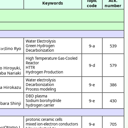
Topic
Ack.
Keywords
code
number
Water Electrolysis
9-a
539
Green Hydrogen
Iino Ryo
Cor)
Decarbonization
High Temperature Gas-Cooled
Reactor
9-d
579
o Hiroyuki
,
HTTR
Hydrogen Production
aba Nariaki
Water electrolysis
9-e
386
Decarbonization
a Hirokazu
Process modeling
DBD plasma
9-e
430
Sodium borohydride
ara Shinji
hydrogen carrier
protonic ceramic cells
9-e
705
mixed ion-electron conductors
Otomo J.
eg)