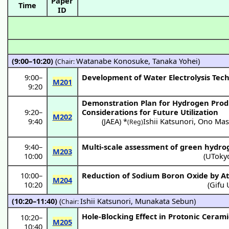
Paper
Time
ID
(9:00–10:20)
(
Watanabe Konosuke
,
Tanaka Yohei
)
Chair:
9:00
–
Development of Water Electrolysis Tech
M201
9:20
Demonstration Plan for Hydrogen Prod
9:20
–
Considerations for Future Utilization
M202
9:40
(
JAEA
) *
Ishii Katsunori
,
Ono Mas
(Reg)
9:40
–
Multi-scale assessment of green hydro
M203
10:00
(
UToky
10:00
–
Reduction of Sodium Boron Oxide by A
M204
10:20
(
Gifu 
(10:20–11:40)
(
Ishii Katsunori
,
Munakata Sebun
)
Chair:
Hole-Blocking Effect in Protonic Cerami
10:20
–
M205
10:40