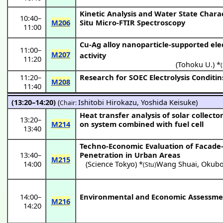
Kinetic Analysis and Water State Chara
10:40
–
M206
Situ Micro-FTIR Spectroscopy
11:00
Cu-Ag alloy nanoparticle-supported ele
11:00
–
M207
activity
11:20
(
Tohoku U.
) *
11:20
–
Research for SOEC Electrolysis Conditi
M208
11:40
(13:20–14:20)
(
Ishitobi Hirokazu
,
Yoshida Keisuke
)
Chair:
Heat transfer analysis of solar collec
13:20
–
M214
on system combined with fuel cell
13:40
Techno-Economic Evaluation of Facade
13:40
–
Penetration in Urban Areas
M215
14:00
(
Science Tokyo
) *
Wang Shuai
,
Okubo
(Stu)
14:00
–
Environmental and Economic Assessme
M216
14:20