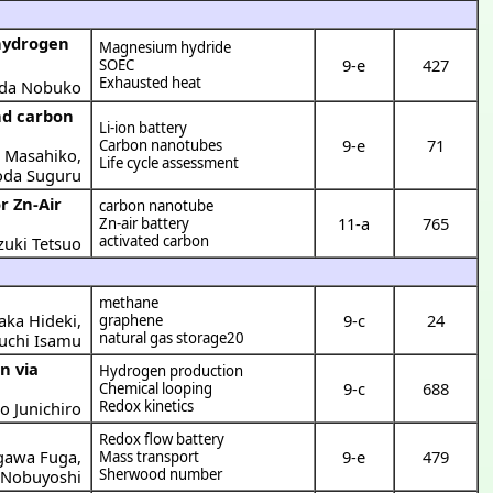
hydrogen
Magnesium hydride
9-e
427
SOEC
Exhausted heat
da Nobuko
nd carbon
Li-ion battery
9-e
71
Carbon nanotubes
o Masahiko
,
Life cycle assessment
da Suguru
r Zn-Air
carbon nanotube
11-a
765
Zn-air battery
activated carbon
zuki Tetsuo
methane
aka Hideki
,
9-c
24
graphene
natural gas storage20
uchi Isamu
n via
Hydrogen production
9-c
688
Chemical looping
Redox kinetics
 Junichiro
Redox flow battery
gawa Fuga
,
9-e
479
Mass transport
Sherwood number
Nobuyoshi