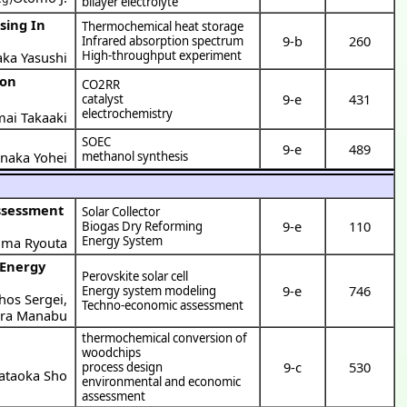
bilayer electrolyte
sing In
Thermochemical heat storage
9-b
260
Infrared absorption spectrum
High-throughput experiment
ka Yasushi
ion
CO2RR
9-e
431
catalyst
electrochemistry
ai Takaaki
SOEC
9-e
489
anaka Yohei
methanol synthesis
assessment
Solar Collector
9-e
110
Biogas Dry Reforming
Energy System
ima Ryouta
 Energy
Perovskite solar cell
9-e
746
Energy system modeling
hos Sergei
,
Techno-economic assessment
ara Manabu
thermochemical conversion of
woodchips
9-c
530
process design
ataoka Sho
environmental and economic
assessment