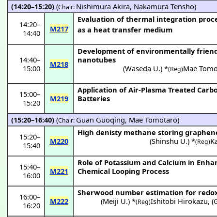
(14:20–15:20)
(
Nishimura Akira
,
Nakamura Tensho
)
Chair:
Evaluation of thermal integration proces
14:20
–
M217
as a heat transfer medium
14:40
Development of environmentally friendl
14:40
–
nanotubes
M218
15:00
(
Waseda U.
) *
Mae Tomo
(Reg)
Application of Air-Plasma Treated Carb
15:00
–
M219
Batteries
15:20
(15:20–16:40)
(
Guan Guoqing
,
Mae Tomotaro
)
Chair:
High denisty methane storing graphene
15:20
–
M220
(
Shinshu U.
) *
K
(Reg)
15:40
Role of Potassium and Calcium in Enha
15:40
–
M221
Chemical Looping Process
16:00
Sherwood number estimation for redox 
16:00
–
M222
(
Meiji U.
) *
Ishitobi Hirokazu
,
(
(Reg)
16:20