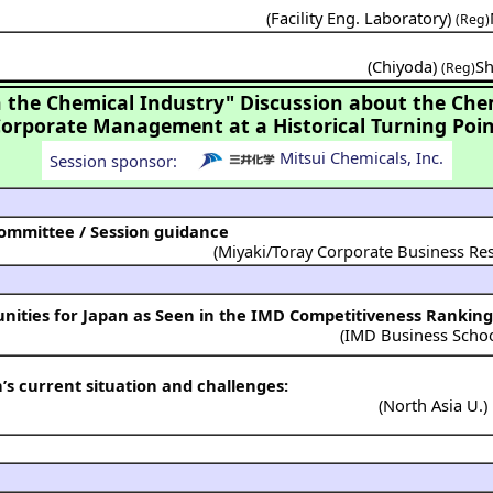
(
Facility Eng. Laboratory
)
(Reg)
(
Chiyoda
)
Sh
(Reg)
the Chemical Industry" Discussion about the Che
Corporate Management at a Historical Turning Poin
Mitsui Chemicals, Inc.
Session sponsor:
mmittee / Session guidance
(Miyaki/Toray Corporate Business Res
nities for Japan as Seen in the IMD Competitiveness Ranking
(
IMD Business Scho
’s current situation and challenges:
(
North Asia U.
)