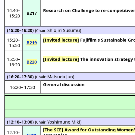
14:40
–
Research on Challenge to re-competitiven
B217
15:20
(15:20–16:20)
(
Shiojiri Susumu
)
Chair:
15:20
–
[Invited lecture]
Fujifilm's Sustainable G
B219
15:50
15:50
–
[Invited lecture]
The innovation strategy 
B220
16:20
(16:20–17:30)
(
Matsuda Jun
)
Chair:
General discussion
16:20
–
17:30
(12:10–13:00)
(
Yoshimune Miki
)
Chair:
[The SCEJ Award for Outstanding Women's
12:10
–
C211
companies