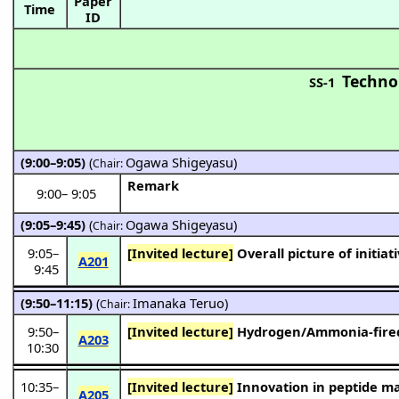
Paper
Time
ID
Techno
SS-1
(9:00–9:05)
(
Ogawa Shigeyasu
)
Chair:
Remark
9:00
–
9:05
(9:05–9:45)
(
Ogawa Shigeyasu
)
Chair:
9:05
–
[Invited lecture]
Overall picture of initia
A201
9:45
(9:50–11:15)
(
Imanaka Teruo
)
Chair:
9:50
–
[Invited lecture]
Hydrogen/Ammonia-fired 
A203
10:30
10:35
–
[Invited lecture]
Innovation in peptide ma
A205