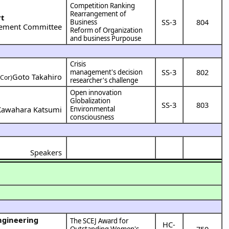
Competition Ranking
Rearrangement of
rt
SS-3
804
Business
ement Committee
Reform of Organization
and business Purpouse
Crisis
SS-3
802
management's decision
Goto Takahiro
(Cor)
researcher's challenge
Open innovation
Globalization
SS-3
803
Kawahara Katsumi
Environmental
consciousness
Speakers
The SCEJ Award for
HC-
750
Outstanding Women's