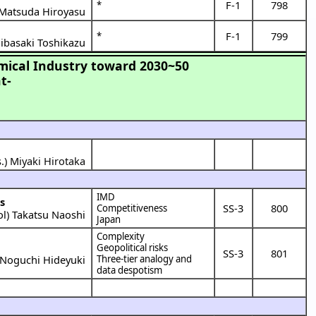
F-1
798
*
Matsuda Hiroyasu
F-1
799
*
ibasaki Toshikazu
mical Industry toward 2030~50
t-
.) Miyaki Hirotaka
IMD
s
SS-3
800
Competitiveness
ol
)
Takatsu Naoshi
Japan
Complexity
Geopolitical risks
SS-3
801
Noguchi Hideyuki
Three-tier analogy and
data despotism