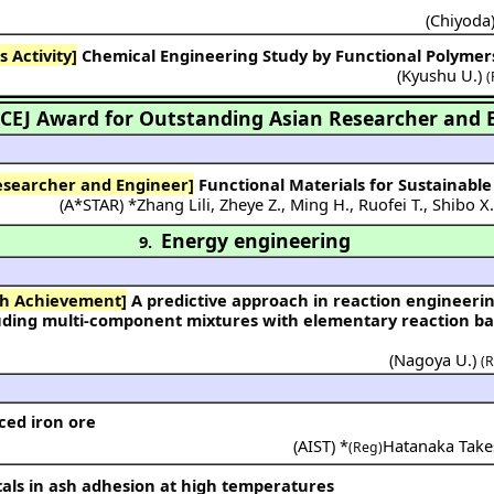
(
Chiyoda
 Activity]
Chemical Engineering Study by Functional Polymer
(
Kyushu U.
)
(
CEJ Award for Outstanding Asian Researcher and 
esearcher and Engineer]
Functional Materials for Sustainable 
(
A*STAR
) *
Zhang Lili
,
Zheye Z.
,
Ming H.
,
Ruofei T.
,
Shibo X
Energy engineering
9.
ch Achievement]
A predictive approach in reaction engineering for designing
uding multi-component mixtures with elementary reaction b
(
Nagoya U.
)
(
ced iron ore
(
AIST
) *
Hatanaka Take
(Reg)
tals in ash adhesion at high temperatures