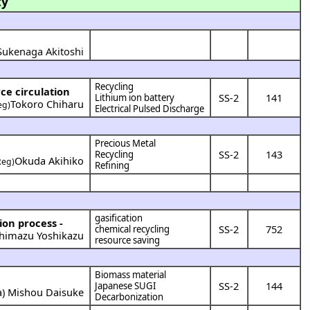
ty
Sukenaga Akitoshi
Recycling
ce circulation
SS-2
141
Lithium ion battery
Tokoro Chiharu
eg)
Electrical Pulsed Discharge
Precious Metal
SS-2
143
Recycling
Okuda Akihiko
Reg)
Refining
gasification
ion process -
SS-2
752
chemical recycling
himazu Yoshikazu
resource saving
Biomass material
SS-2
144
Japanese SUGI
a
)
Mishou Daisuke
Decarbonization