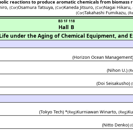
bolic reactions to produce aromatic chemicals from biomass 
hiro
,
Osamura Tatsuya
,
Kaneda Jitsuro
,
Nagai Hikaru
,
(Cor)
(Cor)
(Cor)
Takahashi Fumikazu
,
(Cor)
(R
B3 1F 118
Hall B
ife under the Aging of Chemical Equipment, and Ex
(
Horizon Ocean Management
(
Nihon U.
)
(R
(
Doi Seisakusho
)
(
(
Tokyo Tech
) *
Kurniawan Winarto
,
Ku
(Reg)
(Reg)
(
Nitto Denko
)
(