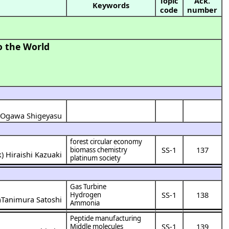
Topic
Ack.
Keywords
code
number
o the World
Ogawa Shigeyasu
)
forest circular economy
SS-1
137
biomass chemistry
k
)
Hiraishi Kazuaki
platinum society
Gas Turbine
SS-1
138
Hydrogen
Tanimura Satoshi
)
Ammonia
Peptide manufacturing
SS-1
139
Middle molecules