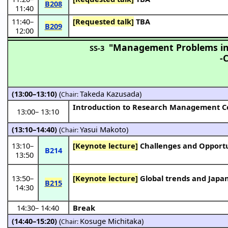
B208
11:40
11:40
–
[Requested talk]
TBA
B209
12:00
"Management Problems in 
SS-3
-
(13:00–13:10)
(
Takeda Kazusada
)
Chair:
Introduction to Research Management Co
13:00
–
13:10
(13:10–14:40)
(
Yasui Makoto
)
Chair:
13:10
–
[Keynote lecture]
Challenges and Opportu
B214
13:50
13:50
–
[Keynote lecture]
Global trends and Japan
B215
14:30
14:30
–
14:40
Break
(14:40–15:20)
(
Kosuge Michitaka
)
Chair: