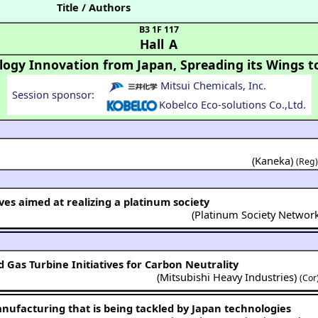
Title / Authors
B3 1F 117
Hall A
logy Innovation from Japan, Spreading its Wings t
Mitsui Chemicals, Inc.
Session sponsor:
Kobelco Eco-solutions Co.,Ltd.
(Kaneka)
(Reg
tives aimed at realizing a platinum society
(
Platinum Society Networ
Gas Turbine Initiatives for Carbon Neutrality
(
Mitsubishi Heavy Industries
)
(Cor
nufacturing that is being tackled by Japan technologies