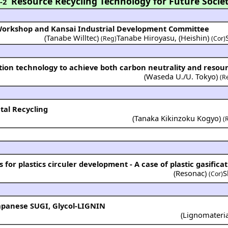
Resource Recycling Technology for Future Socie
-2
 Workshop and Kansai Industrial Development Committee
(Tanabe Willtec)
Tanabe Hiroyasu
,
(Heishin)
(Reg)
(Cor)
ion technology to achieve both carbon neutrality and resour
(
Waseda U./U. Tokyo
)
(R
tal Recycling
(
Tanaka Kikinzoku Kogyo
)
(
or plastics circuler development - A case of plastic gasificat
(
Resonac
)
S
(Cor)
apanese SUGI, Glycol-LIGNIN
(
Lignomateri