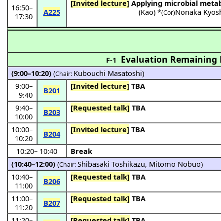
[Invited lecture]
Applying microbial meta
16:50
–
A225
(
Kao
) *
Nonaka Kyos
(Cor)
17:30
Evaluation Remaining L
F-1
(9:00–10:20)
(
Kubouchi Masatoshi
)
Chair:
9:00
–
[Invited lecture]
TBA
B201
9:40
9:40
–
[Requested talk]
TBA
B203
10:00
10:00
–
[Invited lecture]
TBA
B204
10:20
10:20
–
10:40
Break
(10:40–12:00)
(
Shibasaki Toshikazu
,
Mitomo Nobuo
)
Chair:
10:40
–
[Requested talk]
TBA
B206
11:00
11:00
–
[Requested talk]
TBA
B207
11:20
11:20
–
[Requested talk]
TBA