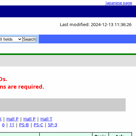
Japanese page
Last modified: 2024-12-13 11:36:26
x
x
Ds.
ns are required.
K
|
Hall P
|
Hall P
|
Hall T
|
6
|
11
|
PS-B
|
PS-C
|
SP-3