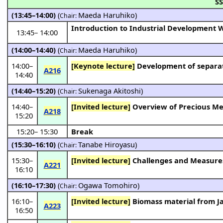
SS
(13:45–14:00)
(
Maeda Haruhiko
)
Chair:
Introduction to Industrial Development
13:45
–
14:00
(14:00–14:40)
(
Maeda Haruhiko
)
Chair:
14:00
–
[Keynote lecture]
Development of separat
A216
14:40
(14:40–15:20)
(
Sukenaga Akitoshi
)
Chair:
14:40
–
[Invited lecture]
Overview of Precious Me
A218
15:20
15:20
–
15:30
Break
(15:30–16:10)
(
Tanabe Hiroyasu
)
Chair:
15:30
–
[Invited lecture]
Challenges and Measures f
A221
16:10
(16:10–17:30)
(
Ogawa Tomohiro
)
Chair:
16:10
–
[Invited lecture]
Biomass material from J
A223
16:50