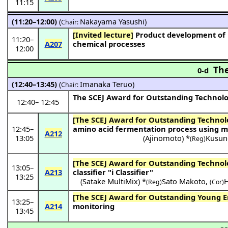
11:15
(11:20–12:00)
(
Nakayama Yasushi
)
Chair:
[Invited lecture]
Product development of nanoporous ceramic membranes and application to next-generation
11:20
–
A207
chemical processes
12:00
The
0-d
(12:40–13:45)
(
Imanaka Teruo
)
Chair:
The SCEJ Award for Outstanding Technol
12:40
–
12:45
[The SCEJ Award for Outstanding Technol
12:45
–
amino acid fermentation process using m
A212
13:05
(
Ajinomoto
) *
Kusun
(Reg)
[The SCEJ Award for Outstanding Technol
13:05
–
A213
classifier "i Classifier"
13:25
(
Satake MultiMix
) *
Sato Makoto
,
H
(Reg)
(Cor)
[The SCEJ Award for Outstanding Young E
13:25
–
A214
monitoring
13:45