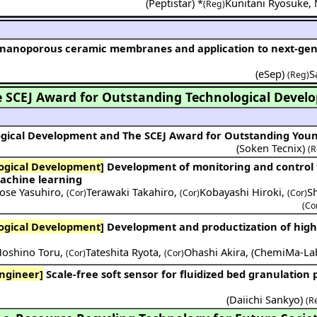
(
Peptistar
) *
Kunitani Ryosuke
,
(Reg)
(
eSep
)
S
(Reg)
 SCEJ Award for Outstanding Technological Devel
ogical Development and The SCEJ Award for Outstanding You
(Soken Tecnix)
(R
ogical Development]
Development of monitoring and control technology for
achine learning
ose Yasuhiro
,
Terawaki Takahiro
,
Kobayashi Hiroki
,
S
(Cor)
(Cor)
(Cor)
(Co
ogical Development]
Development and productization of high-precision wet
oshino Toru
,
Tateshita Ryota
,
Ohashi Akira
,
(
ChemiMa-La
(Cor)
(Cor)
ngineer]
Scale-free soft sensor for fluidized bed granulation process
(
Daiichi Sankyo
)
(R