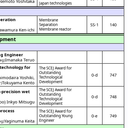
Nemoto Yoshitaka
Japan technologies
Membrane
SS-1
140
Separation
Membrane reactor
awamura Ken-ichi
opment
ng Engineer
Imanaka Teruo
eg)
The SCEJ Award for
Outstanding
0-d
747
himodaira Yoshiki
,
Technological
Development
Tokuyama Kento
r)
The SCEJ Award for
Outstanding
0-d
748
Technological
bo
)
Inkyo Mitsugu
Development
The SCEJ Award for
0-e
749
Outstanding Young
Engineer
Yaginuma Keita
eg)