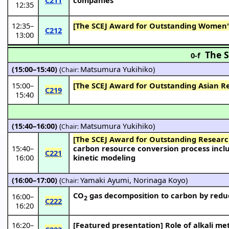
12:35
12:35
–
[The SCEJ Award for Outstanding Women's
C212
13:00
The S
0-f
(15:00–15:40)
(
Matsumura Yukihiko
)
Chair:
15:00
–
[The SCEJ Award for Outstanding Asian R
C219
15:40
(15:40–16:00)
(
Matsumura Yukihiko
)
Chair:
[The SCEJ Award for Outstanding Resear
15:40
–
carbon resource conversion process incl
C221
16:00
kinetic modeling
(16:00–17:00)
(
Yamaki Ayumi
,
Norinaga Koyo
)
Chair:
CO
gas decomposition to carbon by redu
16:00
–
2
C222
16:20
16:20
–
[Featured presentation]
Role of alkali me