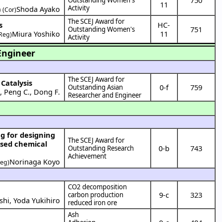
11
Activity
)
Shoda Ayako
(Cor)
The SCEJ Award for
s
HC-
751
Outstanding Women's
Miura Yoshiko
11
Reg)
Activity
Engineer
The SCEJ Award for
Catalysis
0-f
759
Outstanding Asian
.
,
Peng C.
,
Dong F.
Researcher and Engineer
The SCEJ Award for
ased chemical
0-b
743
Outstanding Research
Achievement
Norinaga Koyo
Reg)
CO2 decomposition
9-c
323
carbon production
shi
,
Yoda Yukihiro
reduced iron ore
Ash