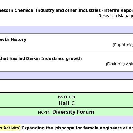
ess in Chemical Industry and other Industries -interim Repo
Research Manag
rowth History
(
Fujifilm
)
that has led Daikin Industries' growth
(
Daikin
)
(Cor)
B3 1F 119
Hall C
Diversity Forum
HC-11
 Activity]
Expanding the job scope for female engineers at engineering