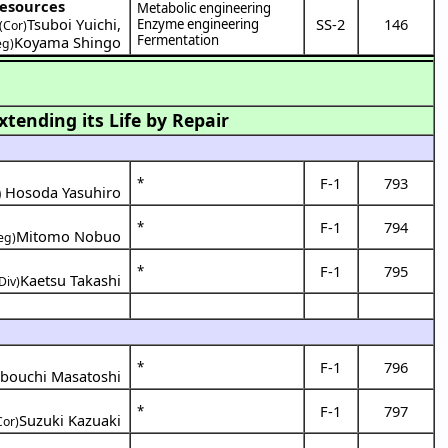
resources
Metabolic engineering
Tsuboi Yuichi
,
SS-2
146
Enzyme engineering
(Cor)
Fermentation
Koyama Shingo
eg)
tending its Life by Repair
F-1
793
*
)
Hosoda Yasuhiro
F-1
794
*
Mitomo Nobuo
eg)
F-1
795
*
Kaetsu Takashi
Div)
F-1
796
*
bouchi Masatoshi
F-1
797
*
Suzuki Kazuaki
Cor)