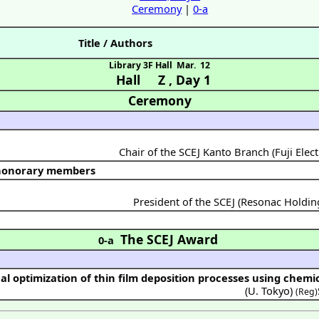
Ceremony
|
0-a
Title / Authors
Library 3F Hall
Mar. 12
Hall Z
,
Day 1
Ceremony
Chair of the SCEJ Kanto Branch (Fuji Elect
 honorary members
President of the SCEJ (Resonac Holdi
The SCEJ Award
0-a
al optimization of thin film deposition processes using chemi
(
U. Tokyo
)
(Reg)