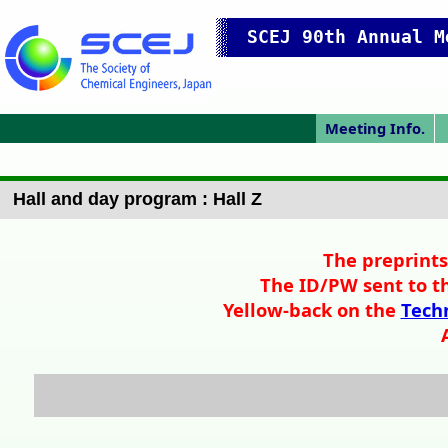
SCEJ 90th Annual M
Meeting Info.
Japanese Prog.
Japanese Top
Meeting Top
Access/map
Pres. Guide
IChES Prog.
P
Hall and day program : Hall Z
The preprints
The ID/PW sent to th
Yellow-back on the
Techn