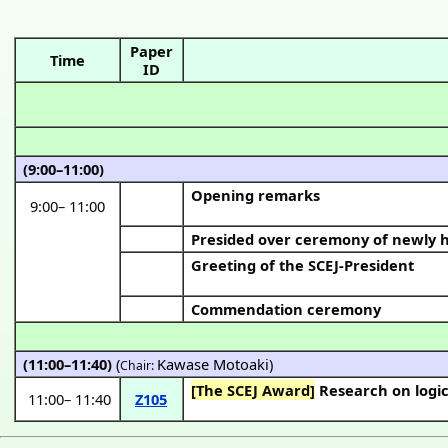
Paper
Time
ID
(9:00–11:00)
Opening remarks
9:00
–
11:00
Presided over ceremony of newly
Greeting of the SCEJ-President
Commendation ceremony
(11:00–11:40)
(
Kawase Motoaki
)
Chair:
[The SCEJ Award]
Research on logic
11:00
–
11:40
Z105