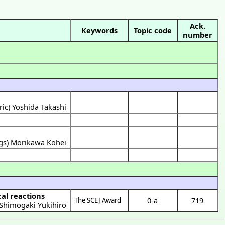
Ack.
Keywords
Topic code
number
ric) Yoshida Takashi
ngs) Morikawa Kohei
cal reactions
0-a
719
The SCEJ Award
Shimogaki Yukihiro