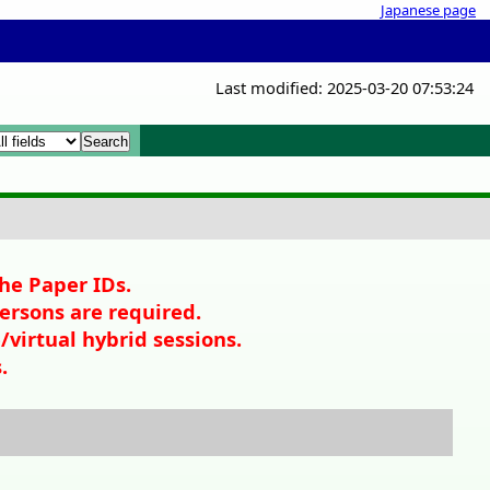
Japanese page
Last modified: 2025-03-20 07:53:24
x
ll
x
the Paper IDs.
persons are required.
/virtual hybrid sessions.
.