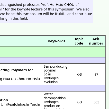
 distinguished professor, Prof. Ho-Hsiu CHOU of
" for the keynote lecture of this symposium. We also
s. We hope this symposium will be fruitful and contribute
ng in this field.
Topic
Ack.
Keywords
code
number
Semiconducting
cting Polymers for
polymer
K-3
97
Solar
Hydrogen
ng Hua U.
)
Chou Ho-Hsiu
evolution
Water
decomposition
ation
K-3
563
Hydrogen
 U.
)
Ichihashi Yuichi
(Reg)
production