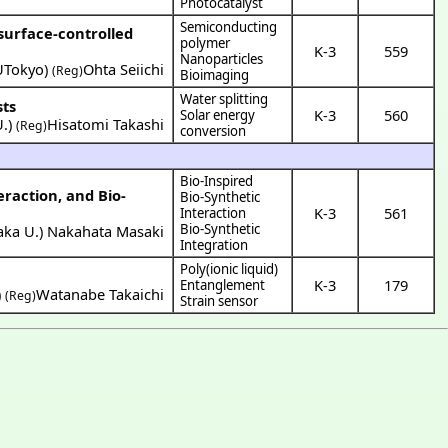
Photocatalyst
Semiconducting
surface-controlled
polymer
K-3
559
Nanoparticles
UTokyo
)
Ohta Seiichi
(Reg)
Bioimaging
Water splitting
sts
K-3
560
Solar energy
U.
)
Hisatomi Takashi
(Reg)
conversion
Bio-Inspired
raction, and Bio-
Bio-Synthetic
K-3
561
Interaction
Bio-Synthetic
aka U.
)
Nakahata Masaki
Integration
Poly(ionic liquid)
K-3
179
Entanglement
)
Watanabe Takaichi
(Reg)
Strain sensor