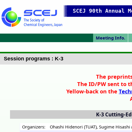
SCEJ 90th Annual M
Meeting Info.
Japanese Prog.
Japanese Top
Meeting Top
Access/map
Pres. Guide
IChES Prog.
P
Session programs : K-3
The preprints
The ID/PW sent to t
Yellow-back on the
Tech
K-3
Cutting-Ed
Organizers:
Ohashi Hidenori (TUAT)
,
Sugime Hisashi (