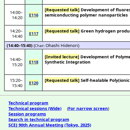
[Requested talk]
Development of fluores
14:00
–
E116
semiconducting polymer nanoparticles
14:20
14:20
–
[Requested talk]
Green hydrogen product
E117
14:40
(14:40–15:40)
(
Ohashi Hidenori
)
Chair:
[Invited lecture]
Development of Polymeri
14:40
–
E118
Synthetic Integration
15:20
15:20
–
[Requested talk]
Self-healable Poly(ioni
E120
15:40
Technical program
Technical sessions (Wide)
(
For narrow screen
)
Session programs
Search in technical program
SCEJ 90th Annual Meeting (Tokyo, 2025)