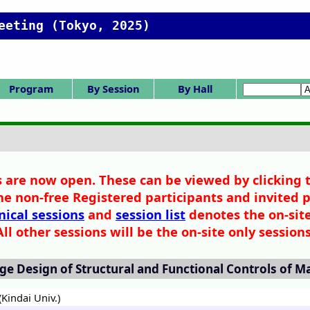
eeting (Tokyo, 2025)
Program
By Session
By Hall
rogram Menu
Tech. Sessions
narrow view
Day 0
Day 1
Day 2
Day 3
SV/SP:Vison/Spe
HC/HQ:Committ
Ceremony/Awa
K/IS:Intl.Symp./
SS:Sess.from In
F/X:CIT Forum/
Gen.S.(Poster)
Gen.S.(Oral)
Session list
Ceremony
SCEJ Award
Tech. Award
1. Fund.Prop.
2. Fluid&Part.
3. Thermal E.
4. Separation
5. Chem.React
6. SymInfoSim
7. Biochem.E.
8. Supercrit.
9. Energy E.
11. Electro.
12. Mat.&Intf.
13. Environ.E.
IS-1: IChES
Poster A
Poster B
Poster C
Poster D
Poster E
SV-1
SP-1
SP-2
SP-3
K-1
K-2
K-3
K-4
K-5
IS-1
SS-1
SS-2
SS-3
SS-4
SS-5
HC-11
HC-12
HQ-21
F-1
X-51
X-52
Z:Library Hall
P,Q: Poster
F-M: 3F,4F
A-E: 1F,2F
Hall list
Ackn No Inde
Z Library Hall
A 1F 101
B 1F 102
C 2F 201
D 2F 202
E 2F 203
F 3F 302
G 3F 304
H 3F 307
I 3F 311
J 4F 402
K 4F 404
L 4F 407
M 4F 411
P Foyer
Q Ohmura Ha
Author Inde
Adv. Search
Chair Index
Invited etc.
Awards list
ee/Hq.
IChES
etc.
cial
rd
d.
 are now open. These can be viewed by clicking 
he non-free Registered participants and invited p
nical sessions
and
session list
denotes the on-site
All other sessions will be the on-site only sessions
ge Design of Structural and Functional Controls of M
Kindai Univ.)