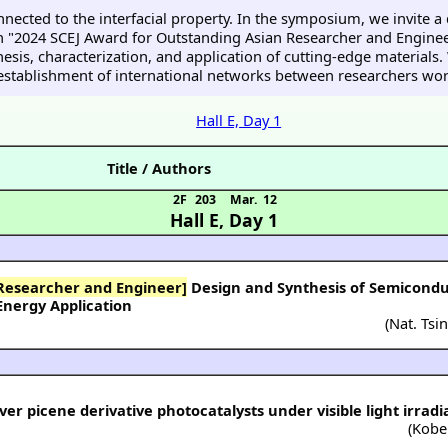
ected to the interfacial property. In the symposium, we invite a
 "2024 SCEJ Award for Outstanding Asian Researcher and Engineer
thesis, characterization, and application of cutting-edge material
establishment of international networks between researchers worki
Hall E, Day 1
Title / Authors
2F 203
Mar. 12
Hall E
,
Day 1
 Researcher and Engineer]
Design and Synthesis of Semicondu
Energy Application
(
Nat. Tsi
r picene derivative photocatalysts under visible light irradi
(
Kobe