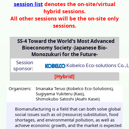
session list
denotes the on-site/virtual
hybrid sessions.
All other sessions will be the on-site only
sessions.
SS-4
Toward the World's Most Advanced
Bioeconomy Society -Japanese Bio-
Monozukuri for the Future-
Session
Kobelco Eco-solutions Co.,L
sponsor:
Organizers:
Imanaka Teruo (Kobelco Eco-Solutions)
,
Sugiyama Yukiteru (Kao)
,
Shimokubo Satoshi (Asahi Kasei)
Biomanufacturing is a field that can both solve global
social issues such as oil (resource) substitution, food
shortages, and environmental pollution, as well as
achieve economic growth, and the market is expected