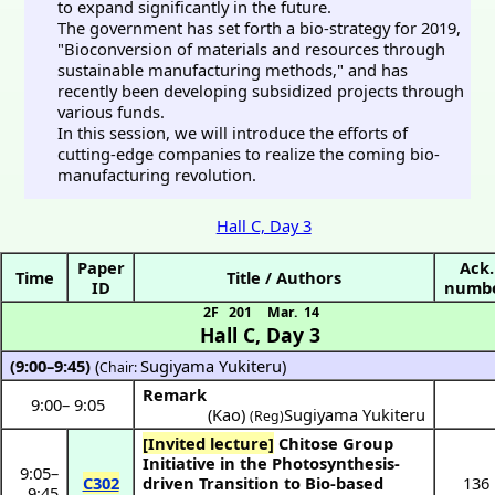
to expand significantly in the future.
The government has set forth a bio-strategy for 2019,
"Bioconversion of materials and resources through
sustainable manufacturing methods," and has
recently been developing subsidized projects through
various funds.
In this session, we will introduce the efforts of
cutting-edge companies to realize the coming bio-
manufacturing revolution.
Hall C, Day 3
Paper
Ack.
Time
Title / Authors
ID
numb
2F 201
Mar. 14
Hall C
,
Day 3
(9:00–9:45)
(
Sugiyama Yukiteru
)
Chair:
Remark
9:00
–
9:05
(Kao)
Sugiyama Yukiteru
(Reg)
[Invited lecture]
Chitose Group
Initiative in the Photosynthesis-
9:05
–
C302
driven Transition to Bio-based
136
9:45