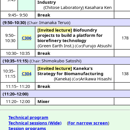
Industry
(
Chitose Laboratory
)
Kasahara Ken
9:45
–
9:50
Break
(9:50–10:30)
(
Imanaka Teruo
)
Chair:
[Invited lecture]
Biofoundry
9:50
–
projects to build a platform for
C306
178
10:30
biorefinery technology
(
Green Earth Inst.
)
Furujo Atsushi
(Cor)
10:30
–
10:35
Break
(10:35–11:15)
(
Shimokubo Satoshi
)
Chair:
[Invited lecture]
Kaneka's
10:35
–
C304
Strategy for Biomanufacturing
138
11:15
(
Kaneka
)
Arikawa Hisashi
(Cor)
11:15
–
11:20
Break
(11:20–12:00)
11:20
–
12:00
Mixer
Technical program
Technical sessions (Wide)
(
For narrow screen
)
Session programs