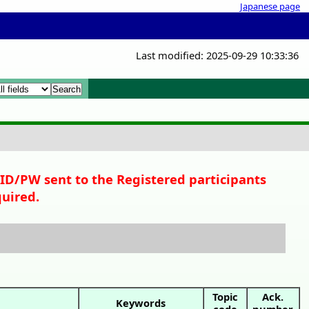
Japanese page
Last modified: 2025-09-29 10:33:36
x
x
 ID/PW sent to the Registered participants
quired.
Topic
Ack.
Keywords
code
number