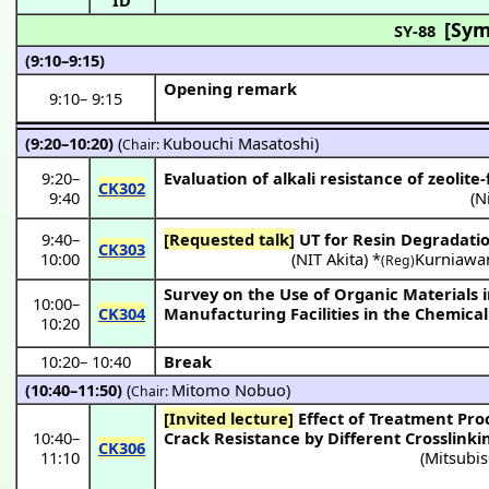
[Sym
SY-88
(9:10–9:15)
Opening remark
9:10
–
9:15
(9:20–10:20)
(
Kubouchi Masatoshi
)
Chair:
9:20
–
Evaluation of alkali resistance of zeolite
CK302
9:40
(
N
9:40
–
[Requested talk]
UT for Resin Degradatio
CK303
10:00
(
NIT Akita
) *
Kurniawa
(Reg)
Survey on the Use of Organic Materials i
10:00
–
CK304
Manufacturing Facilities in the Chemical
10:20
10:20
–
10:40
Break
(10:40–11:50)
(
Mitomo Nobuo
)
Chair:
[Invited lecture]
Effect of Treatment Process on Radical Resistance of Fluororubber for Seals (II), Change of Radical
10:40
–
Crack Resistance by Different Crosslink
CK306
11:10
(
Mitsubis