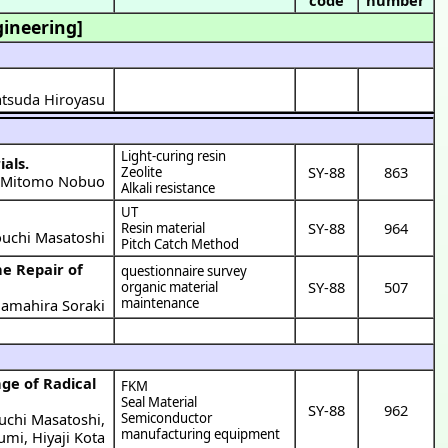
gineering]
Matsuda Hiroyasu
Light-curing resin
ials.
SY-88
863
Zeolite
Mitomo Nobuo
)
Alkali resistance
UT
SY-88
964
Resin material
uchi Masatoshi
Pitch Catch Method
he Repair of
questionnaire survey
SY-88
507
organic material
maintenance
amahira Soraki
FKM
Seal Material
SY-88
962
uchi Masatoshi
,
Semiconductor
manufacturing equipment
fumi
,
Hiyaji Kota