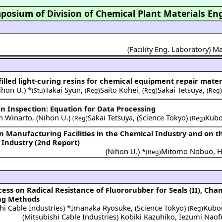
posium of Division of Chemical Plant Materials En
(Facility Eng. Laboratory) 
-filled light-curing resins for chemical equipment repair mater
ihon U.
) *
Takai Syun
,
Saito Kohei
,
Sakai Tetsuya
,
(Stu)
(Reg)
(Reg)
(Reg
n Inspection: Equation for Data Processing
n Winarto
,
(
Nihon U.
)
Sakai Tetsuya
,
(
Science Tokyo
)
Kubo
(Reg)
(Reg)
n Manufacturing Facilities in the Chemical Industry and on t
 Industry (2nd Report)
(
Nihon U.
) *
Mitomo Nobuo
,
H
(Reg)
ing Methods
hi Cable Industries
) *
Imanaka Ryosuke
,
(
Science Tokyo
)
Kubo
(Reg)
(
Mitsubishi Cable Industries
)
Kobiki Kazuhiko
,
Iezumi Nao