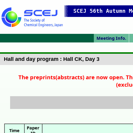
SCEJ 56th Autumn M
Meeting Info.
Japanese Prog.
Japanese Top
Meeting Top
Access/map
Pres. Guide
P
Hall and day program : Hall CK, Day 3
The preprints(abstracts) are now open. Th
(exclu
Paper
Time
ID