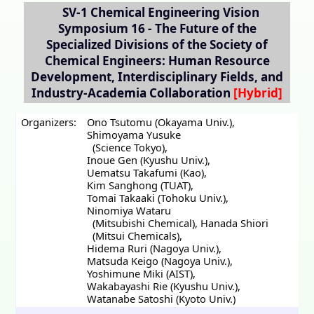
SV-1
Chemical Engineering Vision
Symposium 16 - The Future of the
Specialized Divisions of the Society of
Chemical Engineers: Human Resource
Development, Interdisciplinary Fields, and
Industry-Academia Collaboration
Organizers:
Ono Tsutomu (Okayama Univ.)
,
Shimoyama Yusuke
(Science Tokyo)
,
Inoue Gen (Kyushu Univ.)
,
Uematsu Takafumi (Kao)
,
Kim Sanghong (TUAT)
,
Tomai Takaaki (Tohoku Univ.)
,
Ninomiya Wataru
(Mitsubishi Chemical)
,
Hanada Shiori
(Mitsui Chemicals)
,
Hidema Ruri (Nagoya Univ.)
,
Matsuda Keigo (Nagoya Univ.)
,
Yoshimune Miki (AIST)
,
Wakabayashi Rie (Kyushu Univ.)
,
Watanabe Satoshi (Kyoto Univ.)