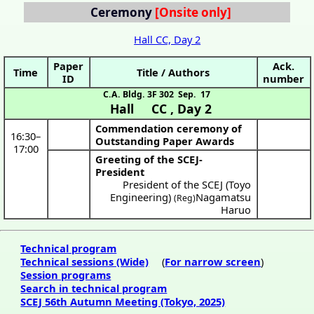
Ceremony
Hall CC, Day 2
Paper
Ack.
Time
Title / Authors
ID
number
C.A. Bldg. 3F 302
Sep. 17
Hall CC
,
Day 2
Commendation ceremony of
16:30
–
Outstanding Paper Awards
17:00
Greeting of the SCEJ-
President
President of the SCEJ (Toyo
Engineering)
Nagamatsu
(Reg)
Haruo
Technical program
Technical sessions (Wide)
(
For narrow screen
)
Session programs
Search in technical program
SCEJ 56th Autumn Meeting (Tokyo, 2025)