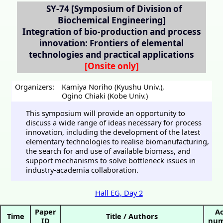
SY-74
[Symposium of Division of
Biochemical Engineering]
Integration of bio-production and process
innovation: Frontiers of elemental
technologies and practical applications
Organizers:
Kamiya Noriho (Kyushu Univ.)
,
Ogino Chiaki (Kobe Univ.)
This symposium will provide an opportunity to
discuss a wide range of ideas necessary for process
innovation, including the development of the latest
elementary technologies to realise biomanufacturing,
the search for and use of available biomass, and
support mechanisms to solve bottleneck issues in
industry-academia collaboration.
Hall EG, Day 2
Paper
Ac
Time
Title / Authors
ID
num