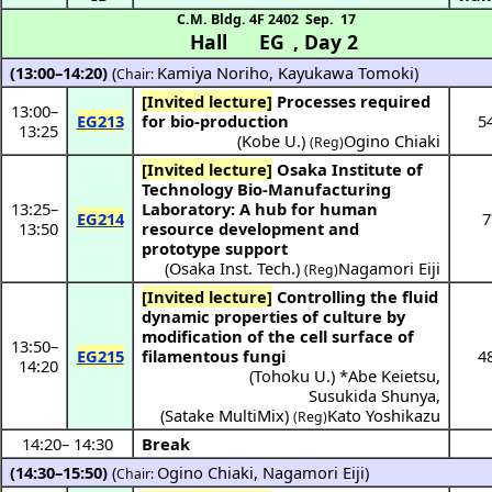
C.M. Bldg. 4F 2402
Sep. 17
Hall EG
,
Day 2
(13:00–14:20)
(
Kamiya Noriho
,
Kayukawa Tomoki
)
Chair:
[Invited lecture]
Processes required
13:00
–
EG213
for bio-production
5
13:25
(
Kobe U.
)
Ogino Chiaki
(Reg)
[Invited lecture]
Osaka Institute of
Technology Bio-Manufacturing
13:25
–
Laboratory: A hub for human
EG214
7
13:50
resource development and
prototype support
(
Osaka Inst. Tech.
)
Nagamori Eiji
(Reg)
[Invited lecture]
Controlling the fluid
dynamic properties of culture by
modification of the cell surface of
13:50
–
EG215
filamentous fungi
4
14:20
(
Tohoku U.
) *
Abe Keietsu
,
Susukida Shunya
,
(
Satake MultiMix
)
Kato Yoshikazu
(Reg)
14:20
–
14:30
Break
(14:30–15:50)
(
Ogino Chiaki
,
Nagamori Eiji
)
Chair: