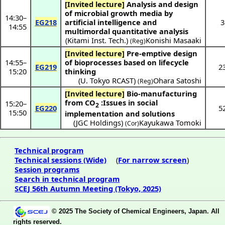
[Invited lecture]
Analysis and design
of microbial growth media by
14:30
–
EG218
artificial intelligence and
3
14:55
multimordal quantitative analysis
(
Kitami Inst. Tech.
)
Konishi Masaaki
(Reg)
[Invited lecture]
Pre-emptive design
14:55
–
of bioprocesses based on lifecycle
EG219
2
15:20
thinking
(
U. Tokyo RCAST
)
Ohara Satoshi
(Reg)
[Invited lecture]
Bio-manufacturing
from CO
:Issues in social
15:20
–
2
EG220
5
15:50
implementation and solutions
(
JGC Holdings
)
Kayukawa Tomoki
(Cor)
Technical program
Technical sessions (Wide)
(
For narrow screen
)
Session programs
Search in technical program
SCEJ 56th Autumn Meeting (Tokyo, 2025)
© 2025 The Society of Chemical Engineers, Japan. All
rights reserved.