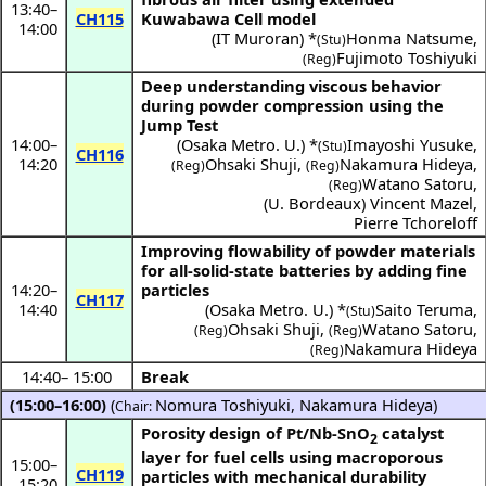
13:40
–
CH115
Kuwabawa Cell model
14:00
(
IT Muroran
) *
Honma Natsume
,
(Stu)
Fujimoto Toshiyuki
(Reg)
Deep understanding viscous behavior
during powder compression using the
Jump Test
14:00
–
(
Osaka Metro. U.
) *
Imayoshi Yusuke
,
(Stu)
CH116
14:20
Ohsaki Shuji
,
Nakamura Hideya
,
(Reg)
(Reg)
Watano Satoru
,
(Reg)
(
U. Bordeaux
)
Vincent Mazel
,
Pierre Tchoreloff
Improving flowability of powder materials
for all-solid-state batteries by adding fine
14:20
–
particles
CH117
14:40
(
Osaka Metro. U.
) *
Saito Teruma
,
(Stu)
Ohsaki Shuji
,
Watano Satoru
,
(Reg)
(Reg)
Nakamura Hideya
(Reg)
14:40
–
15:00
Break
(15:00–16:00)
(
Nomura Toshiyuki
,
Nakamura Hideya
)
Chair:
Porosity design of Pt/Nb-SnO
catalyst
2
layer for fuel cells using macroporous
15:00
–
CH119
particles with mechanical durability
15:20