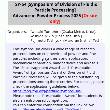
SY-54
[Symposium of Division of Fluid &
Particle Processing]
Advance in Powder Process 2025
Organizers:
Iwasaki Tomohiro (Osaka Metro. Univ.)
,
Yoshida Mikio (Doshisha Univ.)
,
Fujimoto Toshiyuki (Muroran Inst. of Tech.)
This symposium covers a wide range of research
presentations on engineering of powder and fine
particles including synthesis and application,
mechanical separation, nanoparticles and aerosols.
The "Encouragement Award" and "Presentation
Award" of Symposium Award of Division of Fluid
Particle Processing will be given to the outstanding
presentations among those entries. For details, please
check the application guidelines below.
https://scej-fpp.org/partluid/symposium/
Please note that "Presentation Award" for students is
also an entry-based competition.
You can enter the competition via the link below.
https://forms.gle/Sc6pWeueKNQWX3udA