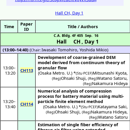
Hall CH, Day 1
Paper
Time
Title / Authors
ID
C.A. Bldg. 4F 405
Sep. 16
Hall CH
,
Day 1
(13:00–14:40)
(
Iwasaki Tomohiro
,
Yoshida Mikio
)
Chair:
Development of coarse-grained DEM
model derived from continuum theory of
13:00
–
granular flow
CH113
13:20
(
Osaka Metro. U.
) *
Mitsunashi Kyota
,
(Stu·PCEF)
Ohsaki Shuji
,
Watano Satoru
,
(Reg)
(Reg)
Nakamura Hideya
(Reg)
Numerical analysis of compression
process for battery material using multi-
13:20
–
particle finite element method
CH114
13:40
(
Osaka Metro. U.
) *
Katayama Saki
,
(Stu·PCEF)
Ohsaki Shuji
,
Nakamura Hideya
,
(Reg)
(Reg)
Watano Satoru
(Reg)
Estimation of single fiber efficiency of
fibrous air filter using extended