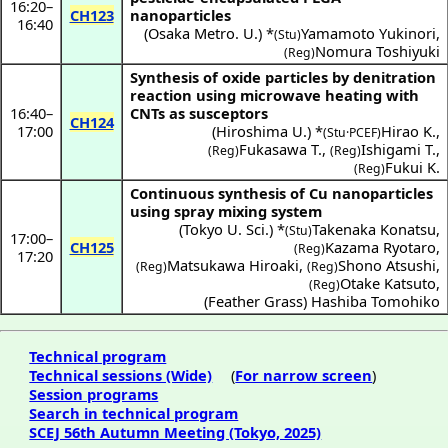
16:20
–
CH123
nanoparticles
16:40
(
Osaka Metro. U.
) *
Yamamoto Yukinori
,
(Stu)
Nomura Toshiyuki
(Reg)
Synthesis of oxide particles by denitration
reaction using microwave heating with
16:40
–
CNTs as susceptors
CH124
17:00
(
Hiroshima U.
) *
Hirao K.
,
(Stu·PCEF)
Fukasawa T.
,
Ishigami T.
,
(Reg)
(Reg)
Fukui K.
(Reg)
Continuous synthesis of Cu nanoparticles
using spray mixing system
(
Tokyo U. Sci.
) *
Takenaka Konatsu
,
(Stu)
17:00
–
CH125
Kazama Ryotaro
,
(Reg)
17:20
Matsukawa Hiroaki
,
Shono Atsushi
,
(Reg)
(Reg)
Otake Katsuto
,
(Reg)
(
Feather Grass
)
Hashiba Tomohiko
Technical program
Technical sessions (Wide)
(
For narrow screen
)
Session programs
Search in technical program
SCEJ 56th Autumn Meeting (Tokyo, 2025)