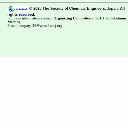
© 2025 The Society of Chemical Engineers, Japan. All
rights reserved.
For more information contact
Organizing Committee of SCEJ 56th Autumn
Meeting
E-mail: inquiry-56f
www4.scej.org