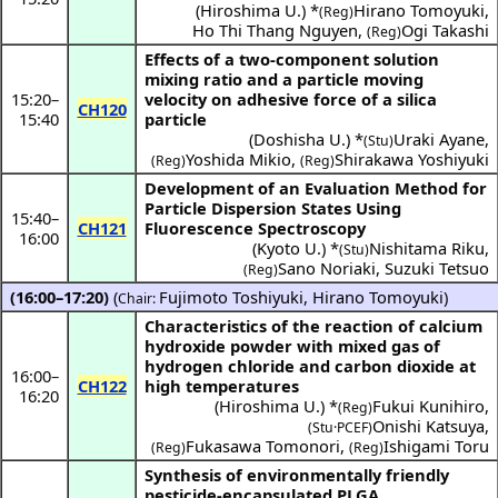
(
Hiroshima U.
) *
Hirano Tomoyuki
,
(Reg)
Ho Thi Thang Nguyen
,
Ogi Takashi
(Reg)
Effects of a two-component solution
mixing ratio and a particle moving
15:20
–
velocity on adhesive force of a silica
CH120
15:40
particle
(
Doshisha U.
) *
Uraki Ayane
,
(Stu)
Yoshida Mikio
,
Shirakawa Yoshiyuki
(Reg)
(Reg)
Development of an Evaluation Method for
Particle Dispersion States Using
15:40
–
CH121
Fluorescence Spectroscopy
16:00
(
Kyoto U.
) *
Nishitama Riku
,
(Stu)
Sano Noriaki
,
Suzuki Tetsuo
(Reg)
(16:00–17:20)
(
Fujimoto Toshiyuki
,
Hirano Tomoyuki
)
Chair:
Characteristics of the reaction of calcium
hydroxide powder with mixed gas of
hydrogen chloride and carbon dioxide at
16:00
–
CH122
high temperatures
16:20
(
Hiroshima U.
) *
Fukui Kunihiro
,
(Reg)
Onishi Katsuya
,
(Stu·PCEF)
Fukasawa Tomonori
,
Ishigami Toru
(Reg)
(Reg)
Synthesis of environmentally friendly
pesticide-encapsulated PLGA