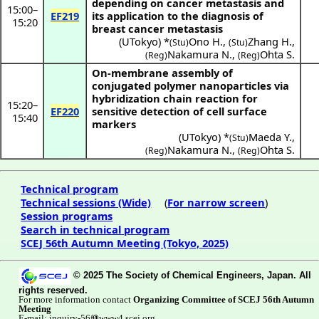
depending on cancer metastasis and
15:00
–
EF219
its application to the diagnosis of
15:20
breast cancer metastasis
(
UTokyo
) *
Ono H.
,
Zhang H.
,
(Stu)
(Stu)
Nakamura N.
,
Ohta S.
(Reg)
(Reg)
On-membrane assembly of
conjugated polymer nanoparticles via
hybridization chain reaction for
15:20
–
EF220
sensitive detection of cell surface
15:40
markers
(
UTokyo
) *
Maeda Y.
,
(Stu)
Nakamura N.
,
Ohta S.
(Reg)
(Reg)
Technical program
Technical sessions (Wide)
(
For narrow screen
)
Session programs
Search in technical program
SCEJ 56th Autumn Meeting (Tokyo, 2025)
© 2025 The Society of Chemical Engineers, Japan. All
rights reserved.
For more information contact
Organizing Committee of SCEJ 56th Autumn
Meeting
E-mail: inquiry-56f
www4.scej.org