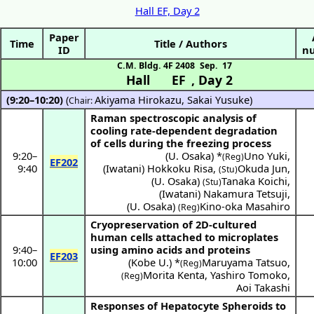
Hall EF, Day 2
Paper
Time
Title / Authors
ID
n
C.M. Bldg. 4F 2408
Sep. 17
Hall EF
,
Day 2
(9:20–10:20)
(
Akiyama Hirokazu
,
Sakai Yusuke
)
Chair:
Raman spectroscopic analysis of
cooling rate-dependent degradation
of cells during the freezing process
9:20
–
(
U. Osaka
) *
Uno Yuki
,
(Reg)
EF202
9:40
(
Iwatani
)
Hokkoku Risa
,
Okuda Jun
,
(Stu)
(
U. Osaka
)
Tanaka Koichi
,
(Stu)
(
Iwatani
)
Nakamura Tetsuji
,
(
U. Osaka
)
Kino-oka Masahiro
(Reg)
Cryopreservation of 2D-cultured
human cells attached to microplates
9:40
–
using amino acids and proteins
EF203
10:00
(
Kobe U.
) *
Maruyama Tatsuo
,
(Reg)
Morita Kenta
,
Yashiro Tomoko
,
(Reg)
Aoi Takashi
Responses of Hepatocyte Spheroids to