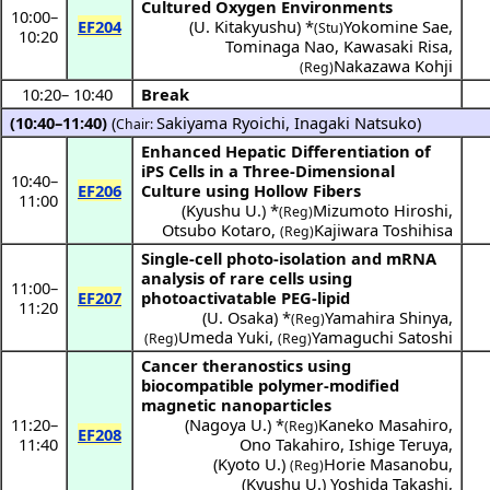
Cultured Oxygen Environments
10:00
–
EF204
(
U. Kitakyushu
) *
Yokomine Sae
,
(Stu)
10:20
Tominaga Nao
,
Kawasaki Risa
,
Nakazawa Kohji
(Reg)
10:20
–
10:40
Break
(10:40–11:40)
(
Sakiyama Ryoichi
,
Inagaki Natsuko
)
Chair:
Enhanced Hepatic Differentiation of
iPS Cells in a Three-Dimensional
10:40
–
EF206
Culture using Hollow Fibers
11:00
(
Kyushu U.
) *
Mizumoto Hiroshi
,
(Reg)
Otsubo Kotaro
,
Kajiwara Toshihisa
(Reg)
Single-cell photo-isolation and mRNA
analysis of rare cells using
11:00
–
EF207
photoactivatable PEG-lipid
11:20
(
U. Osaka
) *
Yamahira Shinya
,
(Reg)
Umeda Yuki
,
Yamaguchi Satoshi
(Reg)
(Reg)
Cancer theranostics using
biocompatible polymer-modified
magnetic nanoparticles
11:20
–
(
Nagoya U.
) *
Kaneko Masahiro
,
(Reg)
EF208
11:40
Ono Takahiro
,
Ishige Teruya
,
(
Kyoto U.
)
Horie Masanobu
,
(Reg)
(
Kyushu U.
)
Yoshida Takashi
,