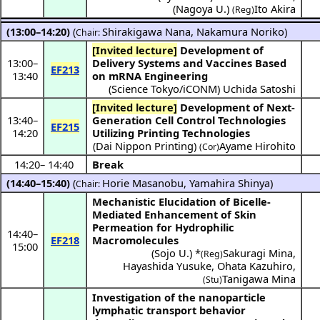
(
Nagoya U.
)
Ito Akira
(Reg)
(13:00–14:20)
(
Shirakigawa Nana
,
Nakamura Noriko
)
Chair:
[Invited lecture]
Development of
13:00
–
Delivery Systems and Vaccines Based
EF213
13:40
on mRNA Engineering
(
Science Tokyo/iCONM
)
Uchida Satoshi
[Invited lecture]
Development of Next-
13:40
–
Generation Cell Control Technologies
EF215
14:20
Utilizing Printing Technologies
(
Dai Nippon Printing
)
Ayame Hirohito
(Cor)
14:20
–
14:40
Break
(14:40–15:40)
(
Horie Masanobu
,
Yamahira Shinya
)
Chair:
Mechanistic Elucidation of Bicelle-
Mediated Enhancement of Skin
Permeation for Hydrophilic
14:40
–
EF218
Macromolecules
15:00
(
Sojo U.
) *
Sakuragi Mina
,
(Reg)
Hayashida Yusuke
,
Ohata Kazuhiro
,
Tanigawa Mina
(Stu)
Investigation of the nanoparticle
lymphatic transport behavior