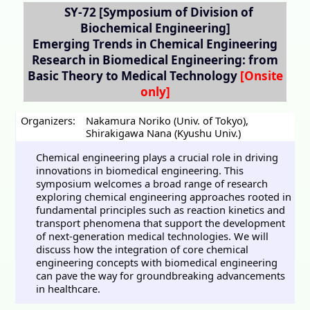
SY-72
[Symposium of Division of
Biochemical Engineering]
Emerging Trends in Chemical Engineering
Research in Biomedical Engineering: from
Basic Theory to Medical Technology
Organizers:
Nakamura Noriko (Univ. of Tokyo)
,
Shirakigawa Nana (Kyushu Univ.)
Chemical engineering plays a crucial role in driving
innovations in biomedical engineering. This
symposium welcomes a broad range of research
exploring chemical engineering approaches rooted in
fundamental principles such as reaction kinetics and
transport phenomena that support the development
of next-generation medical technologies. We will
discuss how the integration of core chemical
engineering concepts with biomedical engineering
can pave the way for groundbreaking advancements
in healthcare.