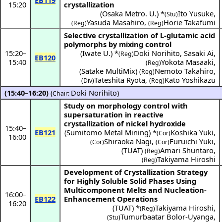
EB119
15:20
crystallization
(
Osaka Metro. U.
) *
Ito Yusuke
,
(Stu)
Yasuda Masahiro
,
Horie Takafumi
(Reg)
(Reg)
Selective crystallization of L-glutamic acid
polymorphs by mixing control
15:20
–
(
Iwate U.
) *
Doki Norihito
,
Sasaki Ai
,
(Reg)
EB120
15:40
Yokota Masaaki
,
(Reg)
(
Satake MultiMix
)
Nemoto Takahiro
,
(Reg)
Tateshita Ryota
,
Kato Yoshikazu
(Div)
(Reg)
(15:40–16:20)
(
Doki Norihito
)
Chair:
Study on morphology control with
supersaturation in reactive
crystallization of nickel hydroxide
15:40
–
EB121
(
Sumitomo Metal Mining
) *
Koshika Yuki
,
(Cor)
16:00
Shiraoka Nagi
,
Furuichi Yuki
,
(Cor)
(Cor)
(
TUAT
)
Amari Shuntaro
,
(Reg)
Takiyama Hiroshi
(Reg)
Development of Crystallization Strategy
for Highly Soluble Solid Phases Using
Multicomponent Melts and Nucleation-
16:00
–
EB122
Enhancement Operations
16:20
(
TUAT
) *
Takiyama Hiroshi
,
(Reg)
Tumurbaatar Bolor-Uyanga
,
(Stu)