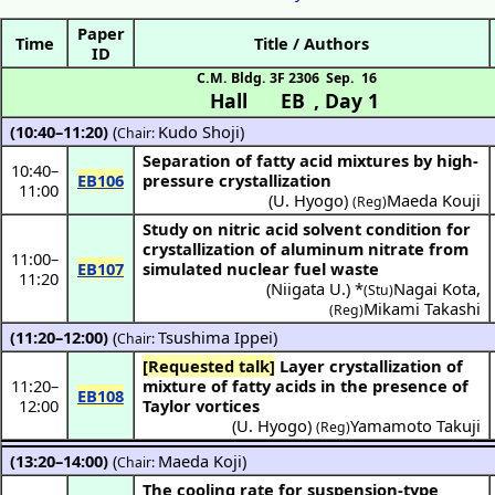
Paper
Time
Title / Authors
ID
C.M. Bldg. 3F 2306
Sep. 16
Hall EB
,
Day 1
(10:40–11:20)
(
Kudo Shoji
)
Chair:
Separation of fatty acid mixtures by high-
10:40
–
EB106
pressure crystallization
11:00
(
U. Hyogo
)
Maeda Kouji
(Reg)
Study on nitric acid solvent condition for
crystallization of aluminum nitrate from
11:00
–
EB107
simulated nuclear fuel waste
11:20
(
Niigata U.
) *
Nagai Kota
,
(Stu)
Mikami Takashi
(Reg)
(11:20–12:00)
(
Tsushima Ippei
)
Chair:
[Requested talk]
Layer crystallization of
11:20
–
mixture of fatty acids in the presence of
EB108
12:00
Taylor vortices
(
U. Hyogo
)
Yamamoto Takuji
(Reg)
(13:20–14:00)
(
Maeda Koji
)
Chair:
The cooling rate for suspension-type