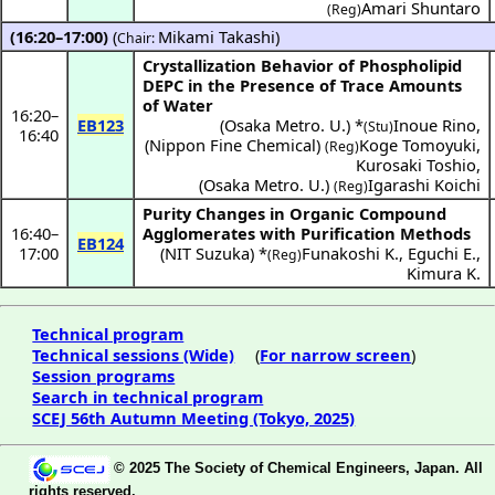
Amari Shuntaro
(Reg)
(16:20–17:00)
(
Mikami Takashi
)
Chair:
Crystallization Behavior of Phospholipid
DEPC in the Presence of Trace Amounts
of Water
16:20
–
EB123
(
Osaka Metro. U.
) *
Inoue Rino
,
(Stu)
16:40
(
Nippon Fine Chemical
)
Koge Tomoyuki
,
(Reg)
Kurosaki Toshio
,
(
Osaka Metro. U.
)
Igarashi Koichi
(Reg)
Purity Changes in Organic Compound
16:40
–
Agglomerates with Purification Methods
EB124
17:00
(
NIT Suzuka
) *
Funakoshi K.
,
Eguchi E.
,
(Reg)
Kimura K.
Technical program
Technical sessions (Wide)
(
For narrow screen
)
Session programs
Search in technical program
SCEJ 56th Autumn Meeting (Tokyo, 2025)
© 2025 The Society of Chemical Engineers, Japan. All
rights reserved.