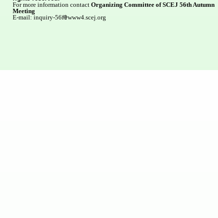
For more information contact
Organizing Committee of SCEJ 56th Autumn
Meeting
E-mail: inquiry-56f
www4.scej.org