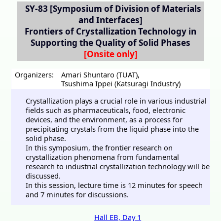
SY-83
[Symposium of Division of Materials
and Interfaces]
Frontiers of Crystallization Technology in
Supporting the Quality of Solid Phases
Organizers:
Amari Shuntaro (TUAT)
,
Tsushima Ippei (Katsuragi Industry)
Crystallization plays a crucial role in various industrial
fields such as pharmaceuticals, food, electronic
devices, and the environment, as a process for
precipitating crystals from the liquid phase into the
solid phase.
In this symposium, the frontier research on
crystallization phenomena from fundamental
research to industrial crystallization technology will be
discussed.
In this session, lecture time is 12 minutes for speech
and 7 minutes for discussions.
Hall EB, Day 1