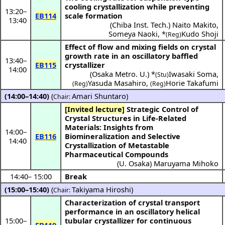
cooling crystallization while preventing
13:20
–
EB114
scale formation
13:40
(
Chiba Inst. Tech.
)
Naito Makito
,
Someya Naoki
,
*
Kudo Shoji
(Reg)
Effect of flow and mixing fields on crystal
growth rate in an oscillatory baffled
13:40
–
EB115
crystallizer
14:00
(
Osaka Metro. U.
) *
Iwasaki Soma
,
(Stu)
Yasuda Masahiro
,
Horie Takafumi
(Reg)
(Reg)
(14:00–14:40)
(
Amari Shuntaro
)
Chair:
[Invited lecture]
Strategic Control of
Crystal Structures in Life-Related
Materials: Insights from
14:00
–
EB116
Biomineralization and Selective
14:40
Crystallization of Metastable
Pharmaceutical Compounds
(
U. Osaka
)
Maruyama Mihoko
14:40
–
15:00
Break
(15:00–15:40)
(
Takiyama Hiroshi
)
Chair:
Characterization of crystal transport
performance in an oscillatory helical
15:00
–
tubular crystallizer for continuous