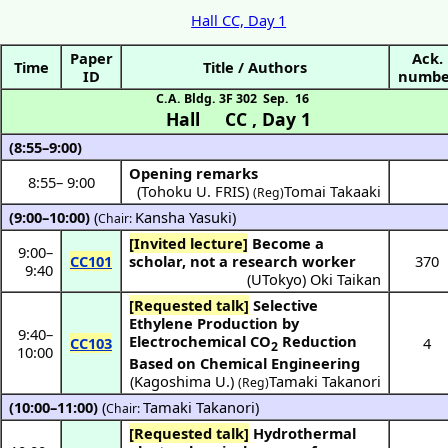
Hall CC, Day 1
Paper
Ack.
Time
Title / Authors
ID
numbe
C.A. Bldg. 3F 302
Sep. 16
Hall CC
,
Day 1
(8:55–9:00)
Opening remarks
8:55
–
9:00
(Tohoku U. FRIS)
Tomai Takaaki
(Reg)
(9:00–10:00)
(
Kansha Yasuki
)
Chair:
[Invited lecture]
Become a
9:00
–
CC101
scholar, not a research worker
370
9:40
(
UTokyo
)
Oki Taikan
[Requested talk]
Selective
Ethylene Production by
9:40
–
Electrochemical CO
Reduction
CC103
4
2
10:00
Based on Chemical Engineering
(
Kagoshima U.
)
Tamaki Takanori
(Reg)
(10:00–11:00)
(
Tamaki Takanori
)
Chair:
[Requested talk]
Hydrothermal