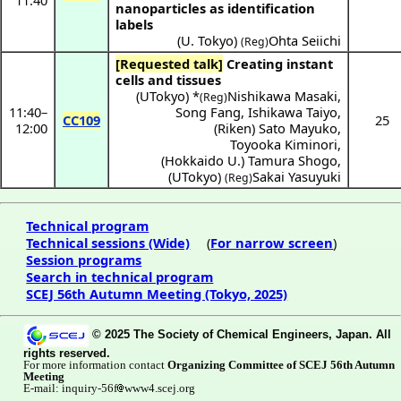
11:40
nanoparticles as identification
labels
(
U. Tokyo
)
Ohta Seiichi
(Reg)
[Requested talk]
Creating instant
cells and tissues
(
UTokyo
) *
Nishikawa Masaki
,
(Reg)
11:40
–
Song Fang
,
Ishikawa Taiyo
,
CC109
25
12:00
(
Riken
)
Sato Mayuko
,
Toyooka Kiminori
,
(
Hokkaido U.
)
Tamura Shogo
,
(
UTokyo
)
Sakai Yasuyuki
(Reg)
Technical program
Technical sessions (Wide)
(
For narrow screen
)
Session programs
Search in technical program
SCEJ 56th Autumn Meeting (Tokyo, 2025)
© 2025 The Society of Chemical Engineers, Japan. All
rights reserved.
For more information contact
Organizing Committee of SCEJ 56th Autumn
Meeting
E-mail: inquiry-56f
www4.scej.org