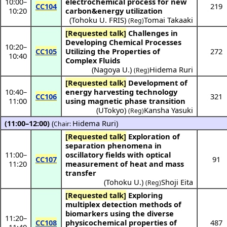
10:00
–
electrochemical process for new
CC104
219
10:20
carbon&energy utilization
(
Tohoku U. FRIS
)
Tomai Takaaki
(Reg)
[Requested talk]
Challenges in
Developing Chemical Processes
10:20
–
CC105
Utilizing the Properties of
272
10:40
Complex Fluids
(
Nagoya U.
)
Hidema Ruri
(Reg)
[Requested talk]
Development of
10:40
–
energy harvesting technology
CC106
321
11:00
using magnetic phase transition
(
UTokyo
)
Kansha Yasuki
(Reg)
(11:00–12:00)
(
Hidema Ruri
)
Chair:
[Requested talk]
Exploration of
separation phenomena in
11:00
–
oscillatory fields with optical
CC107
91
11:20
measurement of heat and mass
transfer
(
Tohoku U.
)
Shoji Eita
(Reg)
[Requested talk]
Exploring
multiplex detection methods of
biomarkers using the diverse
11:20
–
CC108
physicochemical properties of
487