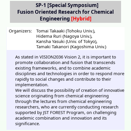
SP-1
[Special Symposium]
Fusion Oriented Research for Chemical
Engineering
Organizers:
Tomai Takaaki (Tohoku Univ.)
,
Hidema Ruri (Nagoya Univ.)
,
Kansha Yasuki (Univ. of Tokyo)
,
Tamaki Takanori (Kagoshima Univ.)
As stated in VISION2036 Vision 2, it is important to
promote collaboration and fusion that transcends
existing frameworks, and to combine academic
disciplines and technologies in order to respond more
rapidly to social changes and contribute to their
implementation.
We will discuss the possibility of creation of innovative
science originating from chemical engineering
through the lectures from chemical engineering
researchers, who are currently conducting research
supported by JST FOREST Program, on challenging
academic combination and innovation and its
significance.