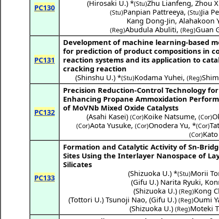
(
Hirosaki U.
) *
Zhu Lianfeng
,
Zhou X
(Stu)
PC130
Panpian Pattreeya
,
Jia P
(Stu)
(Stu)
Kang Dong-Jin
,
Alahakoon 
Abudula Abuliti
,
Guan 
(Reg)
(Reg)
Development of machine learning-based 
for prediction of product compositions in 
PC131
reaction systems and its application to cata
cracking reaction
(
Shinshu U.
) *
Kodama Yuhei
,
Shim
(Stu)
(Reg)
Precision Reduction-Control Technology for
Enhancing Propane Ammoxidation Perfor
of MoVNb Mixed Oxide Catalysts
PC132
(
Asahi Kasei
)
Koike Natsume
,
O
(Cor)
(Cor)
Aota Yusuke
,
Onodera Yu
,
*
Ta
(Cor)
(Cor)
(Cor)
Kato
(Cor)
Formation and Catalytic Activity of Sn-Brid
Sites Using the Interlayer Nanospace of La
Silicates
(
Shizuoka U.
) *
Morii T
(Stu)
PC133
(
Gifu U.
)
Narita Ryuki
,
Kon
(
Shizuoka U.
)
Kong C
(Reg)
(
Tottori U.
)
Tsunoji Nao
,
(
Gifu U.
)
Oumi Y
(Reg)
(
Shizuoka U.
)
Moteki 
(Reg)