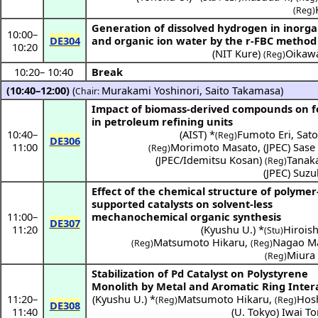
(Reg)
Generation of dissolved hydrogen in inorga
10:00
–
DE304
and organic ion water by the r-FBC method
10:20
(
NIT Kure
)
Oikawa
(Reg)
10:20
–
10:40
Break
(10:40–12:00)
(
Murakami Yoshinori
,
Saito Takamasa
)
Chair:
Impact of biomass-derived compounds on f
in petroleum refining units
10:40
–
(
AIST
) *
Fumoto Eri
,
Sato
(Reg)
DE306
11:00
Morimoto Masato
,
(
JPEC
)
Sase 
(Reg)
(
JPEC/Idemitsu Kosan
)
Tanak
(Reg)
(
JPEC
)
Suzu
Effect of the chemical structure of polymer
supported catalysts on solvent-less
11:00
–
mechanochemical organic synthesis
DE307
11:20
(
Kyushu U.
) *
Hiroish
(Stu)
Matsumoto Hikaru
,
Nagao M
(Reg)
(Reg)
Miura
(Reg)
Stabilization of Pd Catalyst on Polystyrene
Monolith by Metal and Aromatic Ring Inter
11:20
–
(
Kyushu U.
) *
Matsumoto Hikaru
,
Hos
(Reg)
(Reg)
DE308
11:40
(
U. Tokyo
)
Iwai T