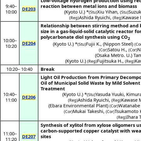
Low-voltage hydrogen production using re
9:40
–
reaction between metal ions and biomass
DE203
10:00
(
Kyoto U.
) *
Xiu Yihan
,
Suzuk
(Stu)
(Stu)
Ashida Ryuichi
,
Kawase 
(Reg)
(Reg)
Relationship between stirring method and 
size in a gas-liquid-solid catalytic reactor fo
polycarbonate diol synthesis using CO
2
10:00
–
DE204
(
Kyoto U.
) *
Fujii K.
,
(
Nippon Steel
)
(Stu)
(Co
10:20
Satou H.
,
N
(Cor)
(Cor)
(
Osaka Metro. U.
)
Ta
(
Kyoto U.
)
Fujitsuka H.
,
Ka
(Reg)
(Reg)
10:20
–
10:40
Break
Light Oil Production from Primary Decompo
Oil of Municipal Solid Waste by Mild Solvent
Treatment
10:40
–
(
Kyoto U.
) *
Yasuda Yuuki
,
Kimur
(Stu)
DE206
11:00
Ashida Ryuichi
,
Kawase 
(Reg)
(Reg)
(
Ebara Environmental Plant
)
Watanabe 
(Cor)
Mukai Takeshi
,
Tsukamoto 
(Cor)
(Cor)
Ihara 
(Reg)
Synthesis of xylitol from xylose oligomers u
carbon-supported copper catalyst with wea
11:00
–
DE207
sites
11:20