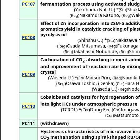
PC107
fermentation process using activated sludg
(
Yokohama Nat. U.
) *
Shukl
(Stu)
Nakamura Kazuho
,
Wak
(Reg)
(Reg)
Effect of Zn incorporation into ZSM-5 additi
aromatics yield in catalytic cracking of plas
pyrolysis oil
PC108
(
Shinshu U.
) *
Nakazawa 
(Stu)
Osada Mitsumasa
,
Fukunaga 
(Reg)
(Reg)
Takahashi Nobuhide
,
Shim
(Reg)
(Reg)
Carbonation of CO
-absorbing cement adm
2
and improvement of reaction rate by mixin
crystal
PC109
(
Waseda U.
) *
Matsui Ruri
,
Namiki 
(Stu)
(Reg)
Osawa Toshio
,
(
Denka
)
Hara H
(Reg)
(Cor)
(
Waseda U.
)
Noda
(Reg)
Cobalt based catalysts for hydrogenation o
into light HCs under atmospheric pressure
PC110
(
TCRDL
) *
Dong Fei
,
Imagawa
(Cor)
(Cor)
Matsumoto 
(Cor)
PC111
(withdrawn)
Hysteresis characteristics of microwave irr
CO
methanation using spiral-shaped Ru/C
2