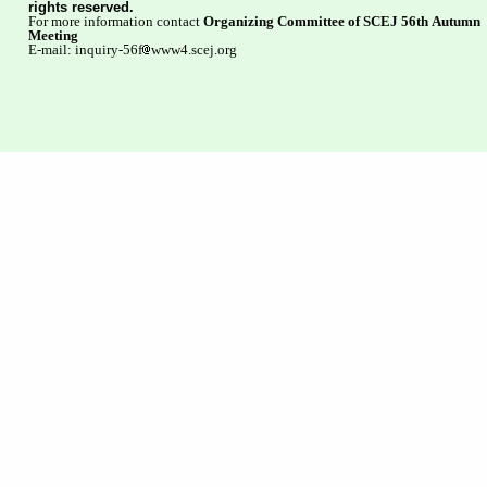
rights reserved.
For more information contact
Organizing Committee of SCEJ 56th Autumn
Meeting
E-mail: inquiry-56f
www4.scej.org