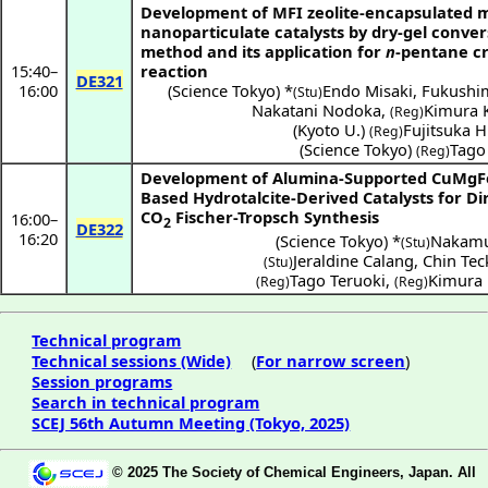
Development of MFI zeolite-encapsulated 
nanoparticulate catalysts by dry-gel conver
method and its application for
n
-pentane c
15:40
–
reaction
DE321
16:00
(
Science Tokyo
) *
Endo Misaki
,
Fukushi
(Stu)
Nakatani Nodoka
,
Kimura 
(Reg)
(
Kyoto U.
)
Fujitsuka H
(Reg)
(
Science Tokyo
)
Tago
(Reg)
Development of Alumina-Supported CuMgF
Based Hydrotalcite-Derived Catalysts for Di
CO
Fischer-Tropsch Synthesis
16:00
–
2
DE322
16:20
(
Science Tokyo
) *
Nakamu
(Stu)
Jeraldine Calang
,
Chin Tec
(Stu)
Tago Teruoki
,
Kimura 
(Reg)
(Reg)
Technical program
Technical sessions (Wide)
(
For narrow screen
)
Session programs
Search in technical program
SCEJ 56th Autumn Meeting (Tokyo, 2025)
© 2025 The Society of Chemical Engineers, Japan. All