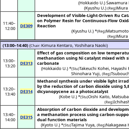
(
Hokkaido U.
)
Sawamura 
(
Kyushu U.
)
Miura
(Reg)
Development of Visible-Light-Driven Ru Cat
on Polymer Resin for Continuous-Flow Oxid
11:40
–
DE309
Reaction
12:00
(
Kyushu U.
) *
Matsumoto
(Reg)
Miura
(Reg)
(13:00–14:40)
(
Kimura Kentaro
,
Yoshihara Naoki
)
Chair:
Effect of gas composition on low temperat
methanation using Ni catalyst mixed with s
13:00
–
DE313
carbonate
13:20
(
Hokkaido U.
) *
Takeuchi Kohei
,
Hayashi 
(Stu)
Shinohara Yuji
,
Tsubouch
(Reg)
Methanol synthesis under visible light irrad
by the reduction of carbon dioxide using 5,
13:20
–
DE314
dicyanopycene as a photocatalyst
13:40
(
Kobe U.
) *
Oishi Kaito
,
Matsuba
(Stu)
Ichihash
(Reg)
Absorption of carbon dioxide and developm
13:40
–
a methanation process using carbon-suppo
DE315
14:00
dual function materials
(
Kyoto U.
) *
Tajima Yuya
,
Nakagawa H
(Stu)
(Reg)