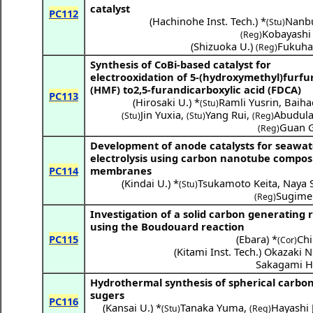
catalyst
PC112
(
Hachinohe Inst. Tech.
) *
Nanbu
(Stu)
Kobayashi
(Reg)
(
Shizuoka U.
)
Fukuha
(Reg)
Synthesis of CoBi-based catalyst for
electrooxidation of 5-(hydroxymethyl)furfu
(HMF) to2,5-furandicarboxylic acid (FDCA)
PC113
(
Hirosaki U.
) *
Ramli Yusrin
,
Baiha
(Stu)
Jin Yuxia
,
Yang Rui
,
Abudula 
(Stu)
(Stu)
(Reg)
Guan 
(Reg)
Development of anode catalysts for seawat
electrolysis using carbon nanotube compos
PC114
membranes
(
Kindai U.
) *
Tsukamoto Keita
,
Naya S
(Stu)
Sugime 
(Reg)
Investigation of a solid carbon generating 
using the Boudouard reaction
PC115
(
Ebara
) *
Chi
(Cor)
(
Kitami Inst. Tech.
)
Okazaki N
Sakagami H
Hydrothermal synthesis of spherical carbo
sugers
PC116
(
Kansai U.
) *
Tanaka Yuma
,
Hayashi 
(Stu)
(Reg)