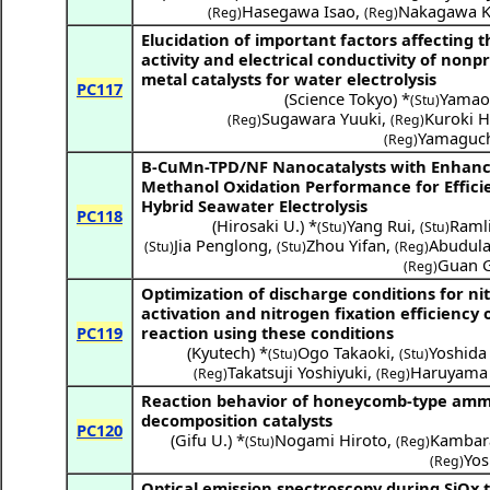
Hasegawa Isao
,
Nakagawa K
(Reg)
(Reg)
Elucidation of important factors affecting t
activity and electrical conductivity of nonp
metal catalysts for water electrolysis
PC117
(
Science Tokyo
) *
Yamao
(Stu)
Sugawara Yuuki
,
Kuroki H
(Reg)
(Reg)
Yamaguch
(Reg)
B-CuMn-TPD/NF Nanocatalysts with Enhan
Methanol Oxidation Performance for Effici
Hybrid Seawater Electrolysis
PC118
(
Hirosaki U.
) *
Yang Rui
,
Ramli
(Stu)
(Stu)
Jia Penglong
,
Zhou Yifan
,
Abudula 
(Stu)
(Stu)
(Reg)
Guan 
(Reg)
Optimization of discharge conditions for ni
activation and nitrogen fixation efficiency 
PC119
reaction using these conditions
(
Kyutech
) *
Ogo Takaoki
,
Yoshid
(Stu)
(Stu)
Takatsuji Yoshiyuki
,
Haruyama 
(Reg)
(Reg)
Reaction behavior of honeycomb-type am
decomposition catalysts
PC120
(
Gifu U.
) *
Nogami Hiroto
,
Kambara
(Stu)
(Reg)
Yos
(Reg)
Optical emission spectroscopy during SiOx 