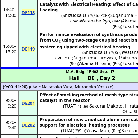
Catalyst with Electrical Heating: Effect of Ca
14:40
–
Loading
DE118
15:00
(
Shizuoka U.
) *
Suganuma Hi
(Stu·PCEF)
Watanabe Ryo
,
Akama 
(Reg)
(Reg)
Fukuha
(Reg)
Performance evaluation of synthesis produ
from CO
using two-stage coupled reaction
2
15:00
–
system equipped with electrical heating
DE119
15:20
(
Shizuoka U.
) *
Watana
(Reg)
Suganuma Hiroyasu
,
Matsuno 
(Stu·PCEF)
Akama Hiroshi
,
Fukuha
(Reg)
(Reg)
M.A. Bldg. 4F 402
Sep. 17
Hall DE
,
Day 2
(9:00–11:20)
(
Nakasaka Yuta
,
Muranaka Yosuke
)
Chair:
Effect of stacking method of mesh type str
9:00
–
catalyst in the reactor
DE201
9:20
(
TUAT
) *
Sakurai Makoto
,
Hirata
(Reg)
Ohta S
Preparation of new anodized aluminum cat
9:20
–
DE202
support for electrical heating processes
9:40
(
TUAT
) *
Yuasa Mari
,
Sakurai
(Stu)
(Reg)