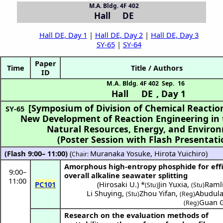
M.A. Bldg. 4F 402
Hall DE
Hall DE, Day 1
|
Hall DE, Day 2
|
Hall DE, Day 3
SY-65
|
SY-64
Paper
Time
Title / Authors
ID
M.A. Bldg. 4F 402
Sep. 16
Hall DE
,
Day 1
[Symposium of Division of Chemical Reactio
SY-65
New Development of Reaction Engineering in t
(Poster Session with Flash Presentati
(Flash 9:00– 11:00)
(
Muranaka Yosuke
,
Hirota Yuichiro
)
Chair:
Amorphous high-entropy phosphide for effi
9:00
–
overall alkaline seawater splitting
11:00
PC101
(
Hirosaki U.
) *
Jin Yuxia
,
Ramli
(Stu)
(Stu)
Li Shuying
,
Zhou Yifan
,
Abudula 
(Stu)
(Reg)
Guan 
(Reg)
Research on the evaluation methods of