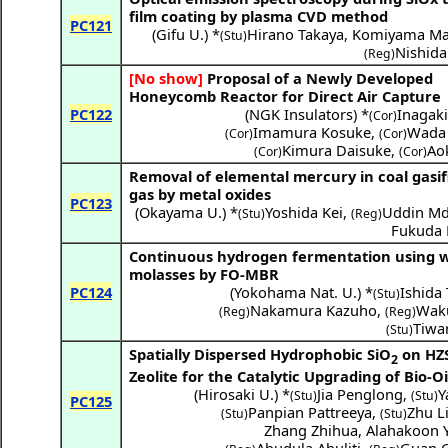
film coating by plasma CVD method
PC121
(
Gifu U.
) *
Hirano Takaya
,
Komiyama Ma
(Stu)
Nishida
(Reg)
[No show]
Proposal of a Newly Developed
Honeycomb Reactor for Direct Air Capture
PC122
(
NGK Insulators
) *
Inagaki
(Cor)
Imamura Kosuke
,
Wada 
(Cor)
(Cor)
Kimura Daisuke
,
Aok
(Cor)
(Cor)
Removal of elemental mercury in coal gasif
gas by metal oxides
PC123
(
Okayama U.
) *
Yoshida Kei
,
Uddin Md
(Stu)
(Reg)
Fukuda
Continuous hydrogen fermentation using 
molasses by FO-MBR
PC124
(
Yokohama Nat. U.
) *
Ishida
(Stu)
Nakamura Kazuho
,
Waku
(Reg)
(Reg)
Tiwar
(Stu)
Spatially Dispersed Hydrophobic SiO
on HZ
2
Zeolite for the Catalytic Upgrading of Bio-Oi
(
Hirosaki U.
) *
Jia Penglong
,
Y
(Stu)
(Stu)
PC125
Panpian Pattreeya
,
Zhu L
(Stu)
(Stu)
Zhang Zhihua
,
Alahakoon 