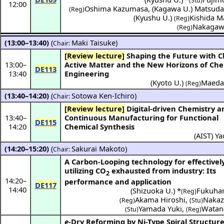
(Stu)
12:00
Oshima Kazumasa
,
(
Kagawa U.
)
Matsuda
(Reg)
(
Kyushu U.
)
Kishida M
(Reg)
Nakagaw
(Reg)
(13:00–13:40)
(
Maki Taisuke
)
Chair:
[Review lecture]
Shaping the Future with Chaos:
13:00
–
Active Matter and the New Horizons of Che
DE113
13:40
Engineering
(
Kyoto U.
)
Maeda
(Reg)
(13:40–14:20)
(
Sotowa Ken-Ichiro
)
Chair:
[Review lecture]
Digital-driven Chemistry and
13:40
–
Continuous Manufacturing for Functional
DE115
14:20
Chemical Synthesis
(
AIST
)
Ya
(14:20–15:20)
(
Sakurai Makoto
)
Chair:
A Carbon-Looping technology for effectivel
utilizing CO
exhausted from industry: Its
2
14:20
–
performance and application
DE117
14:40
(
Shizuoka U.
) *
Fukuhar
(Reg)
Akama Hiroshi
,
Nakaz
(Reg)
(Stu)
Yamada Yuki
,
Watan
(Stu)
(Reg)
e
-Dry Reforming by Ni-Type Spiral Structur