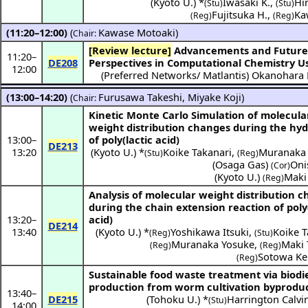
(
Kyoto U.
) *
Iwasaki K.
,
Hi
(Stu)
(Stu)
Fujitsuka H.
,
Ka
(Reg)
(Reg)
(11:20–12:00)
(
Kawase Motoaki
)
Chair:
[Review lecture]
Advancements and Future
11:20
–
DE208
Perspectives in Computational Chemistry U
12:00
(
Preferred Networks/ Matlantis
)
Okanohara 
(13:00–14:20)
(
Furusawa Takeshi
,
Miyake Koji
)
Chair:
Kinetic Monte Carlo Simulation of molecula
weight distribution changes during the hyd
13:00
–
of poly(lactic acid)
DE213
13:20
(
Kyoto U.
) *
Koike Takanari
,
Muranaka
(Stu)
(Reg)
(
Osaga Gas
)
Oni
(Cor)
(
Kyoto U.
)
Maki
(Reg)
Analysis of molecular weight distribution 
during the chain extension reaction of poly(
13:20
–
acid)
DE214
13:40
(
Kyoto U.
) *
Yoshikawa Itsuki
,
Koike T
(Reg)
(Stu)
Muranaka Yosuke
,
Maki 
(Reg)
(Reg)
Sotowa Ke
(Reg)
Sustainable food waste treatment via biodi
production from worm cultivation byproduc
13:40
–
DE215
(
Tohoku U.
) *
Harrington Calvin
(Stu)
14:00