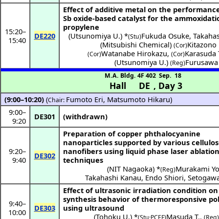
Effect of additive metal on the performance
Sb oxide-based catalyst for the ammoxidati
propylene
15:20
–
DE220
(
Utsunomiya U.
) *
Fukuda Osuke
,
Takahas
(Stu)
15:40
(
Mitsubishi Chemical
)
Kitazono 
(Cor)
Watanabe Hirokazu
,
Karasuda 
(Cor)
(Cor)
(
Utsunomiya U.
)
Furusawa 
(Reg)
M.A. Bldg. 4F 402
Sep. 18
Hall DE
,
Day 3
(9:00–10:20)
(
Fumoto Eri
,
Matsumoto Hikaru
)
Chair:
9:00
–
DE301
(withdrawn)
9:20
Preparation of copper phthalocyanine
nanoparticles supported by various cellulo
9:20
–
nanofibers using liquid phase laser ablatio
DE302
9:40
techniques
(
NIT Nagaoka
) *
Murakami Yo
(Reg)
Takahashi Kanau
,
Endo Shiori
,
Setogawa
Effect of ultrasonic irradiation condition on
synthesis behavior of thermoresponsive po
9:40
–
DE303
using ultrasound
10:00
(
Tohoku U.
) *
Masuda T.
,
(Stu·PCEF)
(Reg)