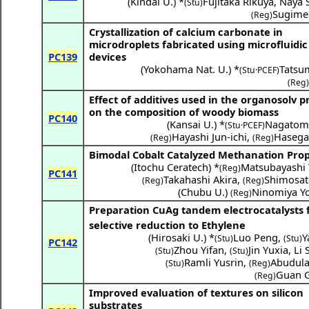
(
Kindai U.
) *
Fujitaka Rikuya
,
Naya S
(Stu)
Sugime 
(Reg)
Crystallization of calcium carbonate in
microdroplets fabricated using microfluidic
PC139
devices
(
Yokohama Nat. U.
) *
Tatsu
(Stu·PCEF)
(Reg)
Effect of additives used in the organosolv p
on the composition of woody biomass
PC140
(
Kansai U.
) *
Nagatom
(Stu·PCEF)
Hayashi Jun-ichi
,
Hasega
(Reg)
(Reg)
Bimodal Cobalt Catalyzed Methanation Prop
(
Itochu Ceratech
) *
Matsubayashi
(Reg)
PC141
Takahashi Akira
,
Shimosat
(Reg)
(Reg)
(
Chubu U.
)
Ninomiya Yo
(Reg)
Preparation CuAg tandem electrocatalysts 
selective reduction to Ethylene
(
Hirosaki U.
) *
Luo Peng
,
Y
(Stu)
(Stu)
PC142
Zhou Yifan
,
Jin Yuxia
,
Li 
(Stu)
(Stu)
Ramli Yusrin
,
Abudula 
(Stu)
(Reg)
Guan 
(Reg)
Improved evaluation of textures on silicon
substrates