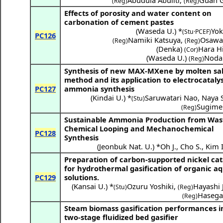
Abudula Abuliti
,
Guan 
(Reg)
(Reg)
Effects of porosity and water content on
carbonation of cement pastes
(
Waseda U.
) *
Yok
(Stu·PCEF)
PC126
Namiki Katsuya
,
Osawa
(Reg)
(Reg)
(
Denka
)
Hara H
(Cor)
(
Waseda U.
)
Noda
(Reg)
Synthesis of new MAX-MXene by molten sal
method and its application to electrocatalys
PC127
ammonia synthesis
(
Kindai U.
) *
Saruwatari Nao
,
Naya S
(Stu)
Sugime 
(Reg)
Sustainable Ammonia Production from Wast
Chemical Looping and Mechanochemical
PC128
Synthesis
(
Jeonbuk Nat. U.
) *
Oh J.
,
Cho S.
,
Kim I
Preparation of carbon-supported nickel cat
for hydrothermal gasification of organic a
PC129
solutions.
(
Kansai U.
) *
Ozuru Yoshiki
,
Hayashi 
(Stu)
(Reg)
Hasega
(Reg)
Steam biomass gasification performances i
two-stage fluidized bed gasifier