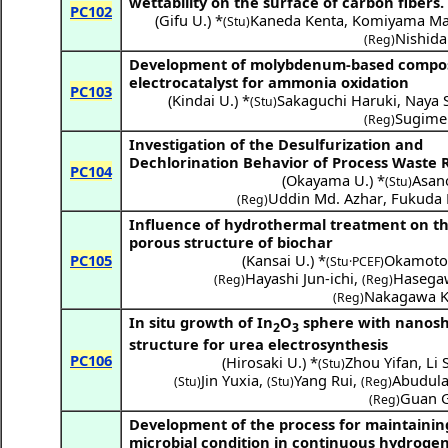
wettability on the surface of carbon fibers.
PC102
(
Gifu U.
) *
Kaneda Kenta
,
Komiyama Ma
(Stu)
Nishida
(Reg)
Development of molybdenum-based compo
electrocatalyst for ammonia oxidation
PC103
(
Kindai U.
) *
Sakaguchi Haruki
,
Naya S
(Stu)
Sugime 
(Reg)
Investigation of the Desulfurization and
Dechlorination Behavior of Process Waste
PC104
(
Okayama U.
) *
Asan
(Stu)
Uddin Md. Azhar
,
Fukuda
(Reg)
Influence of hydrothermal treatment on t
porous structure of biochar
PC105
(
Kansai U.
) *
Okamoto
(Stu·PCEF)
Hayashi Jun-ichi
,
Hasega
(Reg)
(Reg)
Nakagawa K
(Reg)
In situ growth of In
O
sphere with nanos
2
3
structure for urea electrosynthesis
PC106
(
Hirosaki U.
) *
Zhou Yifan
,
Li 
(Stu)
Jin Yuxia
,
Yang Rui
,
Abudula 
(Stu)
(Stu)
(Reg)
Guan 
(Reg)
Development of the process for maintainin
microbial condition in continuous hydroge