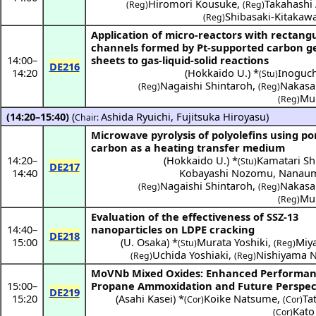
Hiromori Kousuke
,
Takahashi 
(Reg)
(Reg)
Shibasaki-Kitakaw
(Reg)
Application of micro-reactors with rectang
channels formed by Pt-supported carbon g
14:00
–
sheets to gas-liquid-solid reactions
DE216
14:20
(
Hokkaido U.
) *
Inoguch
(Stu)
Nagaishi Shintaroh
,
Nakasa
(Reg)
(Reg)
Muk
(Reg)
(14:20–15:40)
(
Ashida Ryuichi
,
Fujitsuka Hiroyasu
)
Chair:
Microwave pyrolysis of polyolefins using p
carbon as a heating transfer medium
14:20
–
(
Hokkaido U.
) *
Kamatari S
(Stu)
DE217
14:40
Kobayashi Nozomu
,
Nanaum
Nagaishi Shintaroh
,
Nakasa
(Reg)
(Reg)
Muk
(Reg)
Evaluation of the effectiveness of SSZ-13
14:40
–
nanoparticles on LDPE cracking
DE218
15:00
(
U. Osaka
) *
Murata Yoshiki
,
Miya
(Stu)
(Reg)
Uchida Yoshiaki
,
Nishiyama N
(Reg)
(Reg)
MoVNb Mixed Oxides: Enhanced Performan
15:00
–
Propane Ammoxidation and Future Perspec
DE219
15:20
(
Asahi Kasei
) *
Koike Natsume
,
Ta
(Cor)
(Cor)
Kato
(Cor)