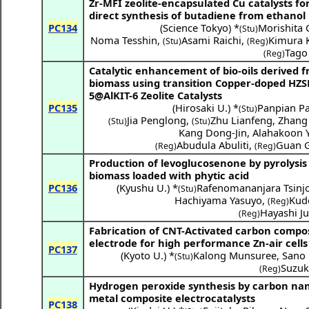
Zr-MFI zeolite-encapsulated Cu catalysts fo
direct synthesis of butadiene from ethanol
PC134
(
Science Tokyo
) *
Morishita 
(Stu)
Noma Tesshin
,
Asami Raichi
,
Kimura 
(Stu)
(Reg)
Tago
(Reg)
Catalytic enhancement of bio-oils derived 
biomass using transition Copper-doped HZ
5@AlKIT-6 Zeolite Catalysts
PC135
(
Hirosaki U.
) *
Panpian Pa
(Stu)
Jia Penglong
,
Zhu Lianfeng
,
Zhang
(Stu)
(Stu)
Kang Dong-Jin
,
Alahakoon 
Abudula Abuliti
,
Guan 
(Reg)
(Reg)
Production of levoglucosenone by pyrolysis
biomass loaded with phytic acid
PC136
(
Kyushu U.
) *
Rafenomananjara Tsinjo
(Stu)
Hachiyama Yasuyo
,
Kudo
(Reg)
Hayashi Ju
(Reg)
Fabrication of CNT-Activated carbon compos
electrode for high performance Zn-air cells
PC137
(
Kyoto U.
) *
Kalong Munsuree
,
Sano 
(Stu)
Suzuk
(Reg)
Hydrogen peroxide synthesis by carbon na
metal composite electrocatalysts
PC138