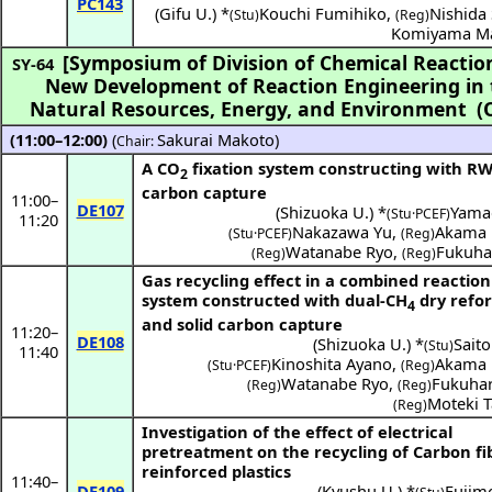
PC143
(
Gifu U.
) *
Kouchi Fumihiko
,
Nishida 
(Stu)
(Reg)
Komiyama M
[Symposium of Division of Chemical Reactio
SY-64
New Development of Reaction Engineering in t
Natural Resources, Energy, and Environment
(
(11:00–12:00)
(
Sakurai Makoto
)
Chair:
A CO
fixation system constructing with R
2
carbon capture
11:00
–
DE107
(
Shizuoka U.
) *
Yama
(Stu·PCEF)
11:20
Nakazawa Yu
,
Akama 
(Stu·PCEF)
(Reg)
Watanabe Ryo
,
Fukuha
(Reg)
(Reg)
Gas recycling effect in a combined reaction
system constructed with dual-CH
dry refo
4
and solid carbon capture
11:20
–
DE108
(
Shizuoka U.
) *
Saito
(Stu)
11:40
Kinoshita Ayano
,
Akama 
(Stu·PCEF)
(Reg)
Watanabe Ryo
,
Fukuhar
(Reg)
(Reg)
Moteki 
(Reg)
Investigation of the effect of electrical
pretreatment on the recycling of Carbon fi
reinforced plastics
11:40
–
DE109
(
Kyushu U.
) *
Fujim