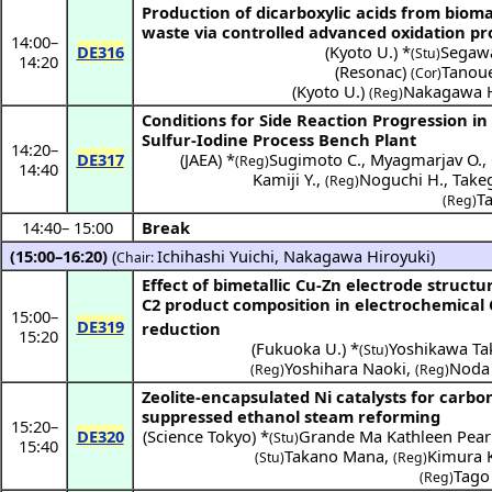
Production of dicarboxylic acids from biom
waste via controlled advanced oxidation pr
14:00
–
DE316
(
Kyoto U.
) *
Segaw
(Stu)
14:20
(
Resonac
)
Tanou
(Cor)
(
Kyoto U.
)
Nakagawa H
(Reg)
Conditions for Side Reaction Progression in
Sulfur-Iodine Process Bench Plant
14:20
–
DE317
(
JAEA
) *
Sugimoto C.
,
Myagmarjav O.
,
(Reg)
14:40
Kamiji Y.
,
Noguchi H.
,
Take
(Reg)
T
(Reg)
14:40
–
15:00
Break
(15:00–16:20)
(
Ichihashi Yuichi
,
Nakagawa Hiroyuki
)
Chair:
Effect of bimetallic Cu-Zn electrode structu
C2 product composition in electrochemical
15:00
–
DE319
reduction
15:20
(
Fukuoka U.
) *
Yoshikawa T
(Stu)
Yoshihara Naoki
,
Noda
(Reg)
(Reg)
Zeolite-encapsulated Ni catalysts for carbo
suppressed ethanol steam reforming
15:20
–
DE320
(
Science Tokyo
) *
Grande Ma Kathleen Pearl
(Stu)
15:40
Takano Mana
,
Kimura 
(Stu)
(Reg)
Tago
(Reg)