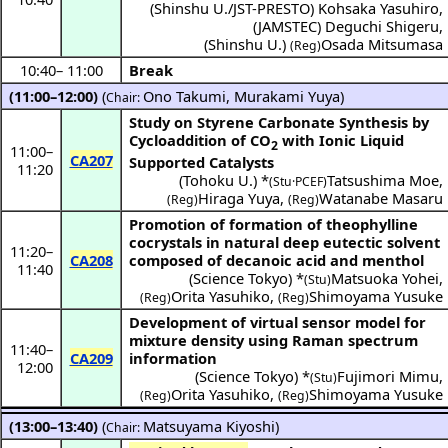
(
Shinshu U./JST-PRESTO
)
Kohsaka Yasuhiro
,
(
JAMSTEC
)
Deguchi Shigeru
,
(
Shinshu U.
)
Osada Mitsumasa
(Reg)
10:40
–
11:00
Break
(11:00–12:00)
(
Ono Takumi
,
Murakami Yuya
)
Chair:
Study on Styrene Carbonate Synthesis by
Cycloaddition of CO
with Ionic Liquid
2
11:00
–
CA207
Supported Catalysts
11:20
(
Tohoku U.
) *
Tatsushima Moe
,
(Stu·PCEF)
Hiraga Yuya
,
Watanabe Masaru
(Reg)
(Reg)
Promotion of formation of theophylline
cocrystals in natural deep eutectic solvent
11:20
–
CA208
composed of decanoic acid and menthol
11:40
(
Science Tokyo
) *
Matsuoka Yohei
,
(Stu)
Orita Yasuhiko
,
Shimoyama Yusuke
(Reg)
(Reg)
Development of virtual sensor model for
mixture density using Raman spectrum
11:40
–
CA209
information
12:00
(
Science Tokyo
) *
Fujimori Mimu
,
(Stu)
Orita Yasuhiko
,
Shimoyama Yusuke
(Reg)
(Reg)
(13:00–13:40)
(
Matsuyama Kiyoshi
)
Chair: