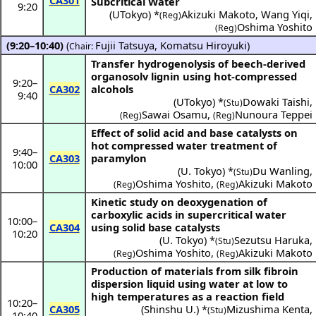
CA301
Subcritical Water
9:20
(
UTokyo
) *
Akizuki Makoto
,
Wang Yiqi
,
(Reg)
Oshima Yoshito
(Reg)
(9:20–10:40)
(
Fujii Tatsuya
,
Komatsu Hiroyuki
)
Chair:
Transfer hydrogenolysis of beech-derived
organosolv lignin using hot-compressed
9:20
–
CA302
alcohols
9:40
(
UTokyo
) *
Dowaki Taishi
,
(Stu)
Sawai Osamu
,
Nunoura Teppei
(Reg)
(Reg)
Effect of solid acid and base catalysts on
hot compressed water treatment of
9:40
–
CA303
paramylon
10:00
(
U. Tokyo
) *
Du Wanling
,
(Stu)
Oshima Yoshito
,
Akizuki Makoto
(Reg)
(Reg)
Kinetic study on deoxygenation of
carboxylic acids in supercritical water
10:00
–
CA304
using solid base catalysts
10:20
(
U. Tokyo
) *
Sezutsu Haruka
,
(Stu)
Oshima Yoshito
,
Akizuki Makoto
(Reg)
(Reg)
Production of materials from silk fibroin
dispersion liquid using water at low to
high temperatures as a reaction field
10:20
–
CA305
(
Shinshu U.
) *
Mizushima Kenta
,
(Stu)
10:40