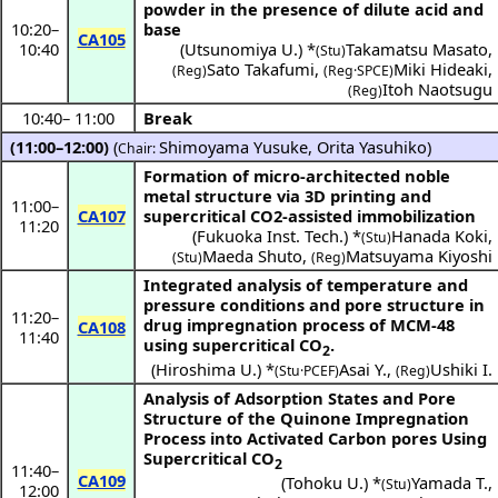
powder in the presence of dilute acid and
10:20
–
base
CA105
10:40
(
Utsunomiya U.
) *
Takamatsu Masato
,
(Stu)
Sato Takafumi
,
Miki Hideaki
,
(Reg)
(Reg·SPCE)
Itoh Naotsugu
(Reg)
10:40
–
11:00
Break
(11:00–12:00)
(
Shimoyama Yusuke
,
Orita Yasuhiko
)
Chair:
Formation of micro-architected noble
metal structure via 3D printing and
11:00
–
CA107
supercritical CO2-assisted immobilization
11:20
(
Fukuoka Inst. Tech.
) *
Hanada Koki
,
(Stu)
Maeda Shuto
,
Matsuyama Kiyoshi
(Stu)
(Reg)
Integrated analysis of temperature and
pressure conditions and pore structure in
11:20
–
drug impregnation process of MCM-48
CA108
11:40
using supercritical CO
.
2
(
Hiroshima U.
) *
Asai Y.
,
Ushiki I.
(Stu·PCEF)
(Reg)
Analysis of Adsorption States and Pore
Structure of the Quinone Impregnation
Process into Activated Carbon pores Using
Supercritical CO
2
11:40
–
CA109
(
Tohoku U.
) *
Yamada T.
,
(Stu)
12:00