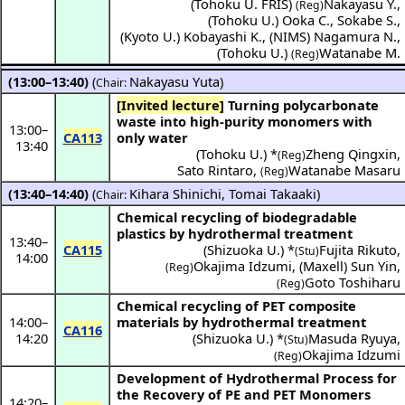
(
Tohoku U. FRIS
)
Nakayasu Y.
,
(Reg)
(
Tohoku U.
)
Ooka C.
,
Sokabe S.
,
(
Kyoto U.
)
Kobayashi K.
,
(
NIMS
)
Nagamura N.
,
(
Tohoku U.
)
Watanabe M.
(Reg)
(13:00–13:40)
(
Nakayasu Yuta
)
Chair:
[Invited lecture]
Turning polycarbonate
waste into high-purity monomers with
13:00
–
CA113
only water
13:40
(
Tohoku U.
) *
Zheng Qingxin
,
(Reg)
Sato Rintaro
,
Watanabe Masaru
(Reg)
(13:40–14:40)
(
Kihara Shinichi
,
Tomai Takaaki
)
Chair:
Chemical recycling of biodegradable
plastics by hydrothermal treatment
13:40
–
CA115
(
Shizuoka U.
) *
Fujita Rikuto
,
(Stu)
14:00
Okajima Idzumi
,
(
Maxell
)
Sun Yin
,
(Reg)
Goto Toshiharu
(Reg)
Chemical recycling of PET composite
14:00
–
materials by hydrothermal treatment
CA116
14:20
(
Shizuoka U.
) *
Masuda Ryuya
,
(Stu)
Okajima Idzumi
(Reg)
Development of Hydrothermal Process for
the Recovery of PE and PET Monomers
14:20
–