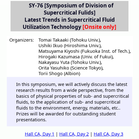
SY-76
[Symposium of Division of
Supercritical Fulids]
Latest Trends in Supercritical Fluid
Utilization Technology
Organizers:
Tomai Takaaki (Tohoku Univ.)
,
Ushiki Ikuo (Hiroshima Univ.)
,
Matsuyama Kiyoshi (Fukuoka Inst. of Tech.)
,
Hirogaki Kazumasa (Univ. of Fukui)
,
Nakayasu Yuta (Tohoku Univ.)
,
Orita Yasuhiko (Science Tokyo)
,
Torii Shogo (Albion)
In this symposium, we will actively discuss the latest
research results from a wide perspective, from the
basics of physical properties of sub- and supercritical
fluids, to the application of sub- and supercritical
fluids to the environment, energy, materials, etc..
Prizes will be awarded for outstanding student
presentations.
Hall CA, Day 1
|
Hall CA, Day 2
|
Hall CA, Day 3