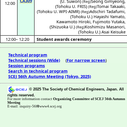
CA309
(
U. Suwon
)
Seong Gimyeong
,
(Reg)
12:00
(
Tohoku U. FRIS
)
Tomai Takaaki
,
(Reg)
(
Tohoku U. WPI-AIMR
)
Adschiri Tadafumi
,
(Reg)
(
Tohoku U.
)
Hayashi Yamato
,
Kawamoto Hiroki
,
Fujimoto Yutaka
,
(
Shizuoka U.
)
Koshimizu Masanori
,
(Reg)
(
Tohoku U.
)
Asai Keisuke
12:00
–
12:20
Student awards ceremony
Technical program
Technical sessions (Wide)
(
For narrow screen
)
Session programs
Search in technical program
SCEJ 56th Autumn Meeting (Tokyo, 2025)
© 2025 The Society of Chemical Engineers, Japan. All
rights reserved.
For more information contact
Organizing Committee of SCEJ 56th Autumn
Meeting
E-mail: inquiry-56f
www4.scej.org