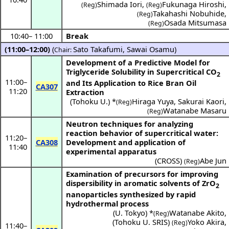
Shimada Iori
,
Fukunaga Hiroshi
,
(Reg)
(Reg)
Takahashi Nobuhide
,
(Reg)
Osada Mitsumasa
(Reg)
10:40
–
11:00
Break
(11:00–12:00)
(
Sato Takafumi
,
Sawai Osamu
)
Chair:
Development of a Predictive Model for
Triglyceride Solubility in Supercritical CO
2
11:00
–
and Its Application to Rice Bran Oil
CA307
11:20
Extraction
(
Tohoku U.
) *
Hiraga Yuya
,
Sakurai Kaori
,
(Reg)
Watanabe Masaru
(Reg)
Neutron techniques for analyzing
reaction behavior of supercritical water:
11:20
–
CA308
Development and application of
11:40
experimental apparatus
(
CROSS
)
Abe Jun
(Reg)
Examination of precursors for improving
dispersibility in aromatic solvents of ZrO
2
nanoparticles synthesized by rapid
hydrothermal process
(
U. Tokyo
) *
Watanabe Akito
,
(Reg)
(
Tohoku U. SRIS
)
Yoko Akira
,
(Reg)
11:40
–