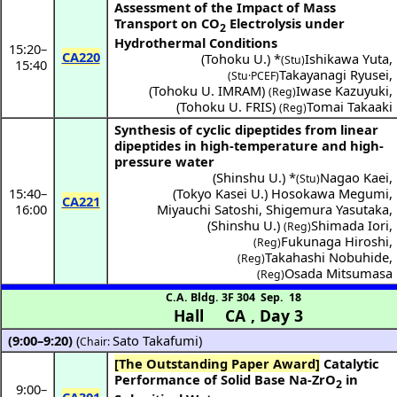
Assessment of the Impact of Mass
Transport on CO
Electrolysis under
2
Hydrothermal Conditions
15:20
–
CA220
(
Tohoku U.
) *
Ishikawa Yuta
,
(Stu)
15:40
Takayanagi Ryusei
,
(Stu·PCEF)
(
Tohoku U. IMRAM
)
Iwase Kazuyuki
,
(Reg)
(
Tohoku U. FRIS
)
Tomai Takaaki
(Reg)
Synthesis of cyclic dipeptides from linear
dipeptides in high-temperature and high-
pressure water
(
Shinshu U.
) *
Nagao Kaei
,
(Stu)
15:40
–
(
Tokyo Kasei U.
)
Hosokawa Megumi
,
CA221
16:00
Miyauchi Satoshi
,
Shigemura Yasutaka
,
(
Shinshu U.
)
Shimada Iori
,
(Reg)
Fukunaga Hiroshi
,
(Reg)
Takahashi Nobuhide
,
(Reg)
Osada Mitsumasa
(Reg)
C.A. Bldg. 3F 304
Sep. 18
Hall CA
,
Day 3
(9:00–9:20)
(
Sato Takafumi
)
Chair:
[The Outstanding Paper Award]
Catalytic
Performance of Solid Base Na-ZrO
in
2
9:00
–