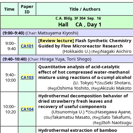
Paper
Time
Title / Authors
ID
C.A. Bldg. 3F 304
Sep. 16
Hall CA
,
Day 1
(9:00–9:40)
(
Matsuyama Kiyoshi
)
Chair:
[Review lecture]
Flash Synthetic Chemistry
9:00
–
CA101
Guided by Flow Microreactor Research
9:40
(
Hokkaido U.
)
Nagaki Aiichiro
(Reg)
(9:40–10:40)
(
Hiraga Yuya
,
Torii Shogo
)
Chair:
Quantitative analysis of acid-catalytic
effect of hot compressed water-methanol
9:40
–
CA103
mixture using reactions of α-cumyl alcohol
10:00
(
U. Tokyo
) *
Seki Shotaro
,
(Stu)
Oshima Yoshito
,
Akizuki Makoto
(Reg)
(Reg)
Hydrothermal decomposition behavior of
dried strawberry fresh leaves and
10:00
–
recovery of useful components
CA104
10:20
(
Utsunomiya U.
) *
Hasegawa Ayane
,
(Stu)
Takamatsu Masato
,
Sato Takafumi
,
(Stu)
(Reg)
Itoh Naotsugu
(Reg)
Hydrothermal extraction of bamboo