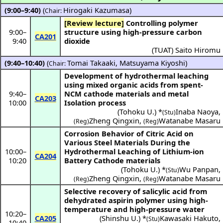
(9:00–9:40)
(
Hirogaki Kazumasa
)
Chair:
[Review lecture]
Controlling polymer
9:00
–
structure using high-pressure carbon
CA201
9:40
dioxide
(
TUAT
)
Saito Hiromu
(9:40–10:40)
(
Tomai Takaaki
,
Matsuyama Kiyoshi
)
Chair:
Development of hydrothermal leaching
using mixed organic acids from spent-
9:40
–
NCM cathode materials and metal
CA203
10:00
Isolation process
(
Tohoku U.
) *
Inaba Naoya
,
(Stu)
Zheng Qingxin
,
Watanabe Masaru
(Reg)
(Reg)
Corrosion Behavior of Citric Acid on
Various Steel Materials During the
10:00
–
Hydrothermal Leaching of Lithium-ion
CA204
10:20
Battery Cathode materials
(
Tohoku U.
) *
Wu Panpan
,
(Stu)
Zheng Qingxin
,
Watanabe Masaru
(Reg)
(Reg)
Selective recovery of salicylic acid from
dehydrated aspirin polymer using high-
temperature and high-pressure water
10:20
–
CA205
(
Shinshu U.
) *
Kawasaki Hakuto
,
(Stu)
10:40