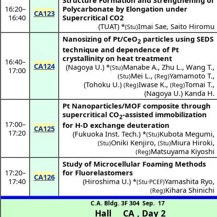
Structure Formation and Strengthening of
16:20
–
Polycarbonate by Elongation under
CA123
16:40
Supercritical CO2
(
TUAT
) *
Imai Sae
,
Saito Hiromu
(Stu)
Nanosizing of Pt/CeO
particles using SEDS
2
technique and dependence of Pt
crystallinity on heat treatment
16:40
–
CA124
(
Nagoya U.
) *
Manabe A.
,
Zhu L.
,
Wang T.
,
(Stu)
17:00
Mei L.
,
Yamamoto T.
,
(Stu)
(Reg)
(
Tohoku U.
)
Iwase K.
,
Tomai T.
,
(Reg)
(Reg)
(
Nagoya U.
)
Kanda H.
Pt Nanoparticles/MOF composite through
supercritical CO
-assisted immobilization
2
17:00
–
for H-D exchange deuteration
CA125
17:20
(
Fukuoka Inst. Tech.
) *
Kubota Megumi
,
(Stu)
Oniki Kenjiro
,
Miura Hiroki
,
(Stu)
(Stu)
Matsuyama Kiyoshi
(Reg)
Study of Microcellular Foaming Methods
17:20
–
for Fluorelastomers
CA126
17:40
(
Hiroshima U.
) *
Yamashita Ryo
,
(Stu·PCEF)
Kihara Shinichi
(Reg)
C.A. Bldg. 3F 304
Sep. 17
Hall CA
,
Day 2