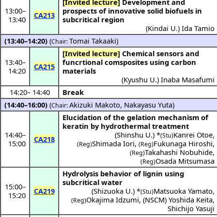
[Invited lecture]
Development and
13:00
–
prospects of innovative solid biofuels in
CA213
13:40
subcritical region
(
Kindai U.
)
Ida Tamio
(13:40–14:20)
(
Tomai Takaaki
)
Chair:
[Invited lecture]
Chemical sensors and
13:40
–
funcrtional comsposites using carbon
CA215
14:20
materials
(
Kyushu U.
)
Inaba Masafumi
14:20
–
14:40
Break
(14:40–16:00)
(
Akizuki Makoto
,
Nakayasu Yuta
)
Chair:
Elucidation of the gelation mechanism of
keratin by hydrothermal treatment
14:40
–
(
Shinshu U.
) *
Kanrei Otoe
,
(Stu)
CA218
15:00
Shimada Iori
,
Fukunaga Hiroshi
,
(Reg)
(Reg)
Takahashi Nobuhide
,
(Reg)
Osada Mitsumasa
(Reg)
Hydrolysis behavior of lignin using
subcritical water
15:00
–
CA219
(
Shizuoka U.
) *
Matsuoka Yamato
,
(Stu)
15:20
Okajima Idzumi
,
(
NSCM
)
Yoshida Keita
,
(Reg)
Shichijo Yasuji