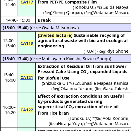
CA117
from PET/PE Composite Film
14:40
(
Tohoku U.
) *
Iida Naoya
,
(Stu)
Zheng Qingxin
,
Watanabe Masaru
(Reg)
(Reg)
14:40
–
15:00
Break
(15:00–15:40)
(
Osada Mitsumasa
)
Chair:
[Invited lecture]
Sustainable recycling of
15:00
–
agricultural waste with bio and ecological
CA119
15:40
engineering
(
TUAT
)
Riya Shohei
(Reg)
(15:40–17:40)
(
Matsuyama Kiyoshi
,
Suzuki Shogo
)
Chair:
Extraction of Residual Oil from Sunflower
Pressed Cake Using CO
-expanded Liquids
2
15:40
–
CA121
for Biofuel Use
16:00
(
Shizuoka U.
) *
Luhasile Mapesa Kamisa
,
(Stu)
Okajima Idzumi
,
Sako Takeshi
(Reg)
(Reg)
Effect of extraction conditions on useful
by-products generated during
supercritical CO
extraction of rice oil
16:00
–
2
CA122
16:20
from rice bran
(
Tohoku U.
) *
Aoki Konomi
,
(Stu)
Hiraga Yuya
,
Watanabe Masaru
(Reg)
(Reg)