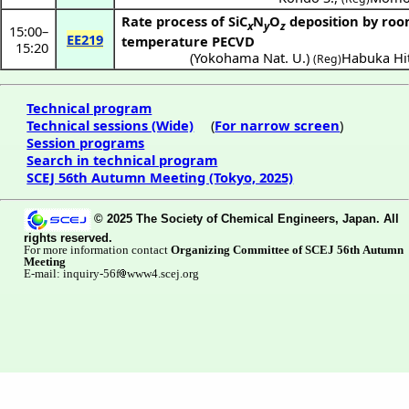
Rate process of SiC
N
O
deposition by ro
x
y
z
15:00
–
EE219
temperature PECVD
15:20
(
Yokohama Nat. U.
)
Habuka Hi
(Reg)
Technical program
Technical sessions (Wide)
(
For narrow screen
)
Session programs
Search in technical program
SCEJ 56th Autumn Meeting (Tokyo, 2025)
© 2025 The Society of Chemical Engineers, Japan. All
rights reserved.
For more information contact
Organizing Committee of SCEJ 56th Autumn
Meeting
E-mail: inquiry-56f
www4.scej.org