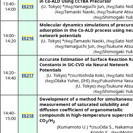
in Co-ALD Using CCTBA Precursor
13:40
–
EE215
(
U. Tokyo
) *
Yamaguchi Jun
,
Sato No
(Reg)
(Reg)
14:00
Tamaoki Naoki
,
Tsukune Atsu
(Reg)
(Reg)
Shimogaki Yuk
(Reg)
Molecular dynamics simulations of precur
adsorption in the Co-ALD process using ne
14:00
–
network potentials
EE216
14:20
(
U. Tokyo
) *
Tamaoki Naoki
,
Sato No
(Reg)
(Reg)
Yamaguchi Jun
,
Tsukune Atsu
(Reg)
(Reg)
Shimogaki Yuk
(Reg)
Accurate Estimation of Surface Reaction R
Constants in SiC-CVD via Neural Network
Potentials
14:20
–
EE217
(
U. Tokyo
) *
Yoshida Koki
,
Sato No
(Stu)
(Reg)
14:40
Otaka Yuhei
,
(
IHI
)
Fukushima Yasu
(Reg)
(Reg)
(
U. Tokyo
)
Tsukune Atsu
(Reg)
Shimogaki Yuk
(Reg)
Development of a method for simultaneou
measurement of saturated solubility and
diffusion coefficient of organometallic
14:40
–
compounds in high-temperature supercriti
EE218
15:00
CO
/H
2
2
(
Kumamoto U.
) *
Oda S.
,
Nakamur
(Stu)
Kondo S.
,
Momos
(Reg)