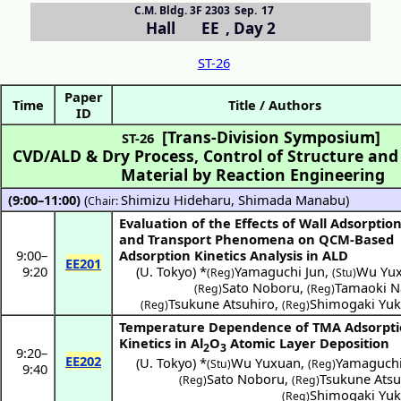
C.M. Bldg. 3F 2303
Sep. 17
Hall EE
,
Day 2
ST-26
Paper
Time
Title / Authors
ID
[Trans-Division Symposium]
ST-26
CVD/ALD & Dry Process, Control of Structure and
Material by Reaction Engineering
(9:00–11:00)
(
Shimizu Hideharu
,
Shimada Manabu
)
Chair:
Evaluation of the Effects of Wall Adsorptio
and Transport Phenomena on QCM-Based
9:00
–
Adsorption Kinetics Analysis in ALD
EE201
9:20
(
U. Tokyo
) *
Yamaguchi Jun
,
Wu Yu
(Reg)
(Stu)
Sato Noboru
,
Tamaoki N
(Reg)
(Reg)
Tsukune Atsuhiro
,
Shimogaki Yuk
(Reg)
(Reg)
Temperature Dependence of TMA Adsorpt
Kinetics in Al
O
Atomic Layer Deposition
2
3
9:20
–
EE202
(
U. Tokyo
) *
Wu Yuxuan
,
Yamaguchi
(Stu)
(Reg)
9:40
Sato Noboru
,
Tsukune Atsu
(Reg)
(Reg)
Shimogaki Yuk
(Reg)