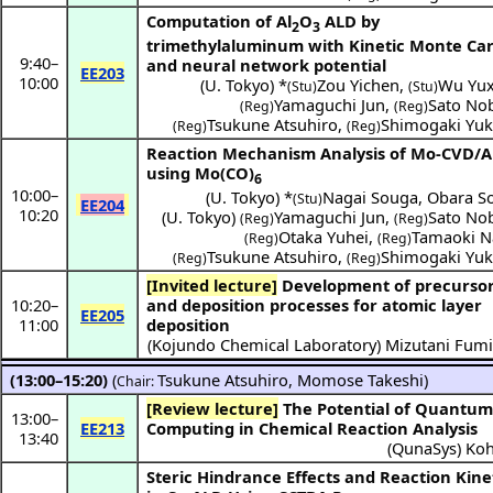
Computation of Al
O
ALD by
2
3
trimethylaluminum with Kinetic Monte Car
9:40
–
and neural network potential
EE203
10:00
(
U. Tokyo
) *
Zou Yichen
,
Wu Yu
(Stu)
(Stu)
Yamaguchi Jun
,
Sato No
(Reg)
(Reg)
Tsukune Atsuhiro
,
Shimogaki Yuk
(Reg)
(Reg)
Reaction Mechanism Analysis of Mo-CVD/
using Mo(CO)
6
10:00
–
(
U. Tokyo
) *
Nagai Souga
,
Obara S
(Stu)
EE204
10:20
(
U. Tokyo
)
Yamaguchi Jun
,
Sato No
(Reg)
(Reg)
Otaka Yuhei
,
Tamaoki N
(Reg)
(Reg)
Tsukune Atsuhiro
,
Shimogaki Yuk
(Reg)
(Reg)
[Invited lecture]
Development of precursors
10:20
–
and deposition processes for atomic layer
EE205
11:00
deposition
(
Kojundo Chemical Laboratory
)
Mizutani Fum
(13:00–15:20)
(
Tsukune Atsuhiro
,
Momose Takeshi
)
Chair:
[Review lecture]
The Potential of Quantum
13:00
–
EE213
Computing in Chemical Reaction Analysis
13:40
(
QunaSys
)
Koh
Steric Hindrance Effects and Reaction Kine