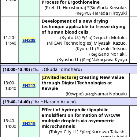
Process for Ergothioneine
(
Pref. U. Hiroshima
) *
Suda Keisuke
,
(Stu)
Harada Hiroyuki
(Reg·PCE)
Development of a new drying
technique applicable to freeze drying
of human blood cells
11:20
–
(
Kyoto U.
) *
Deguchi Motoki
,
(Stu)
EH208
11:40
(
MiCAN Technologies
)
Miyazaki Kazuo
,
(
Kyoto U.
)
Suzuki Tetsuo
,
Sano Noriaki
,
(Reg)
(
Kyushu U.
)
Nakagawa Kyuya
(Reg)
(13:00–13:40)
(
Okuda Tomoharu
)
Chair:
[Invited lecture]
Creating New Value
13:00
–
through Digital Technologies at
EH213
13:40
Kewpie
(
Kewpie
)
Namai Nobuaki
(Reg)
(13:40–14:40)
(
Harano Azuchi
)
Chair:
Effect of hydrophilic/lipophilic
emulsifiers on formation of W/O/W
13:40
–
multiple droplets via asymmetric
EH215
14:00
microchannels
(
Tokyo City U.
) *
Kuroiwa Takashi
,
(Reg)