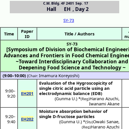
C.M. Bldg. 4F 2401
Sep. 17
Hall EH
,
Day 2
SY-73
Paper
Time
Title / Authors
ID
n
SY-73
[Symposium of Division of Biochemical Engineer
Advances and Frontiers in Food Chemical Engine
~Toward Interdisciplinary Collaboration and
Deepening Food Science and Technology ~
(9:00–10:00)
(
Imamura Koreyoshi
)
Chair:
Evaluation of the Hygroscopicity of
single citric acid particle using an
9:00
–
EH201
electrodynamic balance (EDB)
9:20
(
Gunma U.
) *
Harano Azuchi
,
(Reg)
Iwanami Akane
Moisture absorption behavior of
9:20
–
single D-fructose particles
EH202
9:40
(
Gunma U.
) *
Owaki Sanae
,
(Stu)
Harano Azuchi
(Reg)