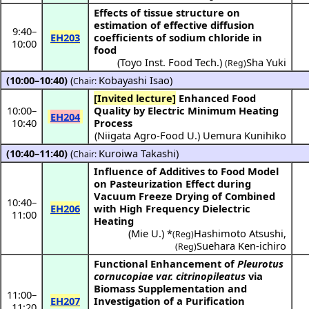
Effects of tissue structure on
estimation of effective diffusion
9:40
–
EH203
coefficients of sodium chloride in
10:00
food
(
Toyo Inst. Food Tech.
)
Sha Yuki
(Reg)
(10:00–10:40)
(
Kobayashi Isao
)
Chair:
[Invited lecture]
Enhanced Food
10:00
–
Quality by Electric Minimum Heating
EH204
10:40
Process
(
Niigata Agro-Food U.
)
Uemura Kunihiko
(10:40–11:40)
(
Kuroiwa Takashi
)
Chair:
Influence of Additives to Food Model
on Pasteurization Effect during
Vacuum Freeze Drying of Combined
10:40
–
EH206
with High Frequency Dielectric
11:00
Heating
(
Mie U.
) *
Hashimoto Atsushi
,
(Reg)
Suehara Ken-ichiro
(Reg)
Functional Enhancement of
Pleurotus
cornucopiae var. citrinopileatus
via
Biomass Supplementation and
11:00
–
EH207
Investigation of a Purification
11:20