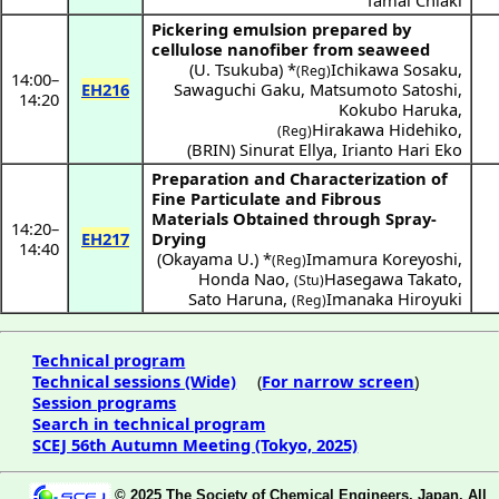
Tamai Chiaki
Pickering emulsion prepared by
cellulose nanofiber from seaweed
(
U. Tsukuba
) *
Ichikawa Sosaku
,
(Reg)
14:00
–
EH216
Sawaguchi Gaku
,
Matsumoto Satoshi
,
14:20
Kokubo Haruka
,
Hirakawa Hidehiko
,
(Reg)
(
BRIN
)
Sinurat Ellya
,
Irianto Hari Eko
Preparation and Characterization of
Fine Particulate and Fibrous
Materials Obtained through Spray-
14:20
–
EH217
Drying
14:40
(
Okayama U.
) *
Imamura Koreyoshi
,
(Reg)
Honda Nao
,
Hasegawa Takato
,
(Stu)
Sato Haruna
,
Imanaka Hiroyuki
(Reg)
Technical program
Technical sessions (Wide)
(
For narrow screen
)
Session programs
Search in technical program
SCEJ 56th Autumn Meeting (Tokyo, 2025)
© 2025 The Society of Chemical Engineers, Japan. All